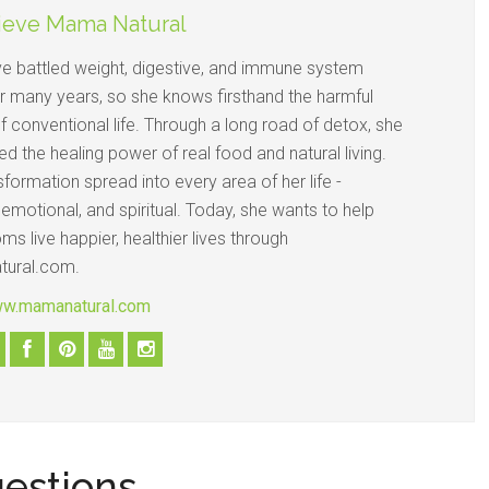
ieve Mama Natural
e battled weight, digestive, and immune system
or many years, so she knows firsthand the harmful
f conventional life. Through a long road of detox, she
d the healing power of real food and natural living.
sformation spread into every area of her life -
 emotional, and spiritual. Today, she wants to help
s live happier, healthier lives through
ural.com.
ww.mamanatural.com
uestions