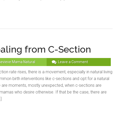
ealing from C-Section
evieve Mama Natural
Leave a Comment
tion rate rises, there is a movement, especially in natural living
ommon birth interventions like c-sections and opt for a natural
re are moments, mostly unexpected, when c-sections are
mamas who desire otherwise. If that be the case, there are
]