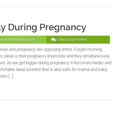
ly During Pregnancy
evieve Mama Natural
Leave a Comment
eep and pregnancy are opposing terms. Forget morning
n, sleep is their pregnancy kryptonite and they simultaneously
bed. As we get bigger during pregnancy, it becomes harder and
fortable sleep position that is also safe for mama and baby.
ers […]