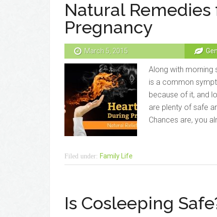
Natural Remedies 
Pregnancy
March 5, 2015
Gen
Along with morning s
is a common sympt
because of it, and l
are plenty of safe a
Chances are, you al
Family Life
Filed under:
Is Cosleeping Safe