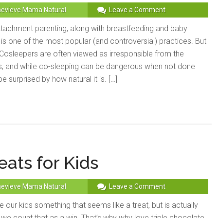
evieve Mama Natural
Leave a Comment
tachment parenting, along with breastfeeding and baby
is one of the most popular (and controversial) practices. But
 Cosleepers are often viewed as irresponsible from the
, and while co-sleeping can be dangerous when not done
e surprised by how natural it is. […]
eats for Kids
evieve Mama Natural
Leave a Comment
 our kids something that seems like a treat, but is actually
we count that as a win. That’s why why love triple chocolate