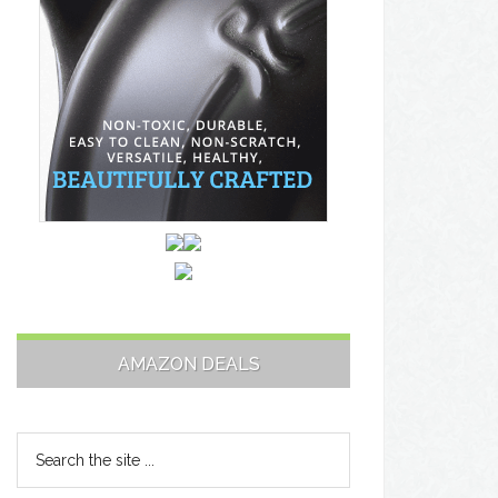
AMAZON DEALS