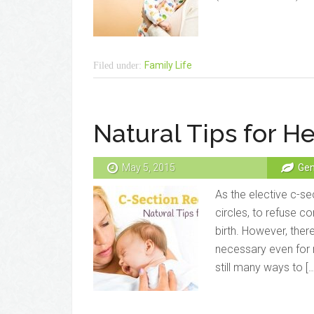
Family Life
Filed under:
Natural Tips for H
May 5, 2015
Gen
As the elective c-sec
circles, to refuse c
birth. However, the
necessary even for 
still many ways to […