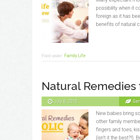
possibility when it 
foreign as it has be
benefits of natural ch
Family Life
Filed under:
Natural Remedies f
July 8, 2015
Gen
New babies bring so
other family members
fingers and toes, ki
(isn’t it the best?!)