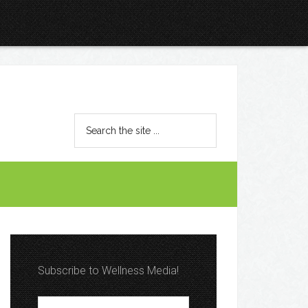
Subscribe to Wellness Media!