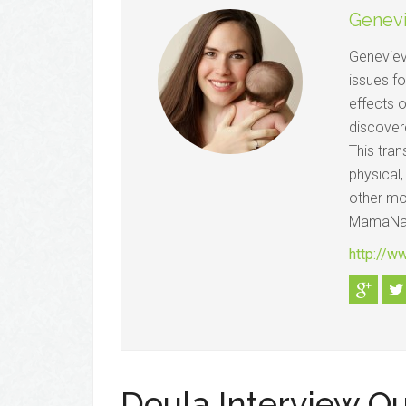
Genev
Geneviev
issues f
effects o
discovere
This tran
physical,
other mom
MamaNat
http://w
Doula Interview Q