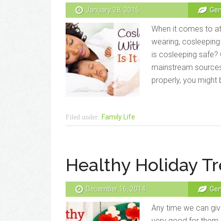
January 28, 2015
Gen
When it comes to at
wearing, cosleeping 
is cosleeping safe?
mainstream sources
properly, you might b
Family Life
Filed under:
Healthy Holiday Tr
December 16, 2014
Gen
Any time we can give
very good for them, 