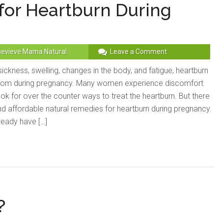
for Heartburn During
evieve Mama Natural
Leave a Comment
ickness, swelling, changes in the body, and fatigue, heartburn
om during pregnancy. Many women experience discomfort
ook for over the counter ways to treat the heartburn. But there
nd affordable natural remedies for heartburn during pregnancy.
ready have […]
?