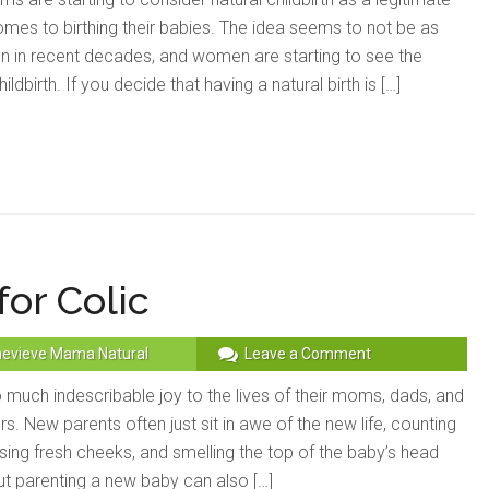
comes to birthing their babies. The idea seems to not be as
en in recent decades, and women are starting to see the
ildbirth. If you decide that having a natural birth is […]
or Colic
evieve Mama Natural
Leave a Comment
 much indescribable joy to the lives of their moms, dads, and
. New parents often just sit in awe of the new life, counting
ssing fresh cheeks, and smelling the top of the baby’s head
. But parenting a new baby can also […]