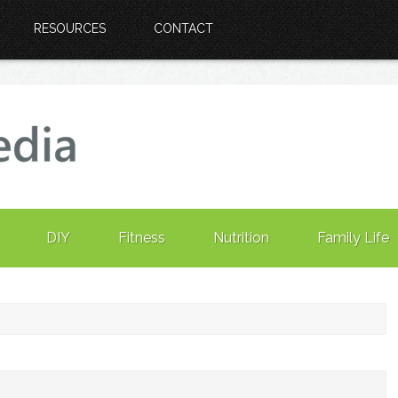
RESOURCES
CONTACT
DIY
Fitness
Nutrition
Family Life