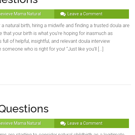
evieve Mama Natural
Leave a Comment
 a natural birth, hiring a midwife and finding a trusted doula are
 that your birth is what you’re hoping for inasmuch as
 full of helpful, insightful, and relevant doula interview
someone who is right for you! “Just like you’ll […]
 Questions
evieve Mama Natural
Leave a Comment
are starting to consider natural childbirth as a legitimate