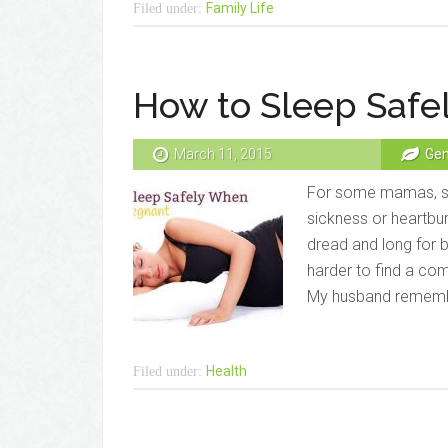
Family Life
Filed under:
How to Sleep Safe
March 11, 2015
Gen
For some mamas, sl
sickness or heartbur
dread and long for 
harder to find a com
My husband rememb
Health
Filed under: