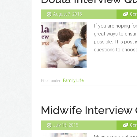
August 7, 2015
Gen
If you are hoping for
great ways to ensure
possible. This post is
questions to choose 
Family Life
Filed under:
Midwife Interview
July 15, 2015
Gen
Many expectant moms 