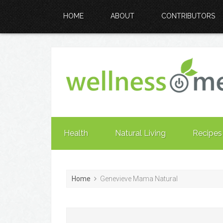
HOME
ABOUT
CONTRIBUTORS
Health
Natural Living
Recipes
Home
Genevieve Mama Natural