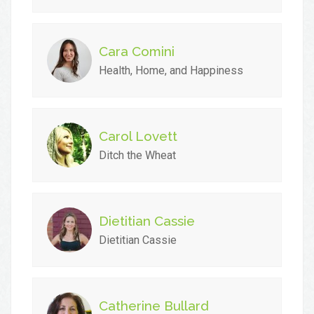
Cara Comini
Health, Home, and Happiness
Carol Lovett
Ditch the Wheat
Dietitian Cassie
Dietitian Cassie
Catherine Bullard