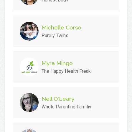
Michelle Corso
Purely Twins
Myra Mingo
The Happy Health Freak
Nell O'Leary
Whole Parenting Familiy