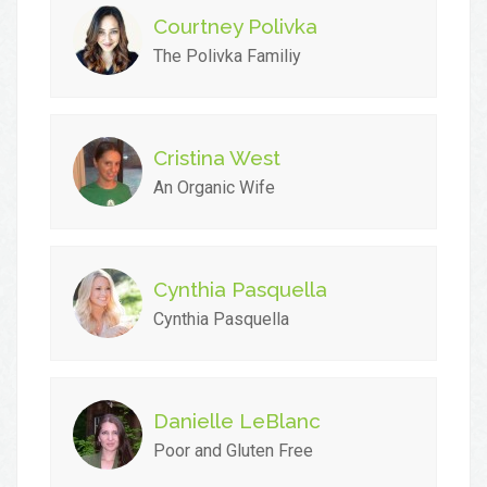
Courtney Polivka
The Polivka Familiy
Cristina West
An Organic Wife
Cynthia Pasquella
Cynthia Pasquella
Danielle LeBlanc
Poor and Gluten Free