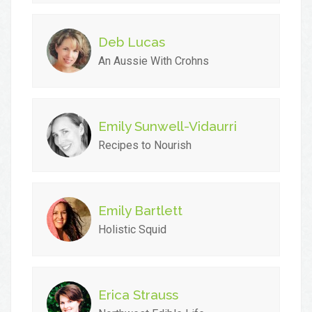
Deb Lucas
An Aussie With Crohns
Emily Sunwell-Vidaurri
Recipes to Nourish
Emily Bartlett
Holistic Squid
Erica Strauss