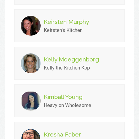
Keirsten Murphy
Keirsten's Kitchen
Kelly Moeggenborg
Kelly the Kitchen Kop
Kimball Young
Heavy on Wholesome
Kresha Faber