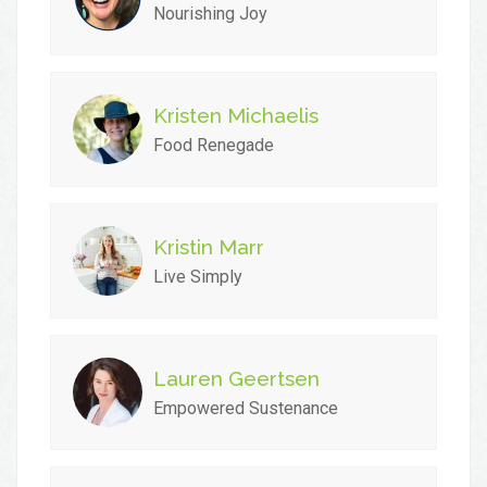
Nourishing Joy
Kristen Michaelis
Food Renegade
Kristin Marr
Live Simply
Lauren Geertsen
Empowered Sustenance