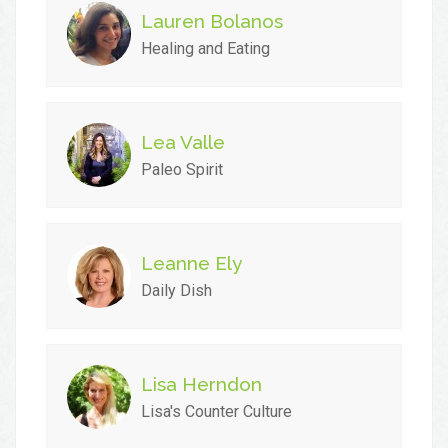
Lauren Bolanos
Healing and Eating
Lea Valle
Paleo Spirit
Leanne Ely
Daily Dish
Lisa Herndon
Lisa's Counter Culture