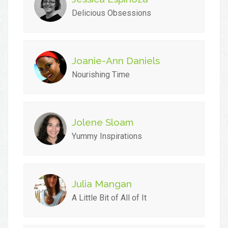
Delicious Obsessions
Joanie-Ann Daniels
Nourishing Time
Jolene Sloam
Yummy Inspirations
Julia Mangan
A Little Bit of All of It