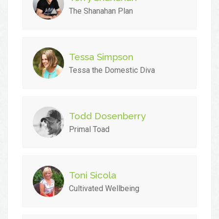
The Shanahan Plan
Tessa Simpson
Tessa the Domestic Diva
Todd Dosenberry
Primal Toad
Toni Sicola
Cultivated Wellbeing