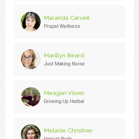
Maranda Carvell
Propel Wellness
Marillyn Beard
Just Making Noise
Meagan Visser
Growing Up Herbal
Melanie Christner
Honest Body