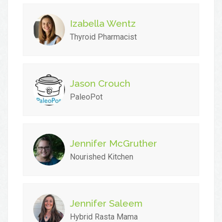
Izabella Wentz
Thyroid Pharmacist
Jason Crouch
PaleoPot
Jennifer McGruther
Nourished Kitchen
Jennifer Saleem
Hybrid Rasta Mama