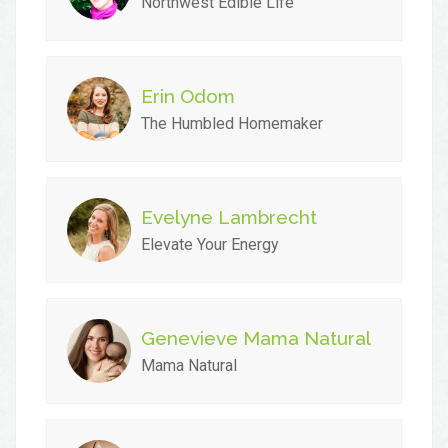
Northwest Edible Life
Erin Odom
The Humbled Homemaker
Evelyne Lambrecht
Elevate Your Energy
Genevieve Mama Natural
Mama Natural