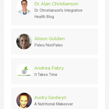
Dr. Alan Christianson
Dr. Christianson's Integrative
Health Blog
Alison Golden
Paleo/NonPaleo
Andrea Fabry
It Takes Time
Audry Godwyn
A Nutritional Makeover