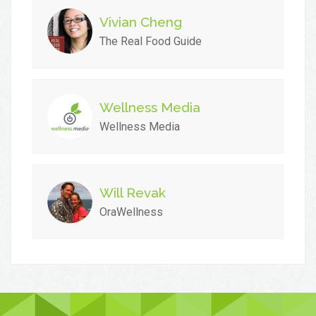
Vivian Cheng
The Real Food Guide
Wellness Media
Wellness Media
Will Revak
OraWellness