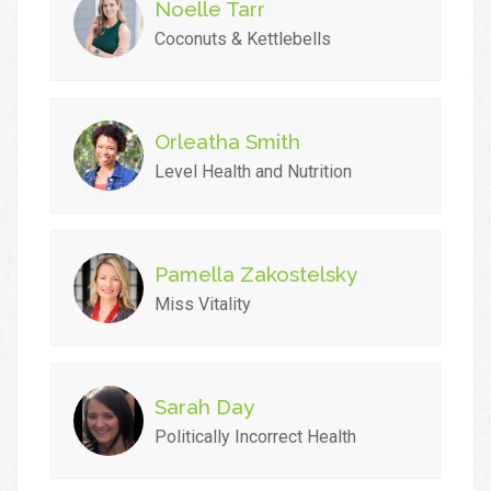
Noelle Tarr
Coconuts & Kettlebells
Orleatha Smith
Level Health and Nutrition
Pamella Zakostelsky
Miss Vitality
Sarah Day
Politically Incorrect Health