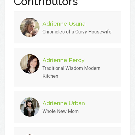
Contributors
Adrienne Osuna
Chronicles of a Curvy Housewife
Adrienne Percy
Traditional Wisdom Modern
Kitchen
Adrienne Urban
Whole New Mom