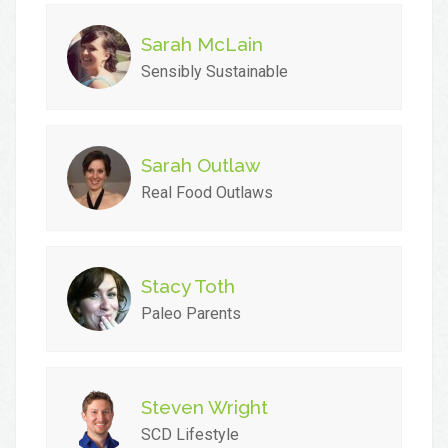
Sarah McLain
Sensibly Sustainable
Sarah Outlaw
Real Food Outlaws
Stacy Toth
Paleo Parents
Steven Wright
SCD Lifestyle