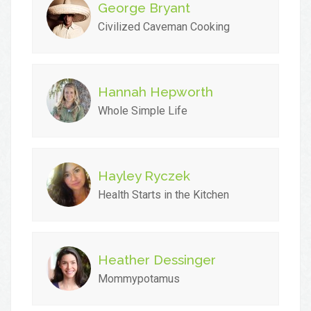
George Bryant
Civilized Caveman Cooking
Hannah Hepworth
Whole Simple Life
Hayley Ryczek
Health Starts in the Kitchen
Heather Dessinger
Mommypotamus