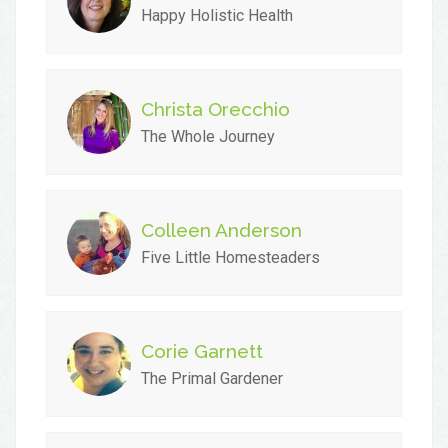
Happy Holistic Health
Christa Orecchio
The Whole Journey
Colleen Anderson
Five Little Homesteaders
Corie Garnett
The Primal Gardener