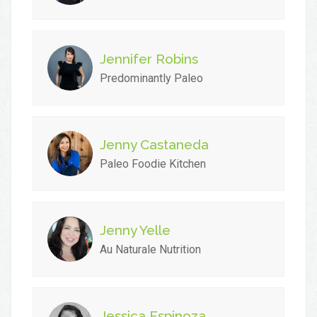
Jennifer Robins
Predominantly Paleo
Jenny Castaneda
Paleo Foodie Kitchen
Jenny Yelle
Au Naturale Nutrition
Jessica Espinoza