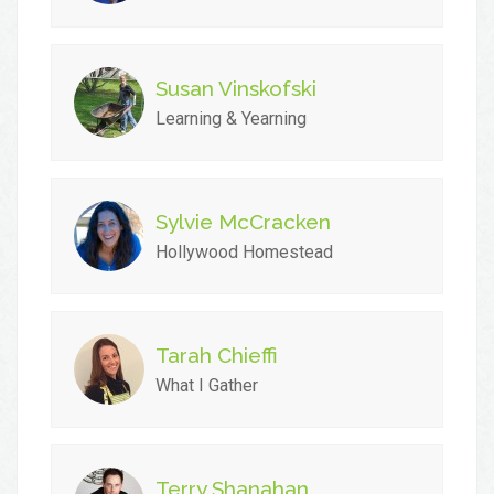
Susan Vinskofski
Learning & Yearning
Sylvie McCracken
Hollywood Homestead
Tarah Chieffi
What I Gather
Terry Shanahan