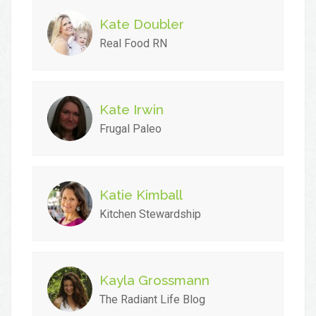
Kate Doubler
Real Food RN
Kate Irwin
Frugal Paleo
Katie Kimball
Kitchen Stewardship
Kayla Grossmann
The Radiant Life Blog