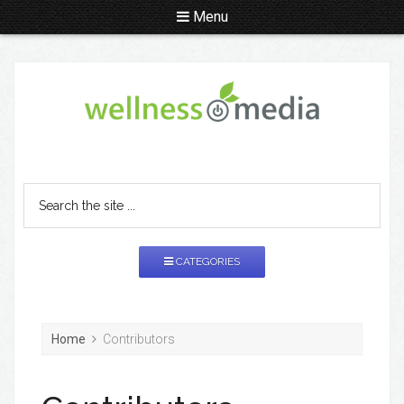
Menu
CATEGORIES
Home
Contributors