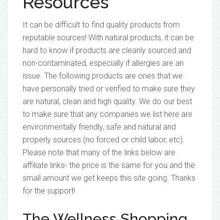
Resources
It can be difficult to find quality products from
reputable sources! With natural products, it can be
hard to know if products are cleanly sourced and
non-contaminated, especially if allergies are an
issue. The following products are ones that we
have personally tried or verified to make sure they
are natural, clean and high quality. We do our best
to make sure that any companies we list here are
environmentally friendly, safe and natural and
properly sources (no forced or child labor, etc).
Please note that many of the links below are
affiliate links- the price is the same for you and the
small amount we get keeps this site going. Thanks
for the support!
The Wellness Shopping