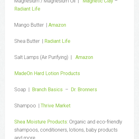
Magnesium / Magnesium Oil |
Magnetic Clay
–
Radiant Life
Mango Butter |
Amazon
Shea Butter |
Radiant Life
Salt Lamps (Air Purifying) |
Amazon
MadeOn Hard Lotion Products
Soap |
Branch Basics
–
Dr. Bronners
Shampoo |
Thrive Market
Shea Moisture Products
: Organic and eco-friendly
shampoos, conditioners, lotions, baby products
and more.