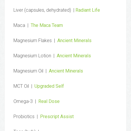
Liver (capsules, dehydrated) |
Radiant Life
Maca |
The Maca Team
Magnesium Flakes |
Ancient Minerals
Magnesium Lotion |
Ancient Minerals
Magnesium Oil |
Ancient Minerals
MCT Oil |
Upgraded Self
Omega-3 |
Real Dose
Probiotics |
Prescript Assist