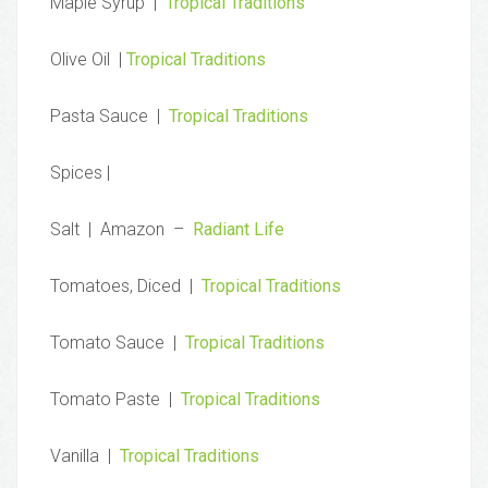
Maple Syrup |
Tropical Traditions
Olive Oil |
Tropical Traditions
Pasta Sauce |
Tropical Traditions
Spices |
Salt | Amazon –
Radiant Life
Tomatoes, Diced |
Tropical Traditions
Tomato Sauce |
Tropical Traditions
Tomato Paste |
Tropical Traditions
Vanilla |
Tropical Traditions