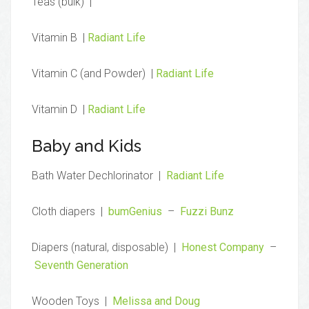
Teas (bulk) |
Vitamin B |
Radiant Life
Vitamin C (and Powder) |
Radiant Life
Vitamin D |
Radiant Life
Baby and Kids
Bath Water Dechlorinator |
Radiant Life
Cloth diapers |
bumGenius
–
Fuzzi Bunz
Diapers (natural, disposable) |
Honest Company
–
Seventh Generation
Wooden Toys |
Melissa and Doug