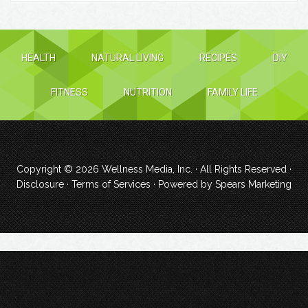
HEALTH
NATURAL LIVING
RECIPES
DIY
FITNESS
NUTRITION
FAMILY LIFE
Copyright © 2026
Wellness Media, Inc.
· All Rights Reserved ·
Disclosure
·
Terms of Services
· Powered by
Spears Marketing