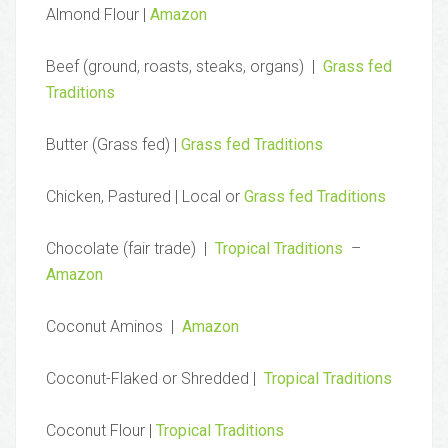
Almond Flour |
Amazon
Beef (ground, roasts, steaks, organs) |
Grass fed
Traditions
Butter (Grass fed) |
Grass fed Traditions
Chicken, Pastured | Local or
Grass fed Traditions
Chocolate (fair trade) |
Tropical Traditions
–
Amazon
Coconut Aminos |
Amazon
Coconut-Flaked or Shredded |
Tropical Traditions
Coconut Flour |
Tropical Traditions