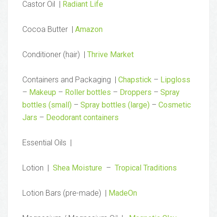
Castor Oil |
Radiant Life
Cocoa Butter |
Amazon
Conditioner (hair) |
Thrive Market
Containers and Packaging |
Chapstick
–
Lipgloss
–
Makeup
–
Roller bottles
–
Droppers
–
Spray
bottles (small)
–
Spray bottles (large)
–
Cosmetic
Jars
–
Deodorant containers
Essential Oils |
Lotion |
Shea Moisture
–
Tropical Traditions
Lotion Bars (pre-made) |
MadeOn