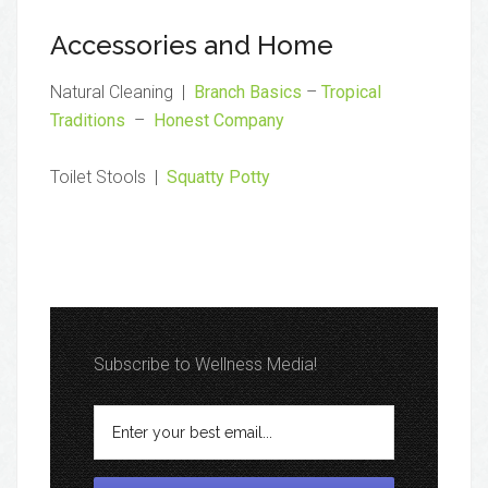
Accessories and Home
Natural Cleaning |
Branch Basics
–
Tropical
Traditions
–
Honest Company
Toilet Stools |
Squatty Potty
Subscribe to Wellness Media!