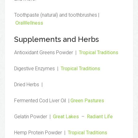
Toothpaste (natural) and toothbrushes |
OraWellness
Supplements and Herbs
Antioxidant Greens Powder |
Tropical Traditions
Digestive Enzymes |
Tropical Traditions
Dried Herbs |
Fermented Cod Liver Oil |
Green Pastures
Gelatin Powder |
Great Lakes
–
Radiant Life
Hemp Protein Powder |
Tropical Traditions