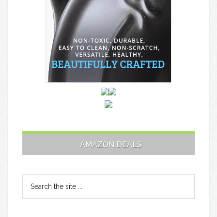
AMAZON DEALS