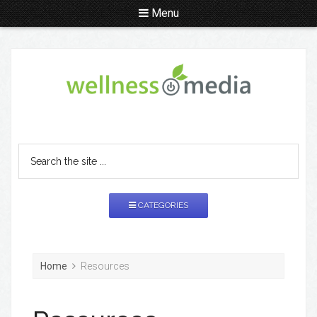
Menu
CATEGORIES
Home
Resources