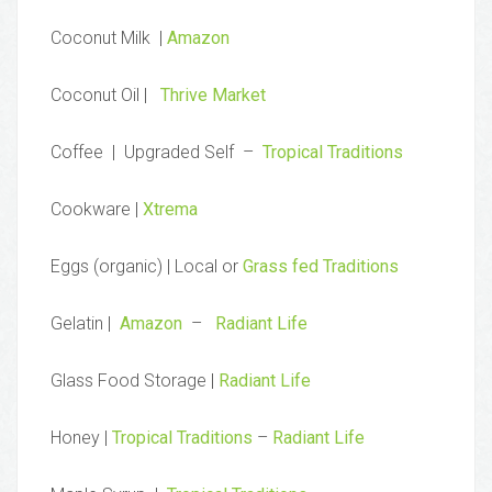
Coconut Milk |
Amazon
Coconut Oil |
Thrive Market
Coffee | Upgraded Self –
Tropical Traditions
Cookware |
Xtrema
Eggs (organic) | Local or
Grass fed Traditions
Gelatin |
Amazon
–
Radiant Life
Glass Food Storage |
Radiant Life
Honey |
Tropical Traditions
–
Radiant Life