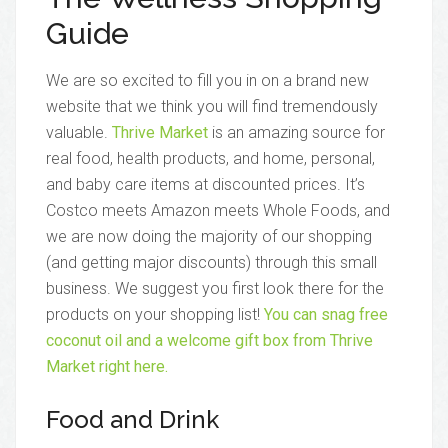
Guide
We are so excited to fill you in on a brand new
website that we think you will find tremendously
valuable.
Thrive Market
is an amazing source for
real food, health products, and home, personal,
and baby care items at discounted prices. It’s
Costco meets Amazon meets Whole Foods, and
we are now doing the majority of our shopping
(and getting major discounts) through this small
business. We suggest you first look there for the
products on your shopping list!
You can snag free
coconut oil and a welcome gift box from Thrive
Market right here.
Food and Drink