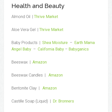
Health and Beauty
Almond Oil |
Thrive Market
Aloe Vera Gel |
Thrive Market
Baby Products |
Shea Moisture
–
Earth Mama
Angel Baby
–
California Baby
–
Babyganics
Beeswax |
Amazon
Beeswax Candles |
Amazon
Bentonite Clay |
Amazon
Castille Soap (Liquid) |
Dr. Bronners