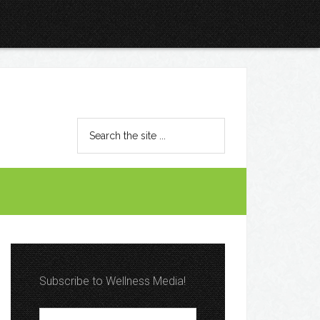
Subscribe to Wellness Media!