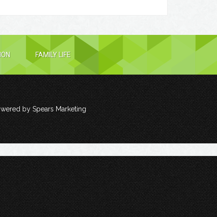
ION
FAMILY LIFE
owered by
Spears Marketing