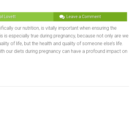
ol Lovett
Leave a Comment
fically our nutrition, is vitally important when ensuring the
This is especially true during pregnancy, because not only are we
lity of life, but the health and quality of someone else’s life.
with our diets during pregnancy can have a profound impact on