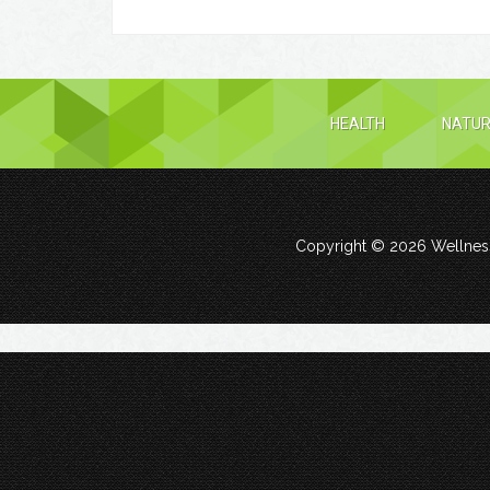
HEALTH
NATUR
Copyright © 2026
Wellness