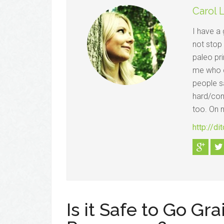
Carol 
I have a 
not stop
paleo pri
me who c
people sa
hard/comp
too. On m
http://d
Is it Safe to Go Gr