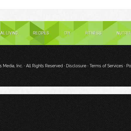
AL LIVING
RECIPES
DIY
FITNESS
NUTRIT
 Media, Inc.
· All Rights Reserved ·
Disclosure
·
Terms of Services
· P