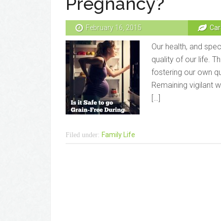
Pregnancy?
February 16, 2015
Car
Our health, and speci
quality of our life. 
fostering our own qua
Remaining vigilant 
[…]
Family Life
Filed under: