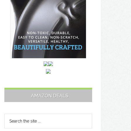
AMAZON DEALS