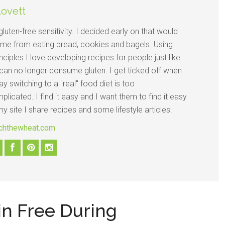
Lovett
gluten-free sensitivity. I decided early on that would
 me from eating bread, cookies and bagels. Using
nciples I love developing recipes for people just like
an no longer consume gluten. I get ticked off when
y switching to a "real" food diet is too
licated. I find it easy and I want them to find it easy
y site I share recipes and some lifestyle articles.
itchthewheat.com
ain Free During