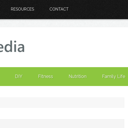
RESOURCES
CONTACT
DIY
Fitness
Nutrition
Family Life