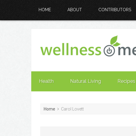
HOME
ABOUT
CONTRIBUTORS
Health
Natural Living
Recipes
Home
Carol Lovett