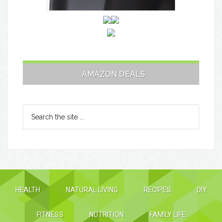
AMAZON DEALS
HEALTH
NATURAL LIVING
RECIPES
DIY
FITNESS
NUTRITION
FAMILY LIFE