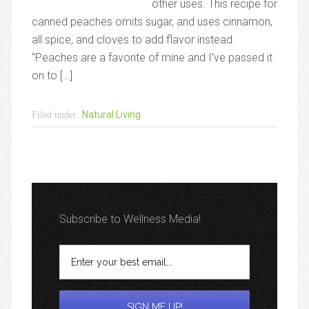
other uses. This recipe for
canned peaches omits sugar, and uses cinnamon,
all spice, and cloves to add flavor instead.
“Peaches are a favorite of mine and I’ve passed it
on to […]
Natural Living
Filed under:
Subscribe to Wellness Media!