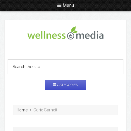
Menu
CATEGORIES
Home
Corie Garnett