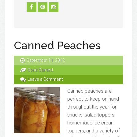
Canned Peaches
September 11, 2012
Corie Garnett
Leave a Comment
Canned peaches are
perfect to keep on hand
throughout the year for
snacks, salad toppers,
homemade ice cream
toppers, and a variety of