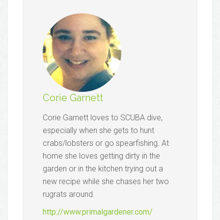
Corie Garnett
Corie Garnett loves to SCUBA dive,
especially when she gets to hunt
crabs/lobsters or go spearfishing. At
home she loves getting dirty in the
garden or in the kitchen trying out a
new recipe while she chases her two
rugrats around.
http://www.primalgardener.com/