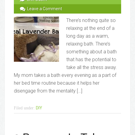
Leave a Comment
There’s nothing quite so
relaxing at the end of a
long day as a warm,
relaxing bath. There’s
something about a bath
that has the potential to
take all the stress away.
My mom takes a bath every evening as a part of
her bed time routine because it helps her
disengage from the mentality […]
DIY
Filed under: