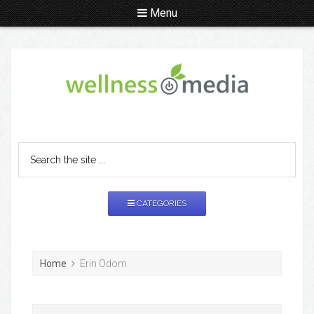
Menu
CATEGORIES
Home
Erin Odom