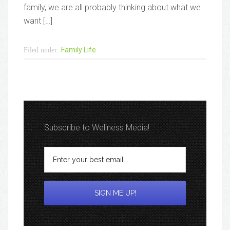
family, we are all probably thinking about what we
want […]
Family Life
Filed under:
Subscribe to Wellness Media!