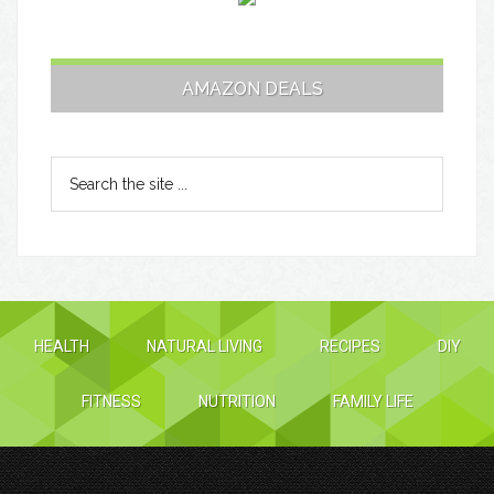
AMAZON DEALS
HEALTH
NATURAL LIVING
RECIPES
DIY
FITNESS
NUTRITION
FAMILY LIFE