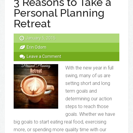
3 Reasons to Take a
Personal Planning
Retreat
January 5, 2015
Erin Odom
Leave a Comment
With the new year in full
swing, many of us are
setting short and long
term goals and
determining our action
steps to reach those
goals. Whether we have
big goals to start eating real food, exercising
more, or spending more quality time with our