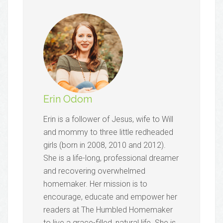
Erin Odom
Erin is a follower of Jesus, wife to Will
and mommy to three little redheaded
girls (born in 2008, 2010 and 2012).
She is a life-long, professional dreamer
and recovering overwhelmed
homemaker. Her mission is to
encourage, educate and empower her
readers at The Humbled Homemaker
to live a grace-filled, natural life. She is