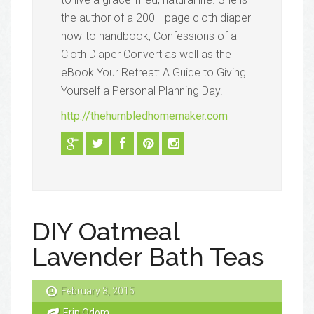
the author of a 200+-page cloth diaper
how-to handbook, Confessions of a
Cloth Diaper Convert as well as the
eBook Your Retreat: A Guide to Giving
Yourself a Personal Planning Day.
http://thehumbledhomemaker.com
DIY Oatmeal
Lavender Bath Teas
February 3, 2015
Erin Odom