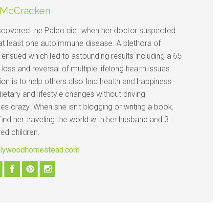
 McCracken
iscovered the Paleo diet when her doctor suspected
at least one autoimmune disease. A plethora of
 ensued which led to astounding results including a 65
 loss and reversal of multiple lifelong health issues.
on is to help others also find health and happiness
ietary and lifestyle changes without driving
s crazy. When she isn't blogging or writing a book,
ind her traveling the world with her husband and 3
ed children.
ollywoodhomestead.com