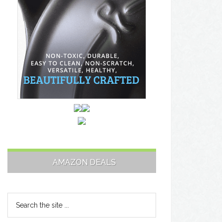
AMAZON DEALS