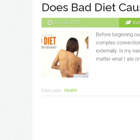
Does Bad Diet Caus
July 28, 2015
Syl
Before beginning our
complex connection
externally. In my nai
matter what I ate or
Health
Filed under: