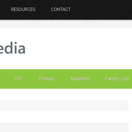
RESOURCES
CONTACT
DIY
Fitness
Nutrition
Family Life