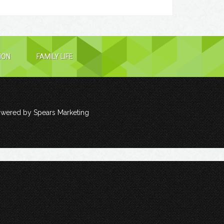
ION
FAMILY LIFE
owered by
Spears Marketing