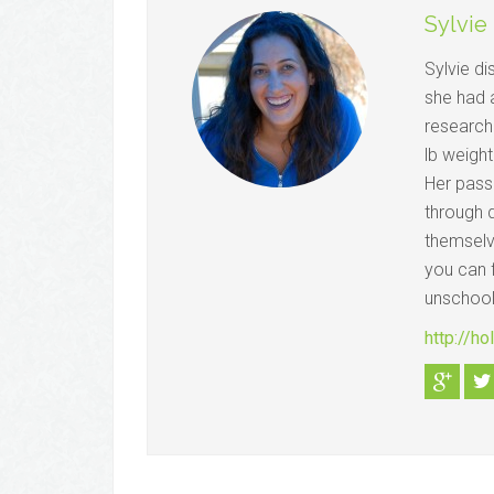
Sylvie
Sylvie d
she had 
research
lb weight
Her passi
through d
themselve
you can f
unschool
http://h