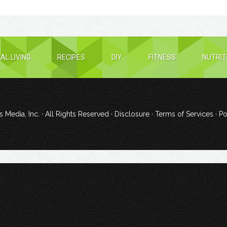
AL LIVING
RECIPES
DIY
FITNESS
NUTRIT
 Media, Inc.
· All Rights Reserved ·
Disclosure
·
Terms of Services
· P