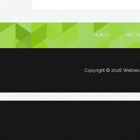
HEALTH
NATUR
Copyright © 2026
Wellness