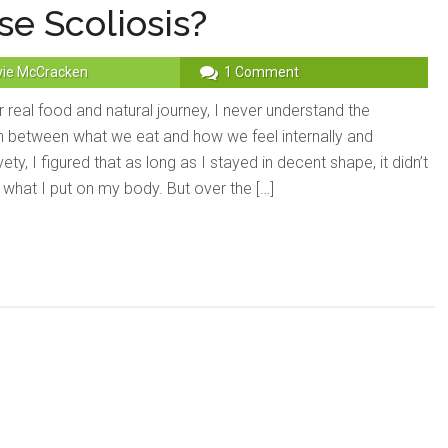
e Scoliosis?
vie McCracken
1 Comment
 real food and natural journey, I never understand the
 between what we eat and how we feel internally and
vety, I figured that as long as I stayed in decent shape, it didn’t
 what I put on my body. But over the […]