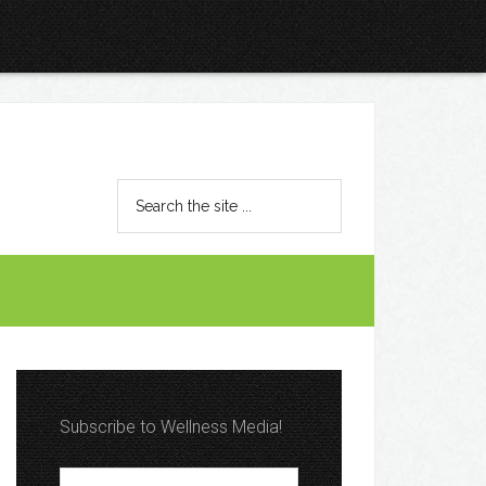
Subscribe to Wellness Media!