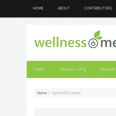
HOME
ABOUT
CONTRIBUTORS
Health
Natural Living
Recipes
Home
Sylvie McCracken