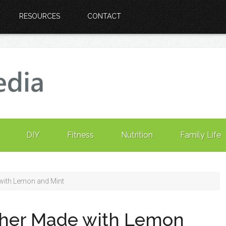
RESOURCES
CONTACT
DIY
Fitness
Nutrition
Family Life
with Lemon and Mint
sher Made with Lemon