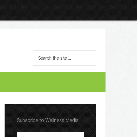
Subscribe to Wellness Media!