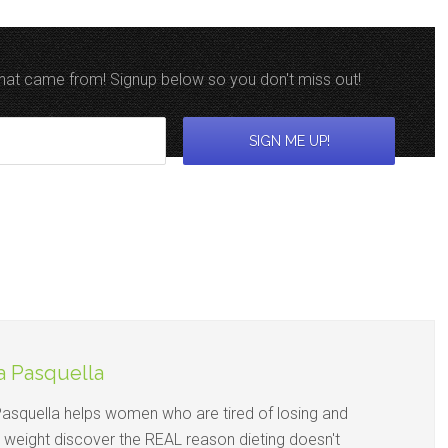
 that came from! Signup below so you don't miss out!
a Pasquella
Pasquella helps women who are tired of losing and
g weight discover the REAL reason dieting doesn't