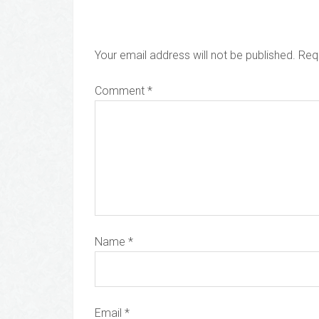
Your email address will not be published.
Req
Comment
*
Name
*
Email
*