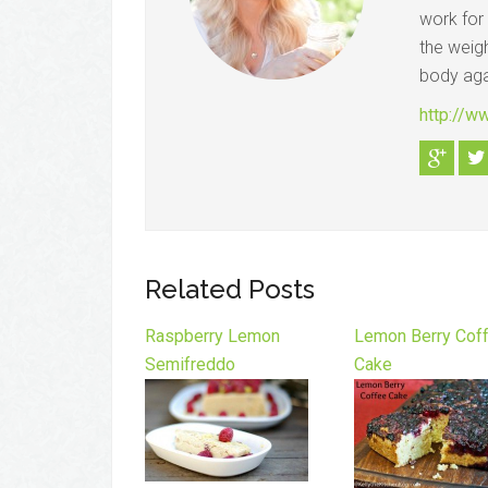
work for
the weigh
body aga
http://w
Related Posts
Raspberry Lemon
Lemon Berry Cof
Semifreddo
Cake