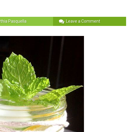
thia Pasquella
Leave a Comment