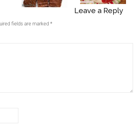
Leave a Reply
uired fields are marked
*