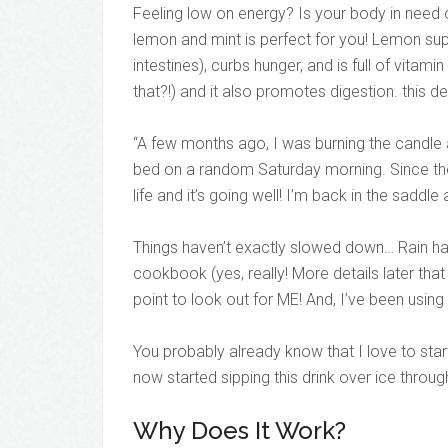
Feeling low on energy? Is your body in need 
lemon and mint is perfect for you! Lemon supp
intestines), curbs hunger, and is full of vitam
that?!) and it also promotes digestion. this d
“A few months ago, I was burning the candle
bed on a random Saturday morning. Since then
life and it’s going well! I’m back in the saddle 
Things haven’t exactly slowed down… Rain has
cookbook (yes, really! More details later that 
point to look out for ME! And, I’ve been using
You probably already know that I love to sta
now started sipping this drink over ice throug
Why Does It Work?