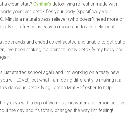
of a clean start?
Cynthia’s
detoxifying refresher made with
orts your liver, detoxifies your body (specifically your
in C. Mint is a natural stress-reliever (who doesn’t need more of
etoxifying refresher is easy to make and tastes delicious!
 at both ends and ended up exhausted and unable to get out of
, I’ve been making it a point to really detoxify my body and
again!
 just started school again and I’m working on a tasty new
you will LOVE!), but what I am doing differently is making it a
 this delicious Detoxifying Lemon Mint Refresher to help!
rt my days with a cup of warm spring water and lemon but I’ve
hout the day and it’s totally changed the way I’m feeling!