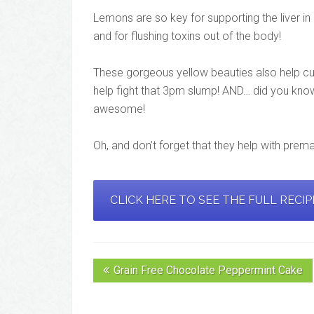
Lemons are so key for supporting the liver i
and for flushing toxins out of the body!
These gorgeous yellow beauties also help cur
help fight that 3pm slump! AND… did you know 
awesome!
Oh, and don’t forget that they help with prem
CLICK HERE TO SEE THE FULL RECI
Grain Free Chocolate Peppermint Cake