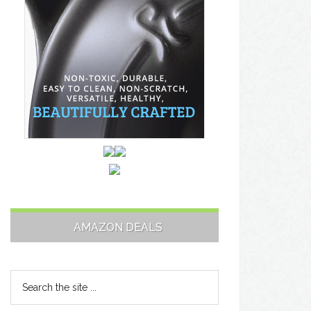
AMAZON DEALS