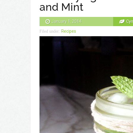
and Mint
January 1, 2014
Cyn
Recipes
Filed under: