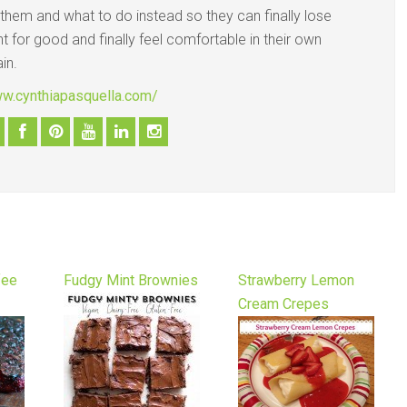
 them and what to do instead so they can finally lose
t for good and finally feel comfortable in their own
in.
ww.cynthiapasquella.com/
fee
Fudgy Mint Brownies
Strawberry Lemon
Cream Crepes