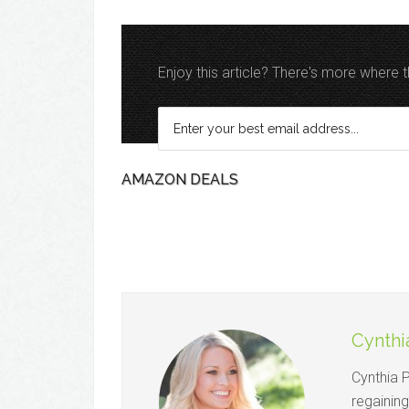
Enjoy this article? There's more where
AMAZON DEALS
Cynthi
Cynthia 
regainin