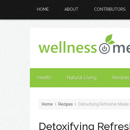
HOME
ABOUT
CONTRIBUTORS
Health
Natural Living
Recipes
Home
Recipes
Detoxifying Refresher Made 
Detoxifying Refre