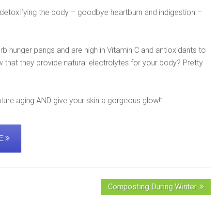
n detoxifying the body – goodbye heartburn and indigestion –
b hunger pangs and are high in Vitamin C and antioxidants to
that they provide natural electrolytes for your body? Pretty
ature aging AND give your skin a gorgeous glow!”
PE
Composting During Winter