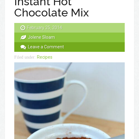
Instant Hot
Chocolate Mix
February 25, 2014
Jolene Sloam
Leave a Comment
Recipes
Filed under: