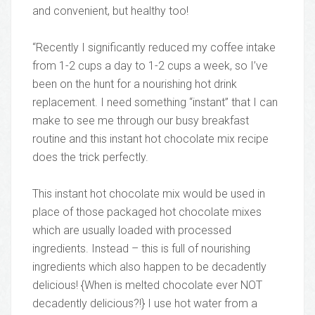
and convenient, but healthy too!
“Recently I significantly reduced my coffee intake
from 1-2 cups a day to 1-2 cups a week, so I’ve
been on the hunt for a nourishing hot drink
replacement. I need something “instant” that I can
make to see me through our busy breakfast
routine and this instant hot chocolate mix recipe
does the trick perfectly.
This instant hot chocolate mix would be used in
place of those packaged hot chocolate mixes
which are usually loaded with processed
ingredients. Instead – this is full of nourishing
ingredients which also happen to be decadently
delicious! {When is melted chocolate ever NOT
decadently delicious?!} I use hot water from a