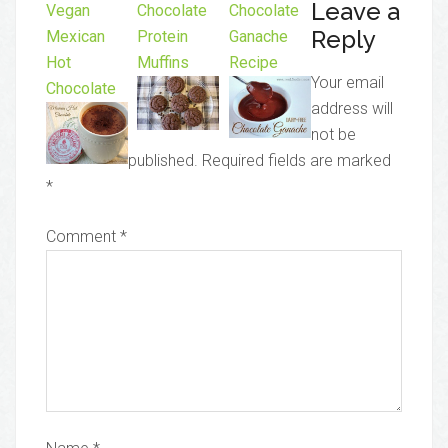
Leave a
Vegan
Chocolate
Chocolate
Reply
Mexican
Protein
Ganache
Hot
Muffins
Recipe
Your email
Chocolate
address will
not be
published.
Required fields are marked
*
Comment
*