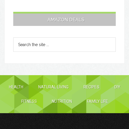
AMAZON DEALS
HEALTH
NATURAL LIVING
RECIPES
DIY
FITNESS
NUTRITION
FAMILY LIFE