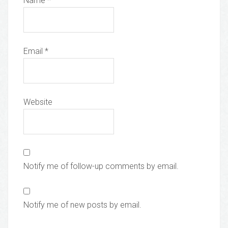
Name
*
Email
*
Website
Notify me of follow-up comments by email.
Notify me of new posts by email.