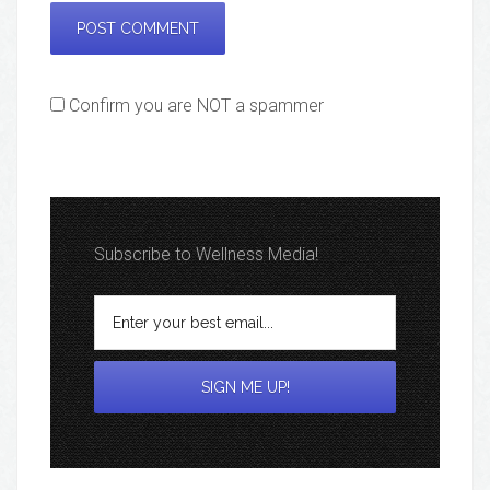
Confirm you are NOT a spammer
Subscribe to Wellness Media!