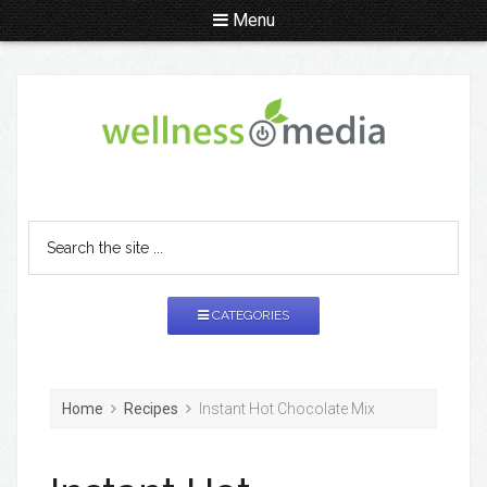
Menu
CATEGORIES
Home
Recipes
Instant Hot Chocolate Mix