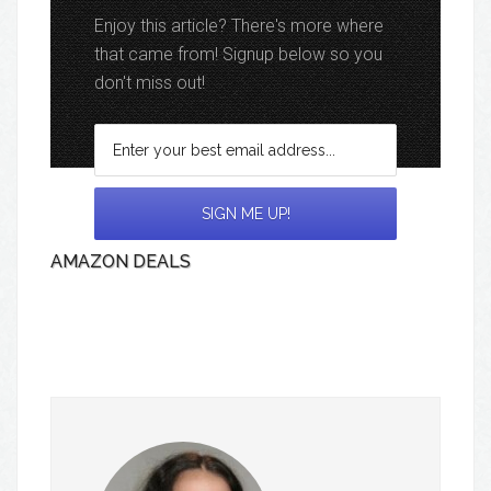
Enjoy this article? There's more where
that came from! Signup below so you
don't miss out!
AMAZON DEALS