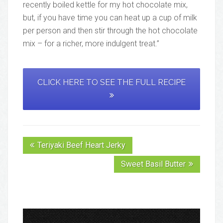
recently boiled kettle for my hot chocolate mix,
but, if you have time you can heat up a cup of milk
per person and then stir through the hot chocolate
mix – for a richer, more indulgent treat.”
CLICK HERE TO SEE THE FULL RECIPE
Teriyaki Beef Heart Jerky
Sweet Basil Butter