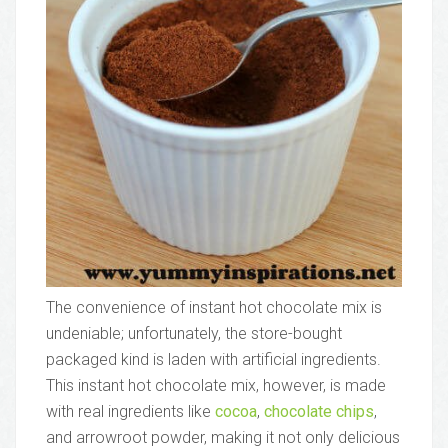
The convenience of instant hot chocolate mix is
undeniable; unfortunately, the store-bought
packaged kind is laden with artificial ingredients.
This instant hot chocolate mix, however, is made
with real ingredients like
cocoa
,
chocolate chips
,
and arrowroot powder, making it not only delicious