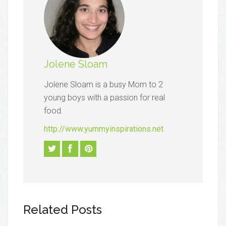
Jolene Sloam
Jolene Sloam is a busy Mom to 2
young boys with a passion for real
food.
http://www.yummyinspirations.net
Related Posts