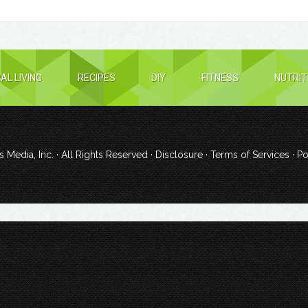
AL LIVING
RECIPES
DIY
FITNESS
NUTRIT
 Media, Inc.
· All Rights Reserved ·
Disclosure
·
Terms of Services
· P