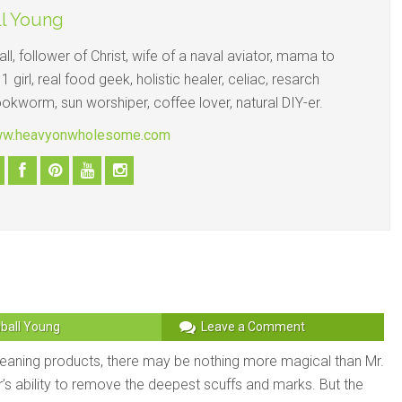
l Young
ll, follower of Christ, wife of a naval aviator, mama to
1 girl, real food geek, holistic healer, celiac, resarch
ookworm, sun worshiper, coffee lover, natural DIY-er.
www.heavyonwholesome.com
ball Young
Leave a Comment
eaning products, there may be nothing more magical than Mr.
’s ability to remove the deepest scuffs and marks. But the