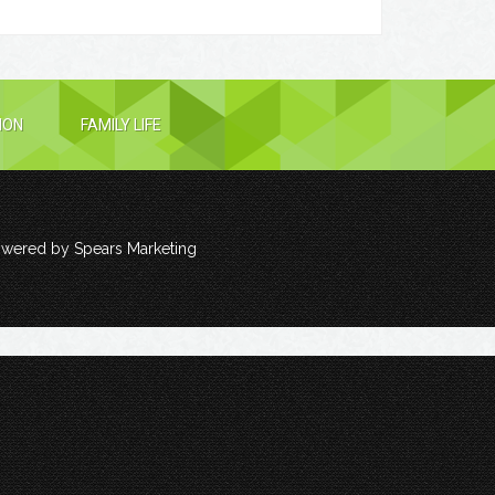
ION
FAMILY LIFE
owered by
Spears Marketing