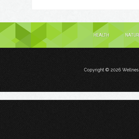
HEALTH
NATUR
Copyright © 2026
Wellness