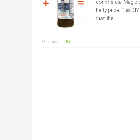
commercial Magic Er
hefty price. This DI
than the […]
DIY
Filed under: