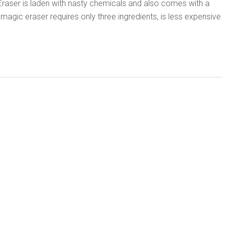
aser is laden with nasty chemicals and also comes with a
Y magic eraser requires only three ingredients, is less expensive