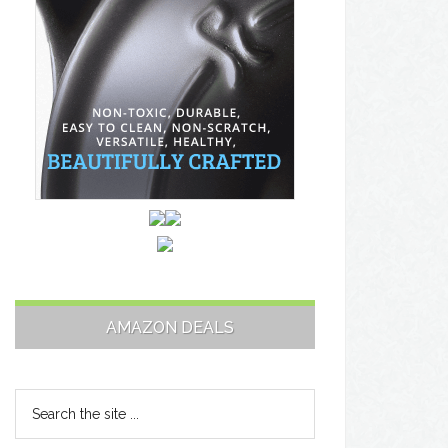
AMAZON DEALS