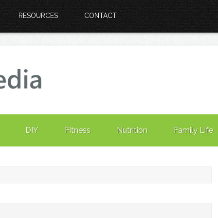
RESOURCES
CONTACT
DIY
Fitness
Nutrition
Family Life