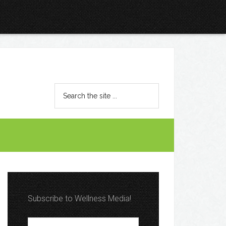
Subscribe to Wellness Media!