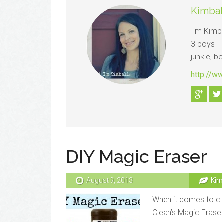
Kimbal
I'm Kimba
3 boys + 
junkie, b
http://
DIY Magic Eraser
August 9, 2013
Kim
When it comes to cl
Clean’s Magic Eraser