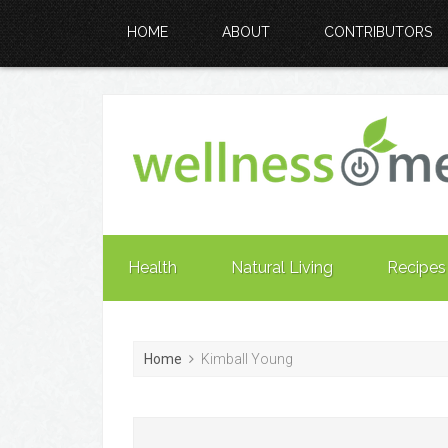
HOME
ABOUT
CONTRIBUTORS
Health
Natural Living
Recipes
Home
Kimball Young