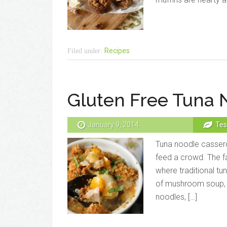
Recipes
Filed under:
Gluten Free Tuna 
January 9, 2014
Tes
Tuna noodle cassero
feed a crowd. The fa
where traditional t
of mushroom soup, th
noodles, […]