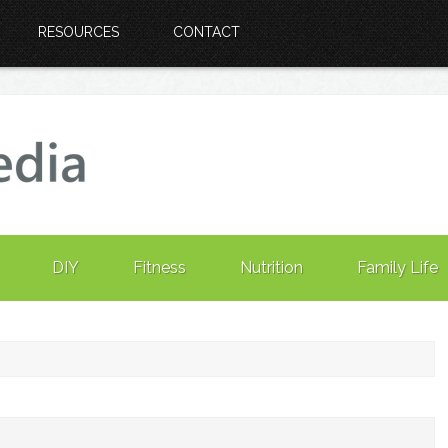
RESOURCES
CONTACT
DIY
Fitness
Nutrition
Family Life