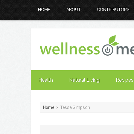
HOME
ABOUT
CONTRIBUTORS
Health
Natural Living
Recipes
Home
Tessa Simpson