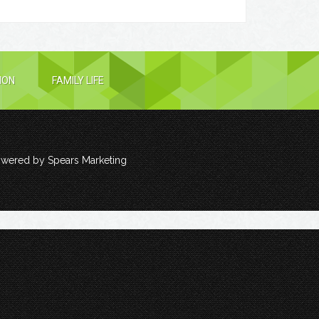
ION
FAMILY LIFE
owered by
Spears Marketing