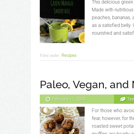
This delicious green
Made with nutritious
peaches, bananas, a
as a satisfied belly
nourished and satisf
Recipes
Filed under:
Paleo, Vegan, and 
February 11, 2014
Tes
For those who avoid 
fear, however, for t
roasted sweet potato
muffins are hearty an