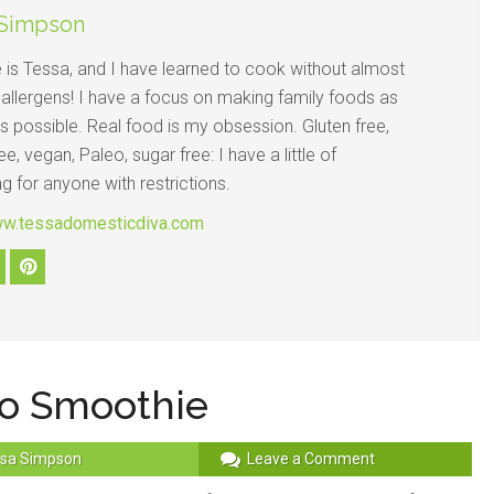
 Simpson
is Tessa, and I have learned to cook without almost
 allergens! I have a focus on making family foods as
s possible. Real food is my obsession. Gluten free,
ee, vegan, Paleo, sugar free: I have a little of
g for anyone with restrictions.
ww.tessadomesticdiva.com
o Smoothie
sa Simpson
Leave a Comment