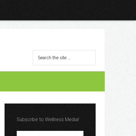
Subscribe to Wellness Media!