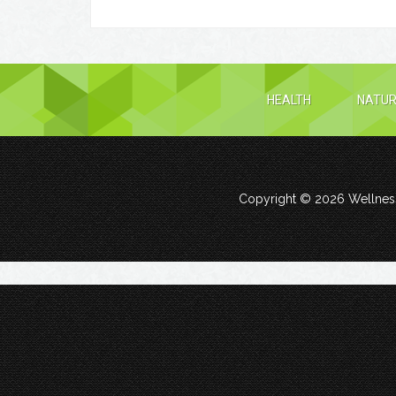
HEALTH
NATUR
Copyright © 2026
Wellness