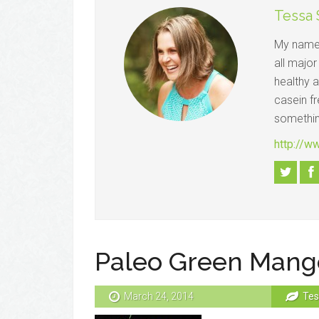
Tessa
My name 
all major
healthy a
casein fr
somethin
http://w
Paleo Green Mang
March 24, 2014
Tes