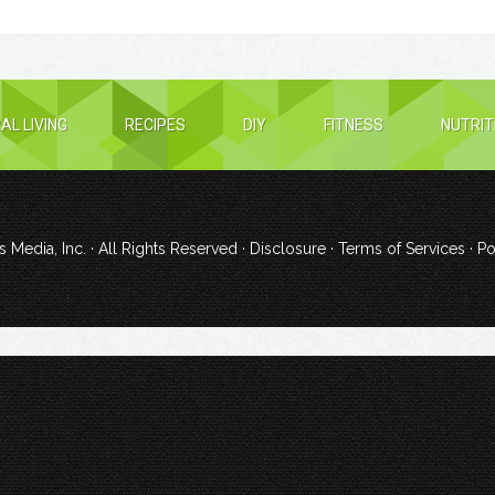
AL LIVING
RECIPES
DIY
FITNESS
NUTRIT
 Media, Inc.
· All Rights Reserved ·
Disclosure
·
Terms of Services
· P