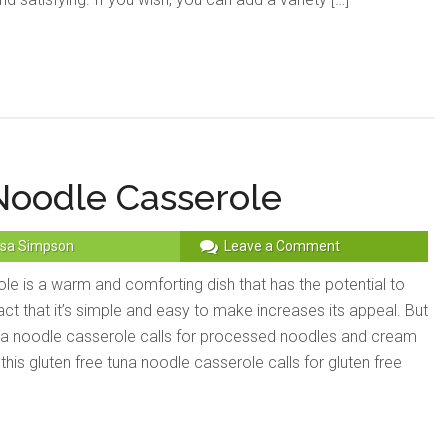
Noodle Casserole
sa Simpson
Leave a Comment
le is a warm and comforting dish that has the potential to
ct that it’s simple and easy to make increases its appeal. But
una noodle casserole calls for processed noodles and cream
is gluten free tuna noodle casserole calls for gluten free