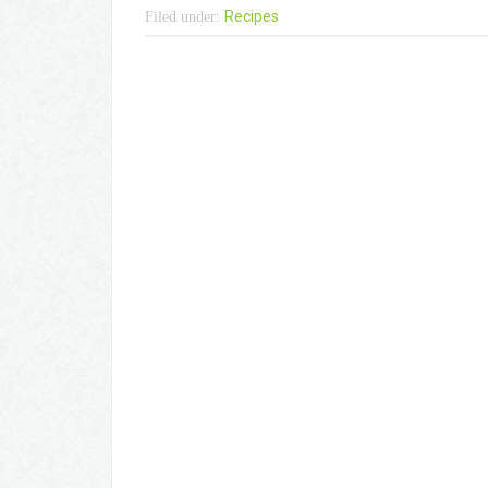
Recipes
Filed under: