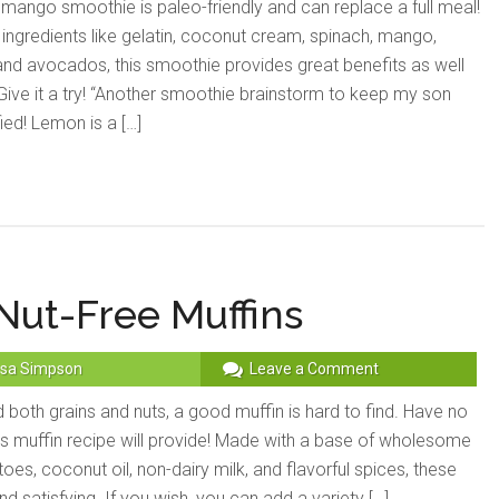
 mango smoothie is paleo-friendly and can replace a full meal!
 ingredients like gelatin, coconut cream, spinach, mango,
nd avocados, this smoothie provides great benefits as well
. Give it a try! “Another smoothie brainstorm to keep my son
ied! Lemon is a […]
Nut-Free Muffins
sa Simpson
Leave a Comment
both grains and nuts, a good muffin is hard to find. Have no
his muffin recipe will provide! Made with a base of wholesome
es, coconut oil, non-dairy milk, and flavorful spices, these
d satisfying. If you wish, you can add a variety […]