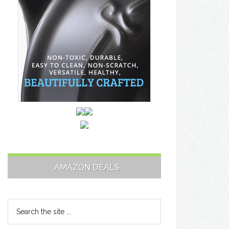
AMAZON DEALS