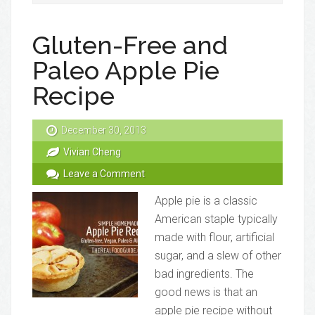
Gluten-Free and
Paleo Apple Pie
Recipe
December 30, 2013
Vivian Cheng
Leave a Comment
Apple pie is a classic
American staple typically
made with flour, artificial
sugar, and a slew of other
bad ingredients. The
good news is that an
apple pie recipe without