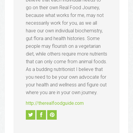
go on their own Real Food Journey,
because what works for me, may not
necessarily work for you, as we all
have our own individual biochemistry,
gut flora and health histories. Some
people may flourish on a vegetarian
diet, while others require more nutrients
that can only come from animal foods.
As a budding nutritionist I believe that
you need to be your own advocate for
your health and wellness and figure out
where you are in your own journey.
http://therealfoodguide.com