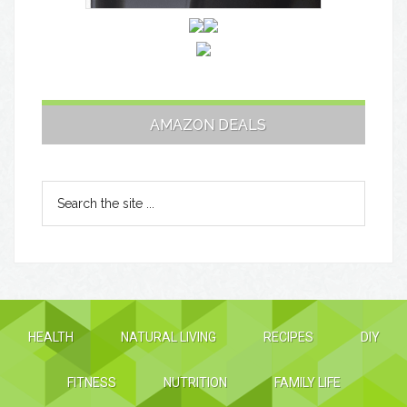
AMAZON DEALS
HEALTH
NATURAL LIVING
RECIPES
DIY
FITNESS
NUTRITION
FAMILY LIFE