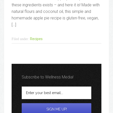
these ingredients exists – and here it is! Made with
natural flours and coconut oil, this simple and
homemade apple pie recipe is gluten-free, vegan,
[…]
Recipes
Filed under:
Subscribe to Wellness Media!