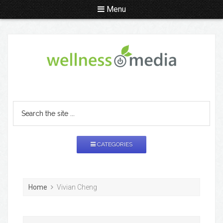
Menu
CATEGORIES
Home
Vivian Cheng