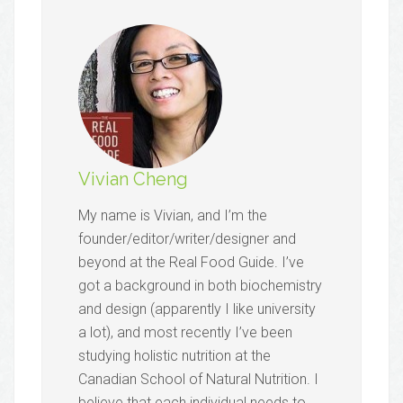
Vivian Cheng
My name is Vivian, and I’m the
founder/editor/writer/designer and
beyond at the Real Food Guide. I’ve
got a background in both biochemistry
and design (apparently I like university
a lot), and most recently I’ve been
studying holistic nutrition at the
Canadian School of Natural Nutrition. I
believe that each individual needs to