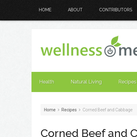
HOME
ABOUT
CONTRIBUTORS
Health
Natural Living
Recipes
Home
Recipes
Corned Beef and Cabbage
Corned Beef and 