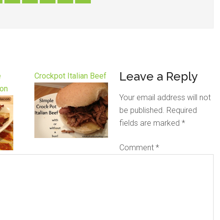
Leave a Reply
e
Crockpot Italian Beef
on
Your email address will not
be published.
Required
fields are marked
*
Comment
*