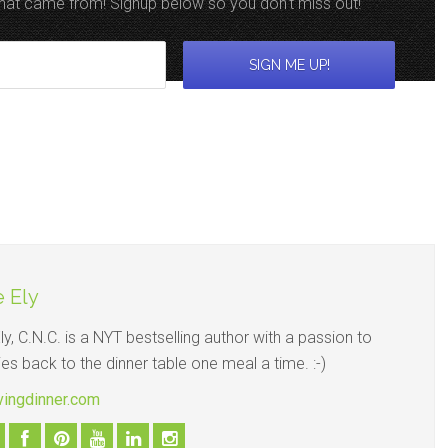
 that came from! Signup below so you don't miss out!
 Ely
y, C.N.C. is a NYT bestselling author with a passion to
ies back to the dinner table one meal a time. :-)
avingdinner.com