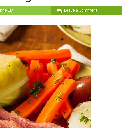
nne Ely
Leave a Comment