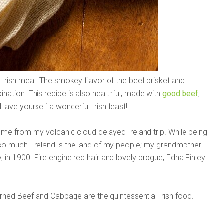
rish meal. The smokey flavor of the beef brisket and
ation. This recipe is also healthful, made with
good beef
,
 Have yourself a wonderful Irish feast!
ome from my volcanic cloud delayed Ireland trip. While being
 so much. Ireland is the land of my people; my grandmother
y, in 1900. Fire engine red hair and lovely brogue, Edna Finley
orned Beef and Cabbage are the quintessential Irish food.