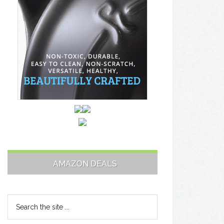
AMAZON DEALS