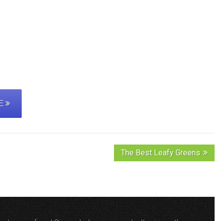
PE
The Best Leafy Greens