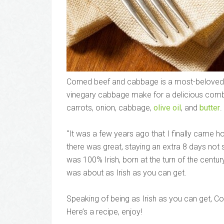
Corned beef and cabbage is a most-beloved I
vinegary cabbage make for a delicious combin
carrots, onion, cabbage,
olive oil
, and
butter
.
“It was a few years ago that I finally came h
there was great, staying an extra 8 days not
was 100% Irish, born at the turn of the centur
was about as Irish as you can get.
Speaking of being as Irish as you can get, C
Here’s a recipe, enjoy!