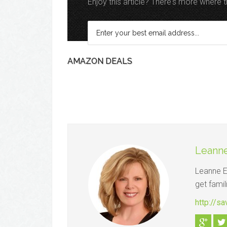
Enjoy this article? There's more where
AMAZON DEALS
Leanne
Leanne El
get famil
http://s