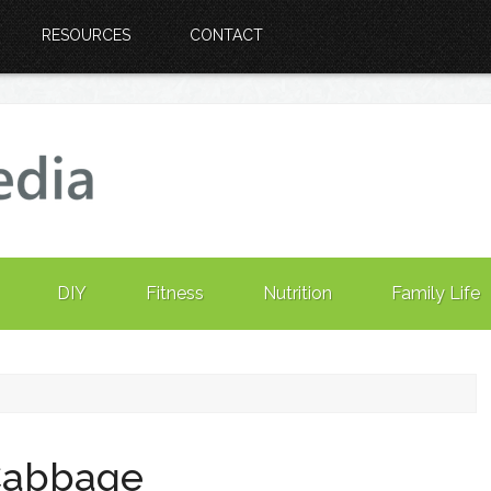
RESOURCES
CONTACT
DIY
Fitness
Nutrition
Family Life
Cabbage