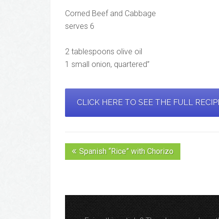
Corned Beef and Cabbage
serves 6
2 tablespoons olive oil
1 small onion, quartered”
CLICK HERE TO SEE THE FULL RECI
Spanish “Rice” with Chorizo