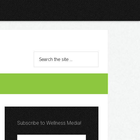
Subscribe to Wellness Media!