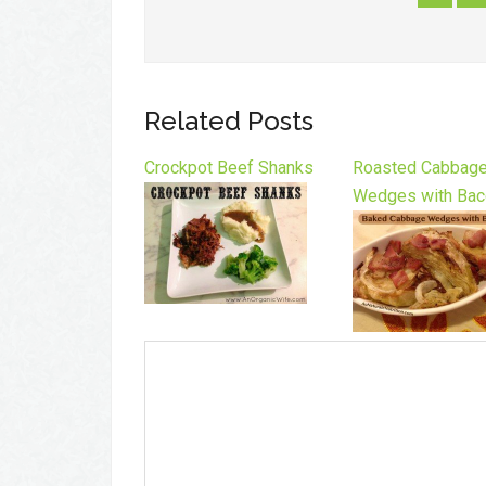
Related Posts
Crockpot Beef Shanks
Roasted Cabbag
Wedges with Bac