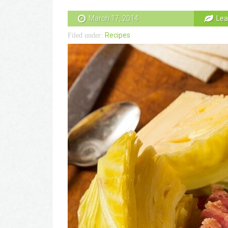
March 17, 2014
Lea
Recipes
Filed under: