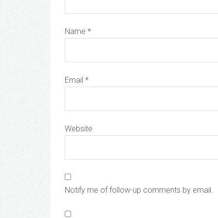
Name
*
Email
*
Website
Notify me of follow-up comments by email.