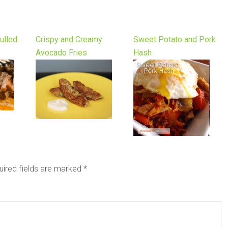
ulled
Crispy and Creamy
Sweet Potato and Pork
Avocado Fries
Hash
uired fields are marked
*