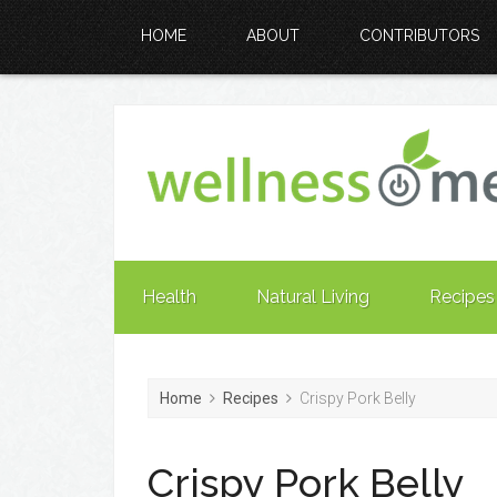
HOME
ABOUT
CONTRIBUTORS
Health
Natural Living
Recipes
Home
Recipes
Crispy Pork Belly
Crispy Pork Belly