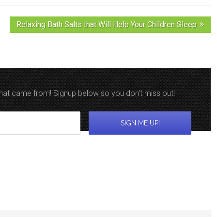
Relaxing Bath Salts that Will Help Your Children Sleep
 that came from! Signup below so you don't miss out!