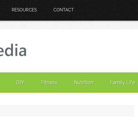
RESOURCES
CONTACT
DIY
Fitness
Nutrition
Family Life