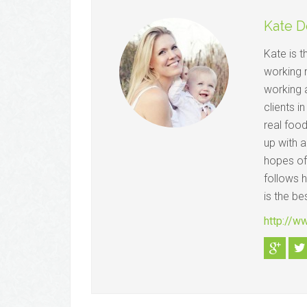
Kate D
Kate is 
working 
working a
clients i
real foo
up with a
hopes of
follows 
is the be
http://w