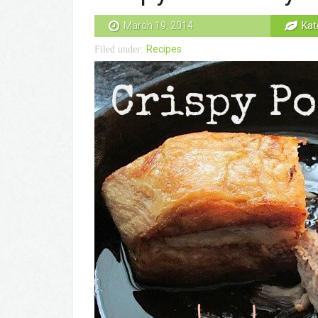
March 19, 2014
Kat
Recipes
Filed under: