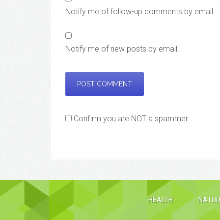
Notify me of follow-up comments by email.
Notify me of new posts by email.
Confirm you are NOT a spammer
HEALTH
NATUR