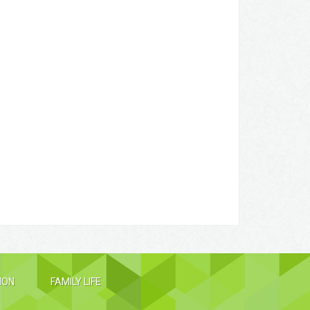
ION
FAMILY LIFE