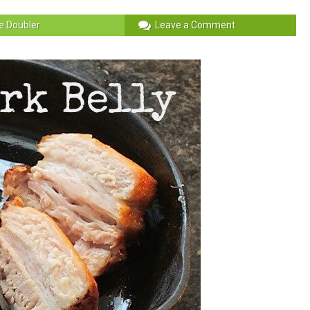
e Doubler
Leave a Comment