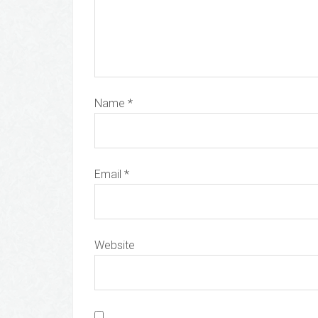
Name
*
Email
*
Website