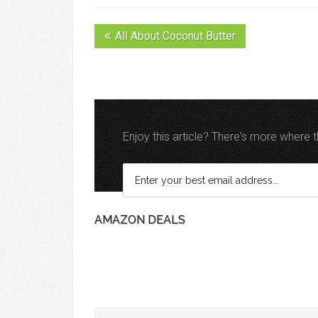
All About Coconut Butter
Enjoy this article? There's more where
AMAZON DEALS