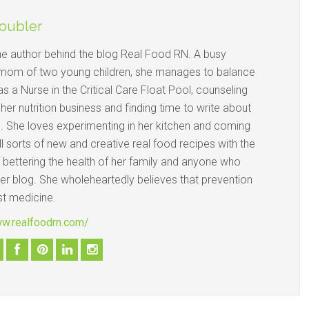
oubler
the author behind the blog Real Food RN. A busy
mom of two young children, she manages to balance
s a Nurse in the Critical Care Float Pool, counseling
n her nutrition business and finding time to write about
d. She loves experimenting in her kitchen and coming
ll sorts of new and creative real food recipes with the
 bettering the health of her family and anyone who
her blog. She wholeheartedly believes that prevention
st medicine.
ww.realfoodrn.com/