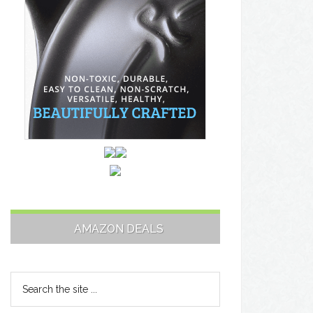
AMAZON DEALS