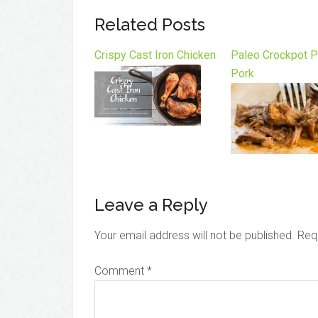
Related Posts
Crispy Cast Iron Chicken
Paleo Crockpot P
Pork
Leave a Reply
Your email address will not be published.
Req
Comment
*