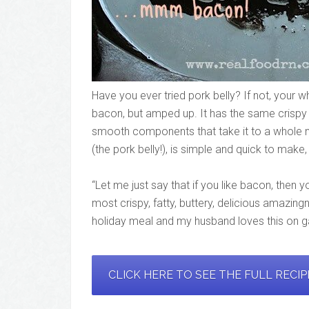
Have you ever tried pork belly? If not, your w
bacon, but amped up. It has the same crispy
smooth components that take it to a whole 
(the pork belly!), is simple and quick to make
“Let me just say that if you like bacon, then y
most crispy, fatty, buttery, delicious amazing
holiday meal and my husband loves this on 
CLICK HERE TO SEE THE FULL RECI