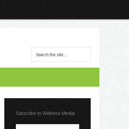
Subscribe to Wellness Media!