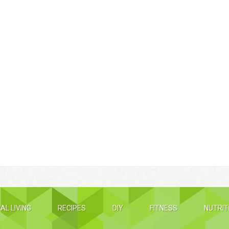
AL LIVING
RECIPES
DIY
FITNESS
NUTRIT