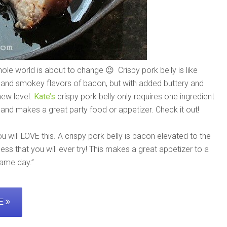
hole world is about to change 😉 Crispy pork belly is like
 and smokey flavors of bacon, but with added buttery and
new level.
Kate’s
crispy pork belly only requires one ingredient
, and makes a great party food or appetizer. Check it out!
ou will LOVE this. A crispy pork belly is bacon elevated to the
ness that you will ever try! This makes a great appetizer to a
game day.”
PE