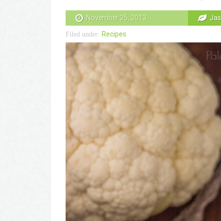
November 25, 2013
Jas
Recipes
Filed under: