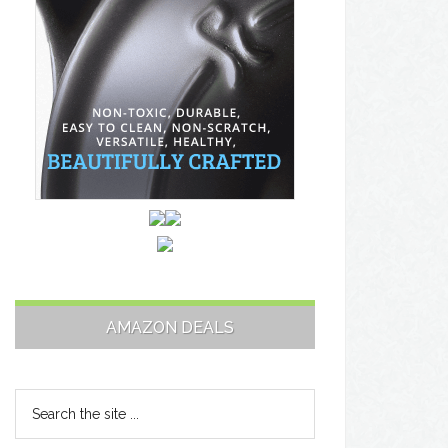
AMAZON DEALS