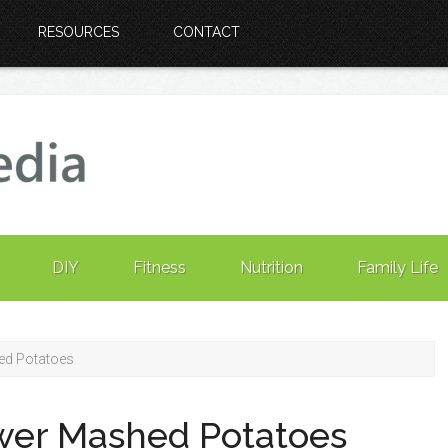
RESOURCES
CONTACT
DIY
Fitness
Nutrition
Family Life
ed Potatoes
ower Mashed Potatoes