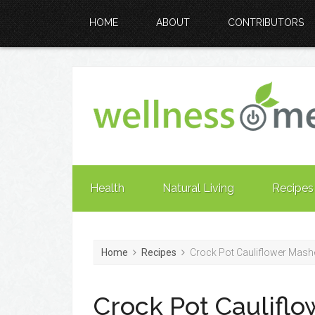
HOME
ABOUT
CONTRIBUTORS
Health
Natural Living
Recipes
Home
Recipes
Crock Pot Cauliflower Mash
Crock Pot Caulifl