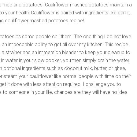
for rice and potatoes. Cauliflower mashed potatoes maintain a
your health! Cauliflower is paired with ingredients like garlic,
ng cauliflower mashed potatoes recipe!
-tatoes as some people call them. The one thing I do not love
e an impeccable ability to get all over my kitchen. This recipe
is a strainer and an immersion blender to keep your cleanup to
n water in your slow cooker, you then simply drain the water
n optional ingredients such as coconut milk, butter, or ghee,
r steam your cauliflower like normal people with time on their
get it done with less attention required. I challenge you to
to someone in your life, chances are they will have no idea