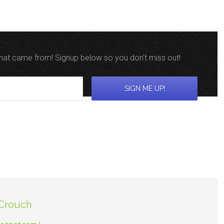
 that came from! Signup below so you don't miss out!
 Crouch