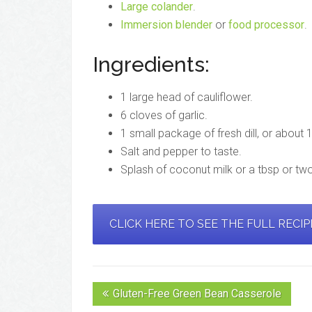
Large colander
.
Immersion blender
or
food processor
.
Ingredients:
1 large head of cauliflower.
6 cloves of garlic.
1 small package of fresh dill, or about
Salt and pepper to taste.
Splash of coconut milk or a tbsp or two
CLICK HERE TO SEE THE FULL RECI
Gluten-Free Green Bean Casserole