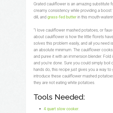
Grated cauliflower is an amazing substitute 
creamy consistency while providing a boost to 
dill, and
grass-fed butter
in this mouth-wateri
“I love cauliflower mashed potatoes, or faux
about cauliflower is how the little florets hav
solves this problem easily, and all you need 
an absolute minimum. The cauliflower cooks i
and puree it with an immersion blender. Fold i
and you’re done. Sure you could simply boil o
hands do, this recipe just gives you a way to 
introduce these cauliflower mashed potatoes 
they are not eating white potatoes.
Tools Needed:
4 quart slow cooker
.