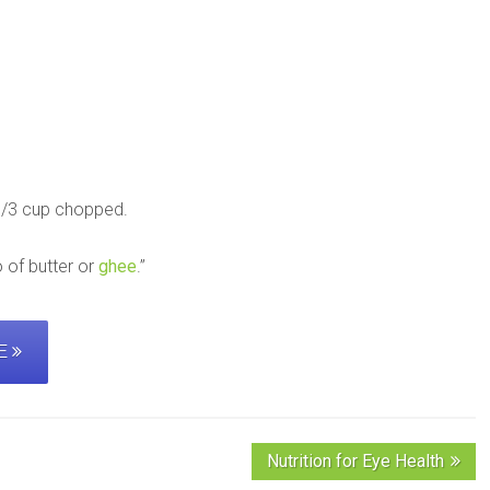
 1/3 cup chopped.
 of butter or
ghee
.”
PE
Nutrition for Eye Health