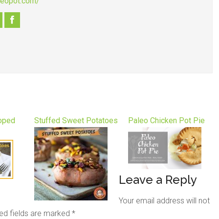
aleopot.com/
loped
Stuffed Sweet Potatoes
Paleo Chicken Pot Pie
Leave a Reply
Your email address will not
ed fields are marked
*