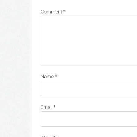
Comment
*
Name
*
Email
*