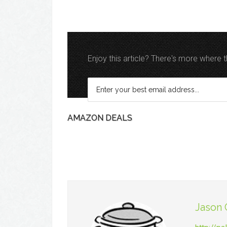
Enjoy this article? There's more where
AMAZON DEALS
Jason