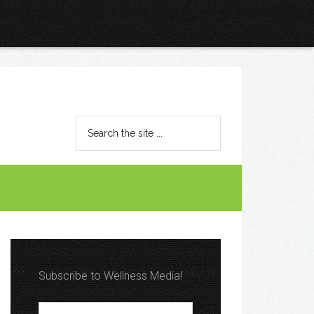
Subscribe to Wellness Media!