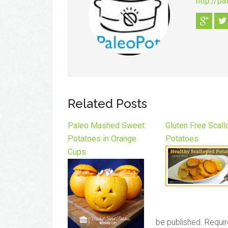
http://p
Related Posts
Paleo Mashed Sweet
Gluten Free Scal
Potatoes in Orange
Potatoes
Cups
be published.
Requir