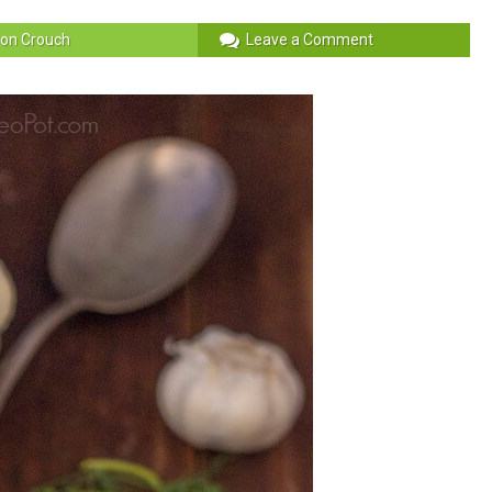
on Crouch
Leave a Comment