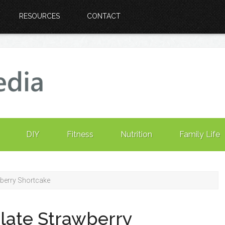
RESOURCES
CONTACT
DIY
Fitness
Nutrition
Family Life
berry Shortcake
late Strawberry