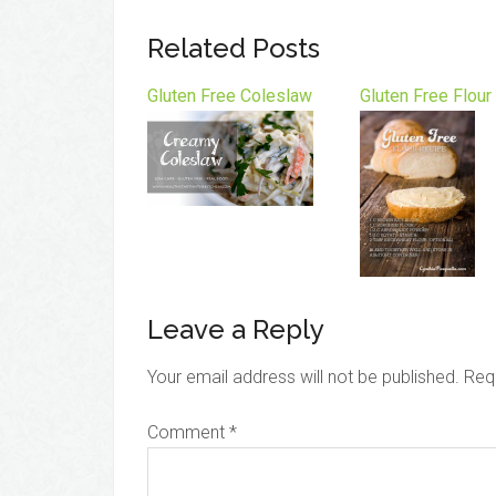
Related Posts
Gluten Free Coleslaw
Gluten Free Flour
Leave a Reply
Your email address will not be published.
Req
Comment
*