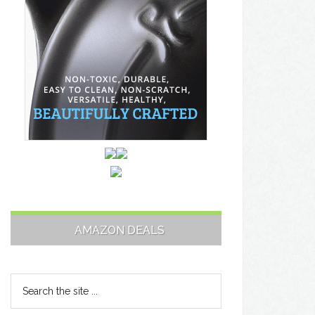
AMAZON DEALS