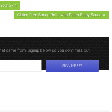
Your Skin
Gluten Free Spring Rolls with Paleo Satay Sauce
 that came from! Signup below so you don't miss out!