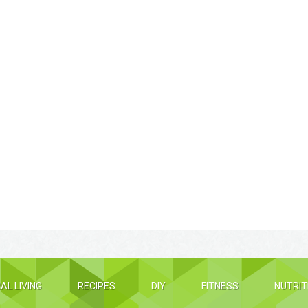
AL LIVING
RECIPES
DIY
FITNESS
NUTRIT