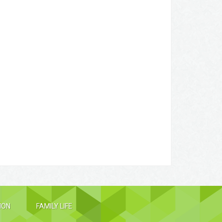
ION
FAMILY LIFE