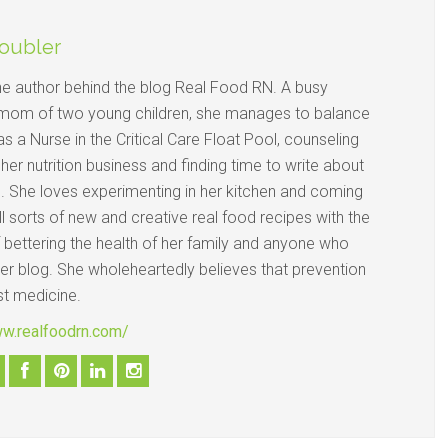
oubler
the author behind the blog Real Food RN. A busy
mom of two young children, she manages to balance
s a Nurse in the Critical Care Float Pool, counseling
n her nutrition business and finding time to write about
d. She loves experimenting in her kitchen and coming
ll sorts of new and creative real food recipes with the
 bettering the health of her family and anyone who
her blog. She wholeheartedly believes that prevention
st medicine.
ww.realfoodrn.com/