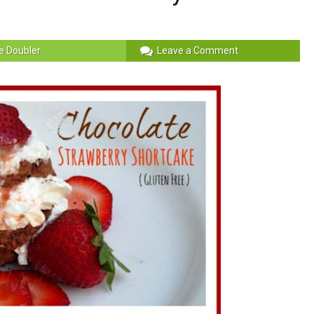
e Doubler
Leave a Comment