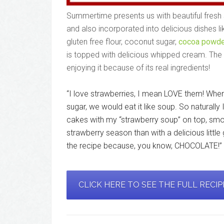
Summertime presents us with beautiful fresh s
and also incorporated into delicious dishes l
gluten free flour, coconut sugar,
cocoa powde
is topped with delicious whipped cream. The w
enjoying it because of its real ingredients!
“I love strawberries, I mean LOVE them! Wh
sugar, we would eat it like soup. So naturally 
cakes with my “strawberry soup” on top, sm
strawberry season than with a delicious littl
the recipe because, you know, CHOCOLATE!”
CLICK HERE TO SEE THE FULL RECI