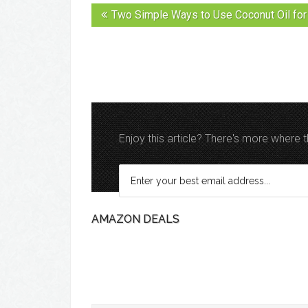
Two Simple Ways to Use Coconut Oil for 
Enjoy this article? There's more where
AMAZON DEALS