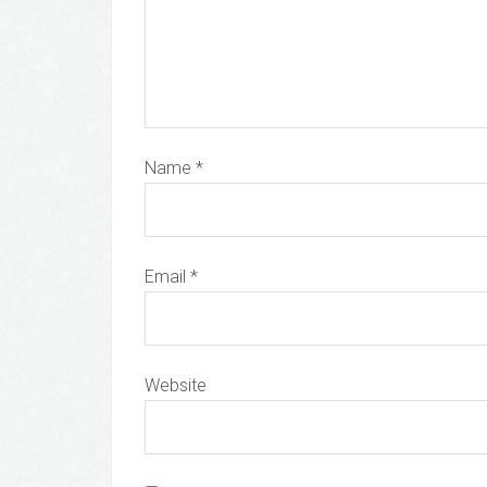
Name
*
Email
*
Website