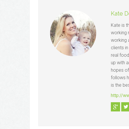
Kate D
Kate is 
working 
working a
clients i
real foo
up with a
hopes of
follows 
is the be
http://w