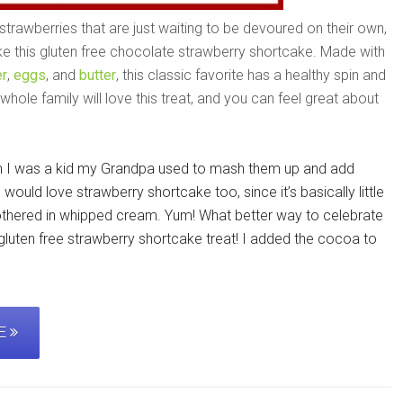
trawberries that are just waiting to be devoured on their own,
ike this gluten free chocolate strawberry shortcake. Made with
r
,
eggs
, and
butter
, this classic favorite has a healthy spin and
hole family will love this treat, and you can feel great about
en I was a kid my Grandpa used to mash them up and add
I would love strawberry shortcake too, since it’s basically little
othered in whipped cream. Yum! What better way to celebrate
e gluten free strawberry shortcake treat! I added the cocoa to
PE