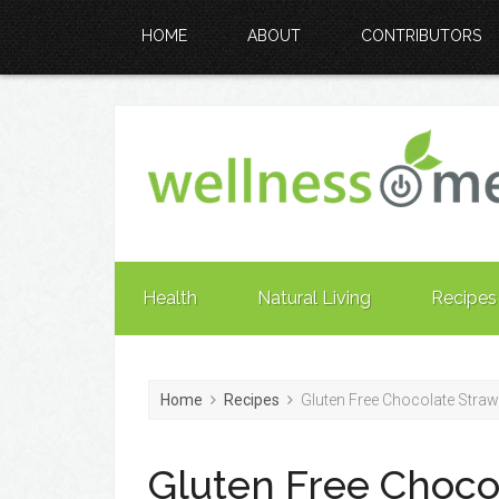
HOME
ABOUT
CONTRIBUTORS
Health
Natural Living
Recipes
Home
Recipes
Gluten Free Chocolate Straw
Gluten Free Choco