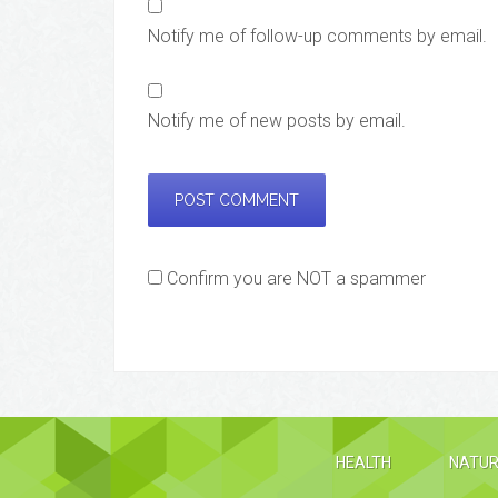
Notify me of follow-up comments by email.
Notify me of new posts by email.
Confirm you are NOT a spammer
HEALTH
NATUR