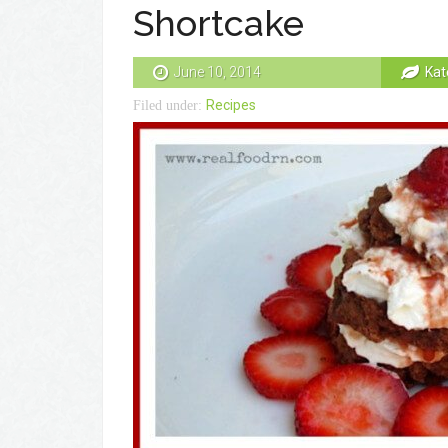
Shortcake
June 10, 2014
Kat
Recipes
Filed under: