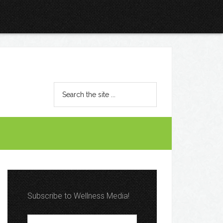
Subscribe to Wellness Media!