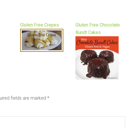
Gluten Free Crepes
Gluten Free Chocolate
Bundt Cakes
uired fields are marked
*