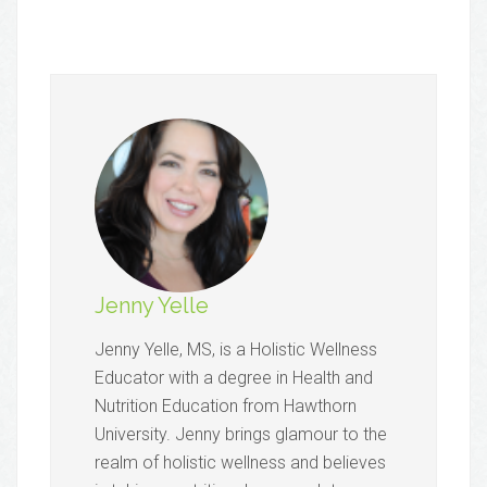
Jenny Yelle
​Jenny Yelle, MS, is a Holistic Wellness
Educator with a degree in Health and
Nutrition Education from Hawthorn
University. Jenny brings glamour to the
realm of holistic wellness and believes