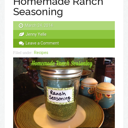
Homemade Ranch
Seasoning
March 24, 2014
Jenny Yelle
Leave a Comment
Recipes
Filed under: