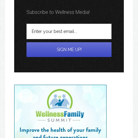
Subscribe to Wellness Media!