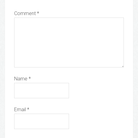
Comment
*
Name
*
Email
*