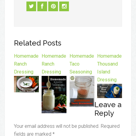
Related Posts
Homemade
Homemade
Homemade
Homemade
Ranch
Ranch
Taco
Thousand
Dressing
Dressing
Seasoning
Island
Dressing
Leave a
Reply
Your email address will not be published.
Required
fields are marked
*