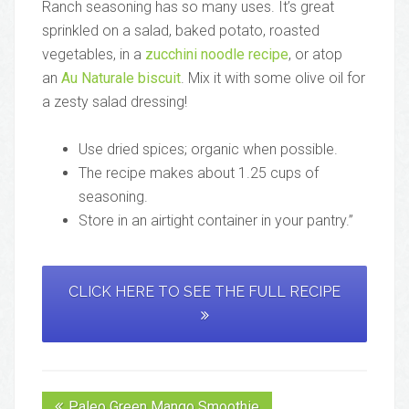
Ranch seasoning has so many uses. It’s great
sprinkled on a salad, baked potato, roasted
vegetables, in a
zucchini noodle recipe
, or atop
an
Au Naturale biscuit
. Mix it with some olive oil for
a zesty salad dressing!
Use dried spices; organic when possible.
The recipe makes about 1.25 cups of
seasoning.
Store in an airtight container in your pantry.”
CLICK HERE TO SEE THE FULL RECIPE
Paleo Green Mango Smoothie