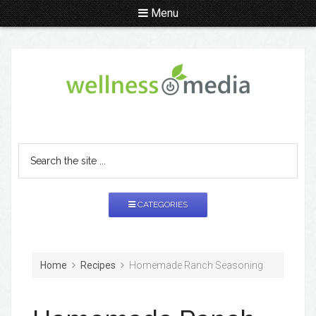
Menu
CATEGORIES
Home
Recipes
Homemade Ranch Seasoning