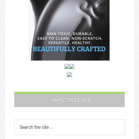
AMAZON DEALS