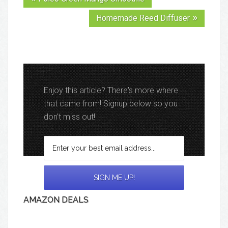
Homemade Reed Diffuser
Enjoy this article? There's more where
that came from! Signup below so you
don't miss out!
AMAZON DEALS