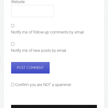
Website
Notify me of follow-up comments by email.
Notify me of new posts by email.
Confirm you are NOT a spammer