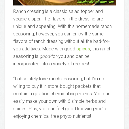
Ranch dressing is a classic salad topper and
veggie dipper. The flavors in the dressing are
unique and appealing. With this homemade ranch
seasoning, however, you can enjoy the same
flavors of ranch dressing without all the bad-for-
you additives. Made with good
spices
, this ranch
seasoning is
good
-for-you and can be
incorporated into a variety of recipes!
“I absolutely love ranch seasoning, but I’m not
willing to buy it in store-bought packets that
contain a gazillion chemical ingredients. You can
easily make your own with 6 simple herbs and
spices. Plus, you can feel good knowing you’re
enjoying chemical-free phyto-nutrients!