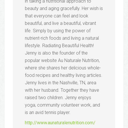
in taking a nutritional approach to
beauty and aging gracefully. Her wish is
that everyone can feel and look
beautiful, and live a beautiful, vibrant
life. Simply by using the power of
nutrient-rich foods and living a natural
lifestyle. Radiating Beautiful Health!
Jenny is also the founder of the
popular website Au Naturale Nutrition​,​​
where she shares her delicious whole-
food recipes and healthy living articles.
Jenny lives in the Nashville, TN, area
with her husband. Together they have
raised two children. Jenny enjoys
yoga, community volunteer work, and
is an avid tennis player.
http://www.aunaturalenutrition.com/