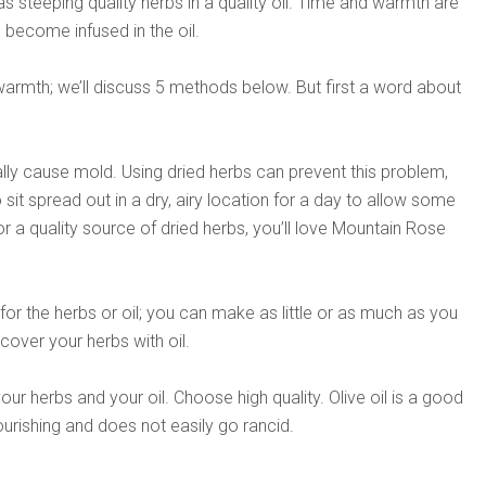
 as steeping quality herbs in a quality oil. Time and warmth are
o become infused in the oil.
armth; we’ll discuss 5 methods below. But first a word about
lly cause mold. Using dried herbs can prevent this problem,
 sit spread out in a dry, airy location for a day to allow some
or a quality source of dried herbs, you’ll love Mountain Rose
or the herbs or oil; you can make as little or as much as you
 cover your herbs with oil.
our herbs and your oil. Choose high quality. Olive oil is a good
nourishing and does not easily go rancid.