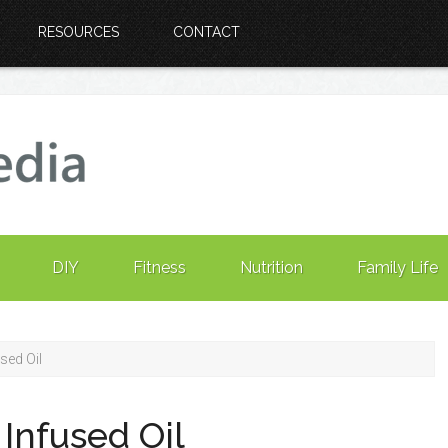
RESOURCES
CONTACT
DIY
Fitness
Nutrition
Family Life
sed Oil
Infused Oil