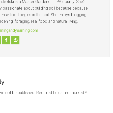
nskofski is a Master Gardener in PA county. She's
ly passionate about building soil because because
dense food begins in the soil. She enjoys blogging
dening, foraging, real food and natural living.
earningandyearning.com
ly
ill not be published.
Required fields are marked
*