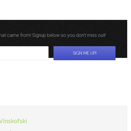
 that came from! Signup below so you don't miss out!
Vinskofski