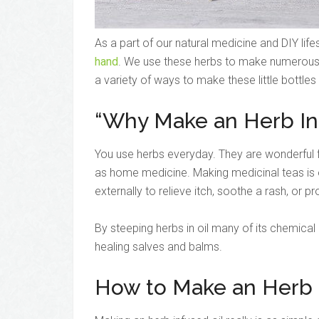
As a part of our natural medicine and DIY life
hand
. We use these herbs to make numerous 
a variety of ways to make these little bottles
“Why Make an Herb In
You use herbs everyday. They are wonderful f
as home medicine. Making medicinal teas i
externally to relieve itch, soothe a rash, or pro
By steeping herbs in oil many of its chemica
healing salves and balms.
How to Make an Herb I