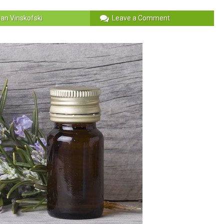
an Vinskofski
Leave a Comment