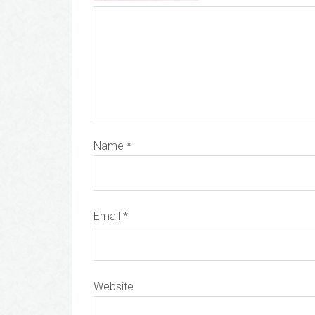
Name
*
Email
*
Website