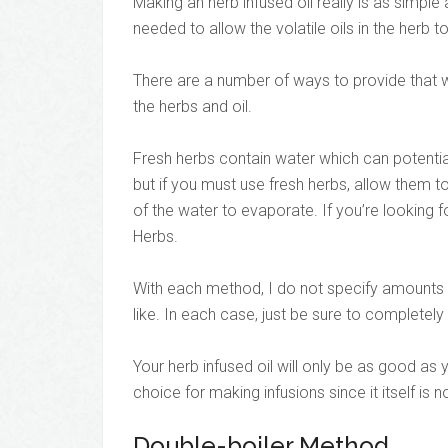
Making an herb infused oil really is as simple
needed to allow the volatile oils in the herb t
There are a number of ways to provide that w
the herbs and oil.
Fresh herbs contain water which can potentia
but if you must use fresh herbs, allow them to
of the water to evaporate. If you’re looking f
Herbs.
With each method, I do not specify amounts f
like. In each case, just be sure to completely
Your herb infused oil will only be as good as y
choice for making infusions since it itself is 
Double-boiler Method