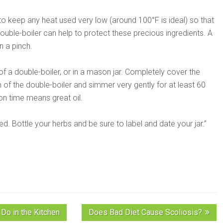
t to keep any heat used very low (around 100°F is ideal) so that
double-boiler can help to protect these precious ingredients. A
n a pinch.
of a double-boiler, or in a mason jar. Completely cover the
m of the double-boiler and simmer very gently for at least 60
on time means great oil.
. Bottle your herbs and be sure to label and date your jar.”
Do in the Kitchen
Does Bad Diet Cause Scoliosis?