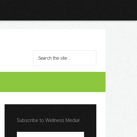
Subscribe to Wellness Media!