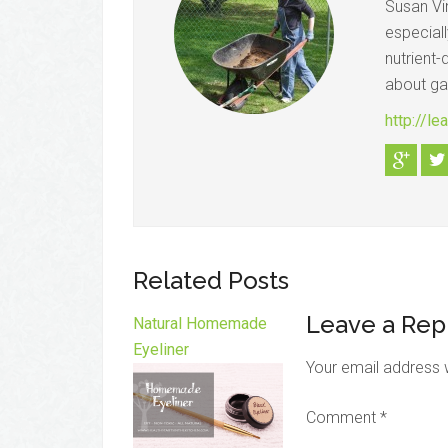
Susan Vi
especial
nutrient-
about gar
http://l
Related Posts
Leave a Rep
Natural Homemade
Eyeliner
Your email address w
Comment
*