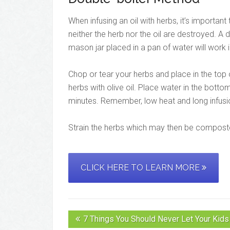
When infusing an oil with herbs, it’s importan
neither the herb nor the oil are destroyed. A 
mason jar placed in a pan of water will work i
Chop or tear your herbs and place in the top 
herbs with olive oil. Place water in the botto
minutes. Remember, low heat and long infusi
Strain the herbs which may then be composted
CLICK HERE TO LEARN MORE
7 Things You Should Never Let Your Kids 