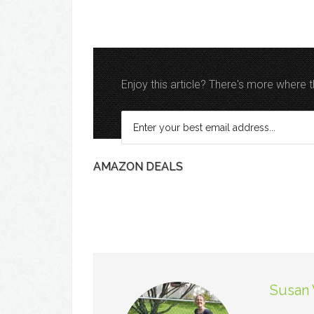
Enjoy this article? There's more where
AMAZON DEALS
Susan 