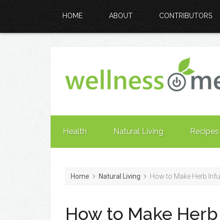
HOME
ABOUT
CONTRIBUTORS
Health
Natural Living
Recipes
Home
Natural Living
How to Make Herb Infu
How to Make Herb 