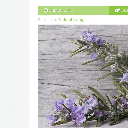
July 28, 2015
Sus
Natural Living
Filed under: