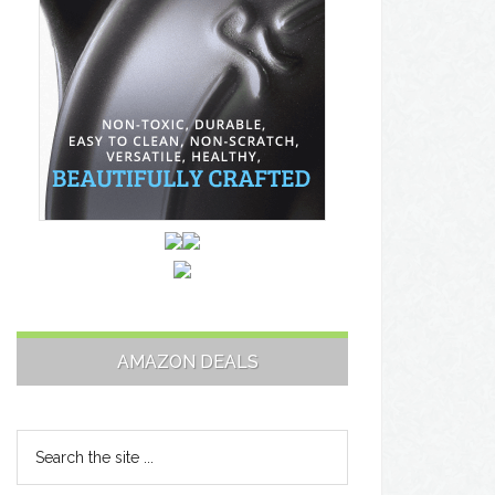
AMAZON DEALS