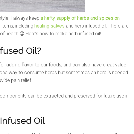
style, I always keep
a hefty supply of herbs and spices on
items, including
healing salves
and herb infused oil. There are
 of health 😉 Here’s how to make herb infused oil!
fused Oil?
or adding flavor to our foods, and can also have great value
s one way to consume herbs but sometimes an herb is needed
vide pain relief.
l components can be extracted and preserved for future use in
nfused Oil