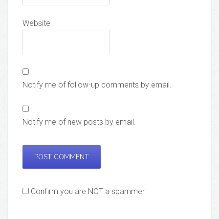
Website
Notify me of follow-up comments by email.
Notify me of new posts by email.
Confirm you are NOT a spammer