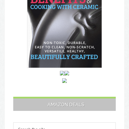
AMAZON DEALS