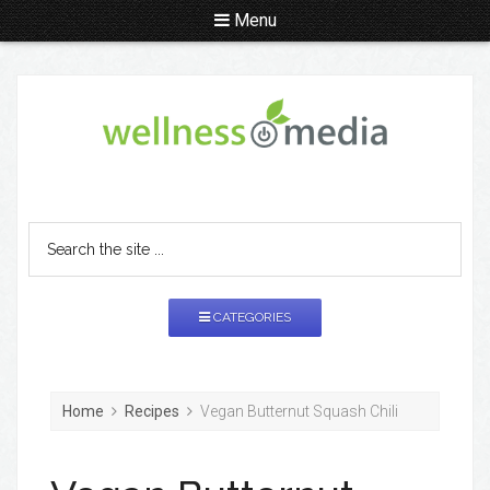
Menu
CATEGORIES
Home
Recipes
Vegan Butternut Squash Chili