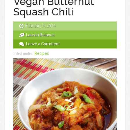
Vegan Butternut
Squash Chili
February 9, 2014
Lauren Bolanos
Leave a Comment
Recipes
Filed under: