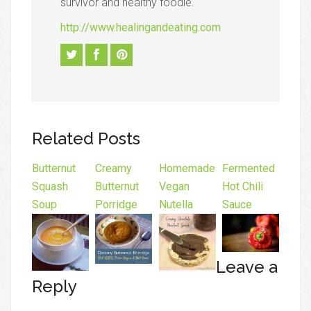
survivor and healthy foodie.
http://www.healingandeating.com
Related Posts
Butternut
Creamy
Homemade
Fermented
Squash
Butternut
Vegan
Hot Chili
Soup
Porridge
Nutella
Sauce
Leave a
Reply