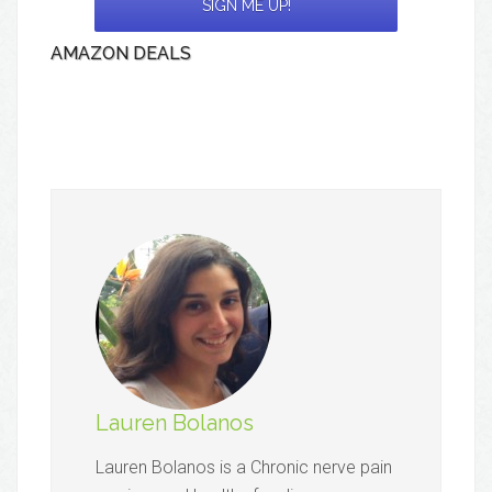
AMAZON DEALS
Lauren Bolanos
Lauren Bolanos is a Chronic nerve pain