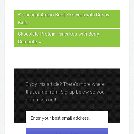
Coconut Amino Beef Skewers with Crispy
Kale
Chocolate Protein Pancakes with Berry
Compote
Enjoy this article? There's more where
that came from! Signup below so you
don't miss out!