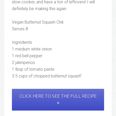
slow cooker, and have a ton of leftovers! I will
definitely be making this again.
Vegan Butternut Squash Chili
Serves 8
Ingredients
1 medium white onion
1 red bell pepper
2 jalenpenos
1 tbsp of tomato paste
3.5 cups of chopped butternut squash”
CLICK HERE TO SEE THE FULL RECIPE