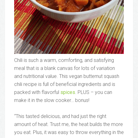
Chili is such a warm, comforting, and satisfying
meal that is a blank canvas for lots of variation
and nutritional value. This vegan butternut squash
chili recipe is full of beneficial ingredients and is
packed with flavorful
spices
. PLUS – you can
make it in the slow cooker… bonus!
“This tasted delicious, and had just the right
amount of heat. Trust me, the heat builds the more
you eat. Plus, it was easy to throw everything in the