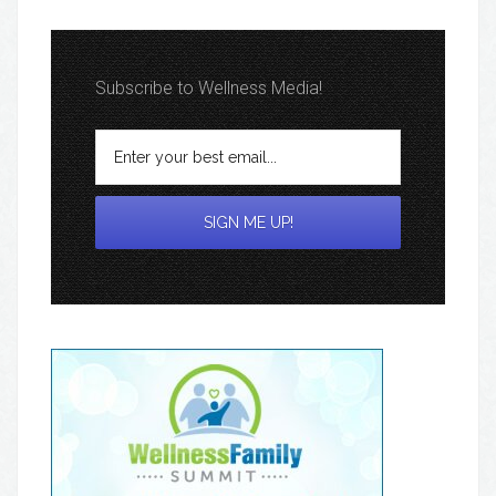
Subscribe to Wellness Media!