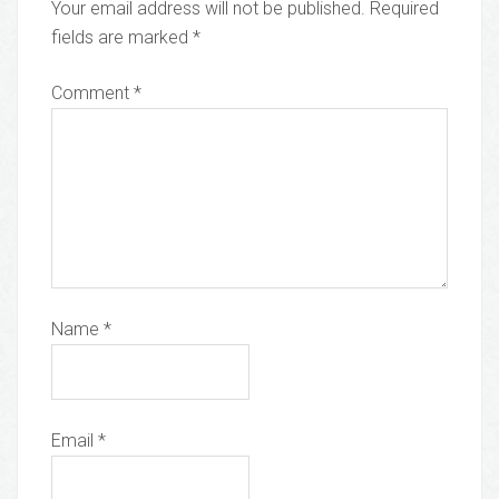
Your email address will not be published.
Required
fields are marked
*
Comment
*
Name
*
Email
*