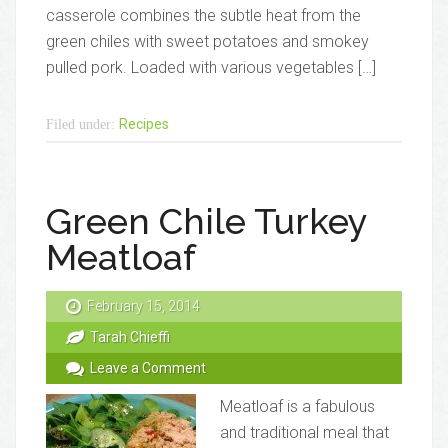
casserole combines the subtle heat from the
green chiles with sweet potatoes and smokey
pulled pork. Loaded with various vegetables […]
Recipes
Filed under:
Green Chile Turkey
Meatloaf
February 15, 2014
Tarah Chieffi
Leave a Comment
Meatloaf is a fabulous
and traditional meal that