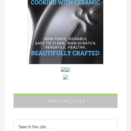
AMAZON DEALS