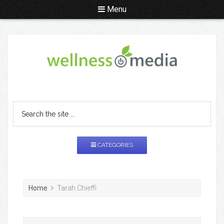
Menu
CATEGORIES
Home
Tarah Chieffi