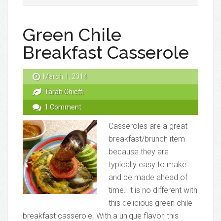
Green Chile
Breakfast Casserole
March 1, 2014
Tarah Chieffi
1 Comment
Casseroles are a great
breakfast/brunch item
because they are
typically easy to make
and be made ahead of
time. It is no different with
this delicious green chile
breakfast casserole. With a unique flavor, this