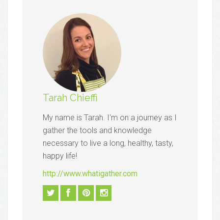
Tarah Chieffi
My name is Tarah. I'm on a journey as I
gather the tools and knowledge
necessary to live a long, healthy, tasty,
happy life!
http://www.whatigather.com