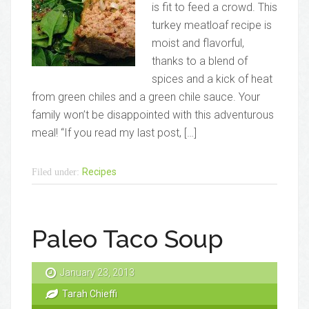
is fit to feed a crowd. This
turkey meatloaf recipe is
moist and flavorful,
thanks to a blend of
spices and a kick of heat
from green chiles and a green chile sauce. Your
family won’t be disappointed with this adventurous
meal! “If you read my last post, […]
Recipes
Filed under:
Paleo Taco Soup
January 23, 2013
Tarah Chieffi