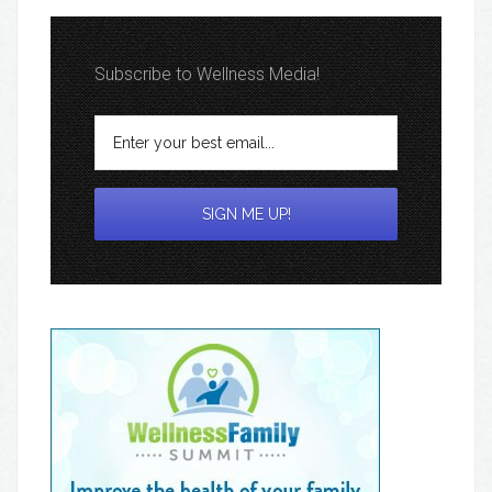
Subscribe to Wellness Media!