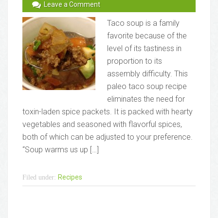
Leave a Comment
Taco soup is a family
favorite because of the
level of its tastiness in
proportion to its
assembly difficulty. This
paleo taco soup recipe
eliminates the need for
toxin-laden spice packets. It is packed with hearty
vegetables and seasoned with flavorful spices,
both of which can be adjusted to your preference.
“Soup warms us up […]
Recipes
Filed under: