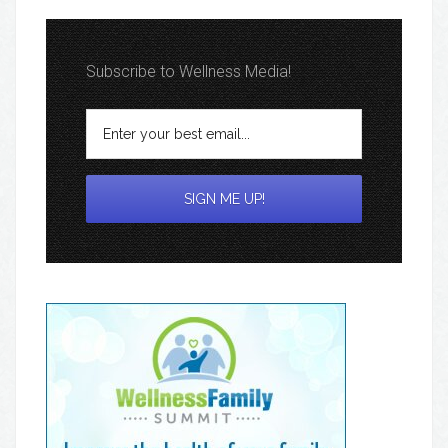
Subscribe to Wellness Media!