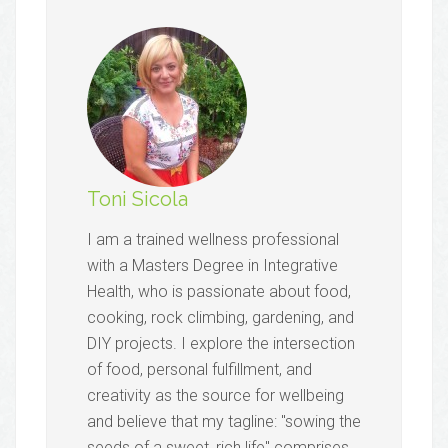
Toni Sicola
I am a trained wellness professional
with a Masters Degree in Integrative
Health, who is passionate about food,
cooking, rock climbing, gardening, and
DIY projects. I explore the intersection
of food, personal fulfillment, and
creativity as the source for wellbeing
and believe that my tagline: "sowing the
seeds of a sweet, rich life" comprises