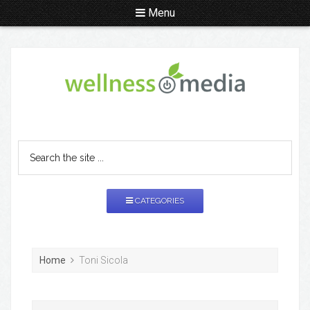
Menu
CATEGORIES
Home
Toni Sicola