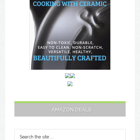
AMAZON DEALS