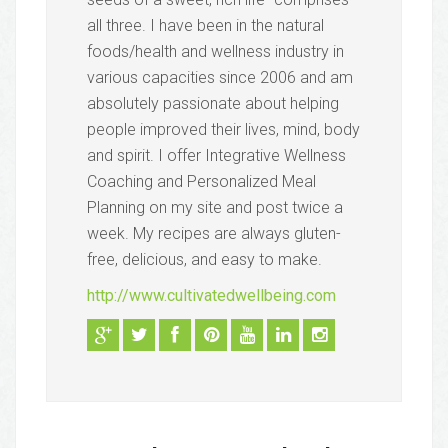
all three. I have been in the natural
foods/health and wellness industry in
various capacities since 2006 and am
absolutely passionate about helping
people improved their lives, mind, body
and spirit. I offer Integrative Wellness
Coaching and Personalized Meal
Planning on my site and post twice a
week. My recipes are always gluten-
free, delicious, and easy to make.
http://www.cultivatedwellbeing.com