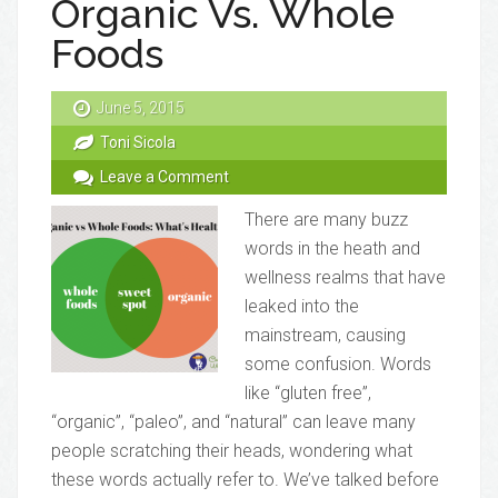
Organic Vs. Whole
Foods
June 5, 2015
Toni Sicola
Leave a Comment
There are many buzz
words in the heath and
wellness realms that have
leaked into the
mainstream, causing
some confusion. Words
like “gluten free”,
“organic”, “paleo”, and “natural” can leave many
people scratching their heads, wondering what
these words actually refer to. We’ve talked before