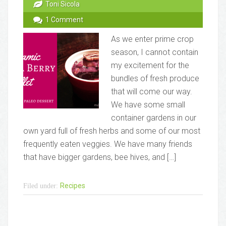
Toni Sicola
1 Comment
As we enter prime crop
season, I cannot contain
my excitement for the
bundles of fresh produce
that will come our way.
We have some small
container gardens in our
own yard full of fresh herbs and some of our most
frequently eaten veggies. We have many friends
that have bigger gardens, bee hives, and […]
Recipes
Filed under: