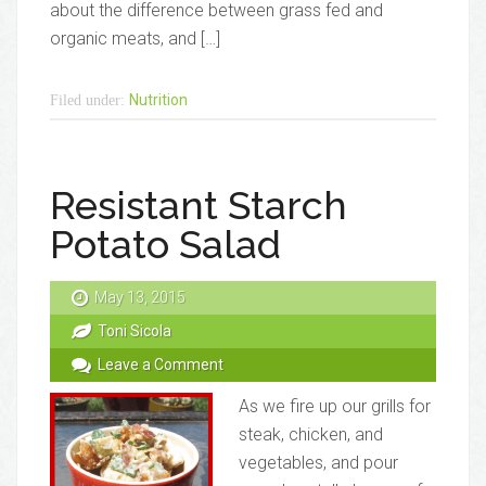
about the difference between grass fed and
organic meats, and […]
Nutrition
Filed under:
Resistant Starch
Potato Salad
May 13, 2015
Toni Sicola
Leave a Comment
As we fire up our grills for
steak, chicken, and
vegetables, and pour