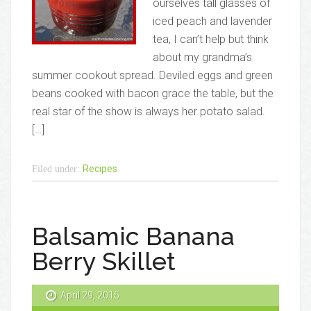
ourselves tall glasses of
iced peach and lavender
tea, I can’t help but think
about my grandma’s
summer cookout spread. Deviled eggs and green
beans cooked with bacon grace the table, but the
real star of the show is always her potato salad.
[…]
Recipes
Filed under:
Balsamic Banana
Berry Skillet
April 29, 2015