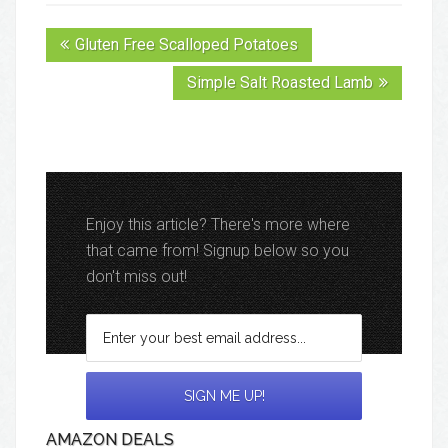
Gluten Free Scalloped Potatoes
Simple Salt Roasted Lamb
Enjoy this article? There's more where
that came from! Signup below so you
don't miss out!
AMAZON DEALS