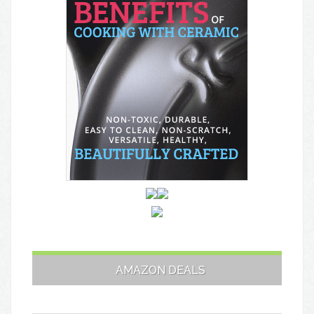
AMAZON DEALS