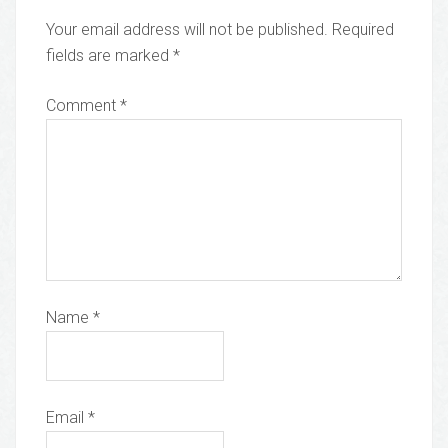
Your email address will not be published.
Required
fields are marked
*
Comment
*
Name
*
Email
*