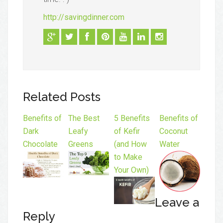
http://savingdinner.com
Related Posts
Benefits of
The Best
5 Benefits
Benefits of
Dark
Leafy
of Kefir
Coconut
Chocolate
Greens
(and How
Water
to Make
Your Own)
Leave a
Reply