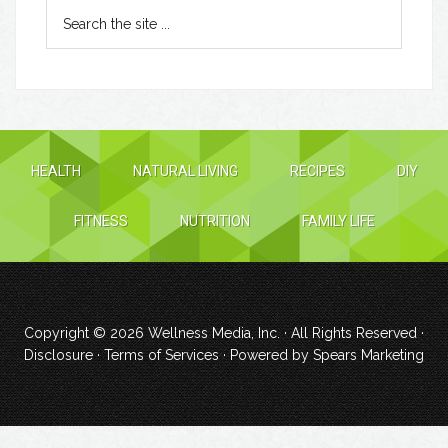
HEALTH
NATURAL LIVING
RECIPES
DIY
FITNESS
NUTRITION
FAMILY LIFE
Copyright © 2026
Wellness Media, Inc.
· All Rights Reserved ·
Disclosure
·
Terms of Services
· Powered by
Spears Marketing