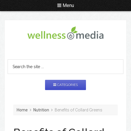
Menu
CATEGORIES
Home
Nutrition
Benefits of Collard Greens