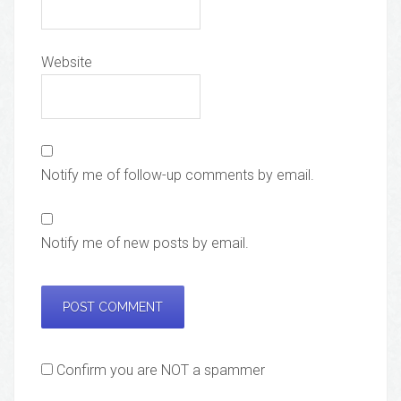
Website
Notify me of follow-up comments by email.
Notify me of new posts by email.
Confirm you are NOT a spammer