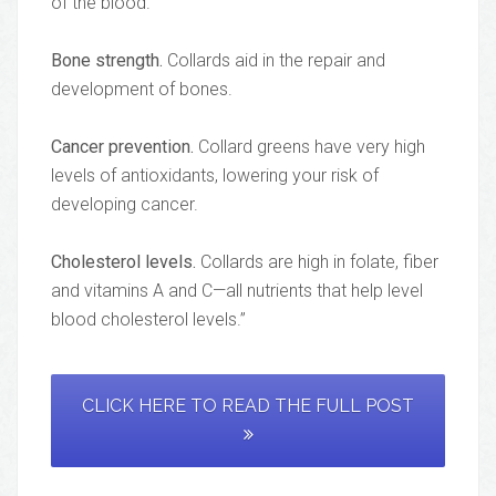
of the blood.
Bone strength.
Collards aid in the repair and
development of bones.
Cancer prevention.
Collard greens have very high
levels of antioxidants, lowering your risk of
developing cancer.
Cholesterol levels.
Collards are high in folate, fiber
and vitamins A and C—all nutrients that help level
blood cholesterol levels.”
CLICK HERE TO READ THE FULL POST