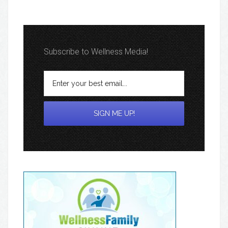
Subscribe to Wellness Media!