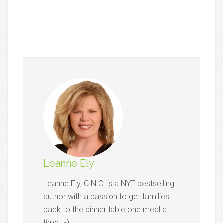
Leanne Ely
Leanne Ely, C.N.C. is a NYT bestselling
author with a passion to get families
back to the dinner table one meal a
time. :-)