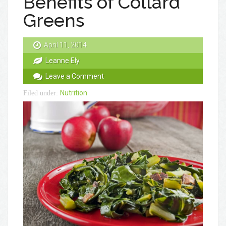
Benefits of Collard
Greens
April 11, 2014
Leanne Ely
Leave a Comment
Nutrition
Filed under: