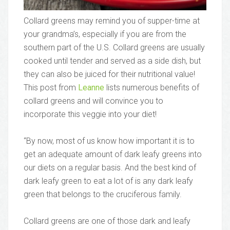
Collard greens may remind you of supper-time at
your grandma’s, especially if you are from the
southern part of the U.S. Collard greens are usually
cooked until tender and served as a side dish, but
they can also be juiced for their nutritional value!
This post from
Leanne
lists numerous benefits of
collard greens and will convince you to
incorporate this veggie into your diet!
“By now, most of us know how important it is to
get an adequate amount of dark leafy greens into
our diets on a regular basis. And the best kind of
dark leafy green to eat a lot of is any dark leafy
green that belongs to the cruciferous family.
Collard greens are one of those dark and leafy