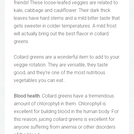
friends! These loose-leafed veggies are related to
kale, cabbage and cauliflower. Their dark thick
leaves have hard stems and a mild bitter taste that
gets sweeter in colder temperatures. A mild frost
will actually bring out the best flavor in collard
greens.
Collard greens are a wonderful item to add to your
veggie rotation. They are versatile, they taste
good, and they’re one of the most nutritious
vegetables you can eat…
Blood health.
Collard greens have a tremendous
amount of chlorophyll in them. Chlorophyll is
excellent for building blood in the human body. For
this reason, juicing collard greens is excellent for
anyone suffering from anemia or other disorders