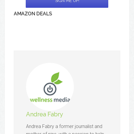
AMAZON DEALS
Andrea Fabry
Andrea Fabry a former journalist and