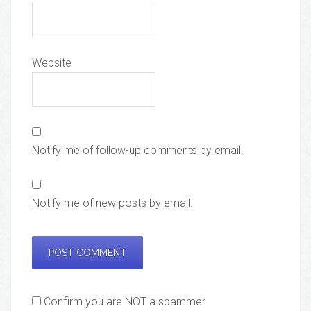
Website
Notify me of follow-up comments by email.
Notify me of new posts by email.
Confirm you are NOT a spammer