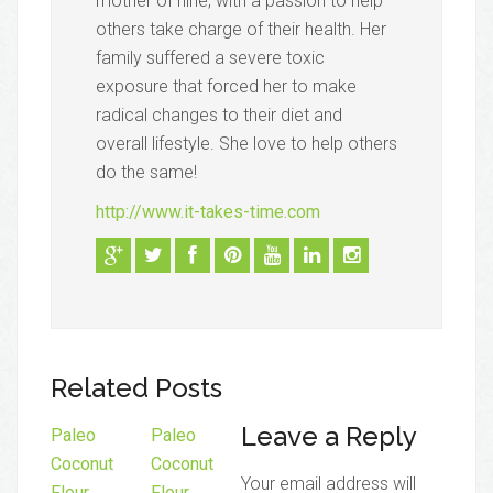
mother of nine, with a passion to help
others take charge of their health. Her
family suffered a severe toxic
exposure that forced her to make
radical changes to their diet and
overall lifestyle. She love to help others
do the same!
http://www.it-takes-time.com
Related Posts
Leave a Reply
Paleo
Paleo
Coconut
Coconut
Your email address will
Flour
Flour