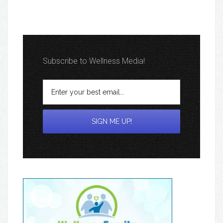
Subscribe to Wellness Media!