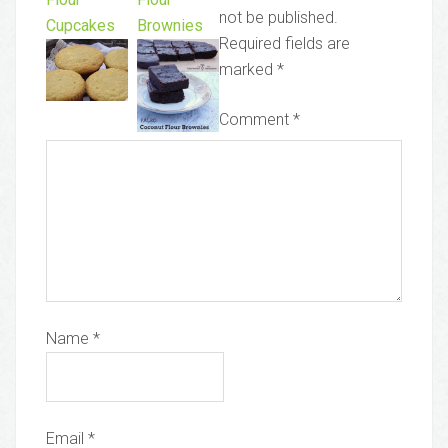
not be published.
Cupcakes
Brownies
Required fields are
marked
*
Comment
*
Name
*
Email
*