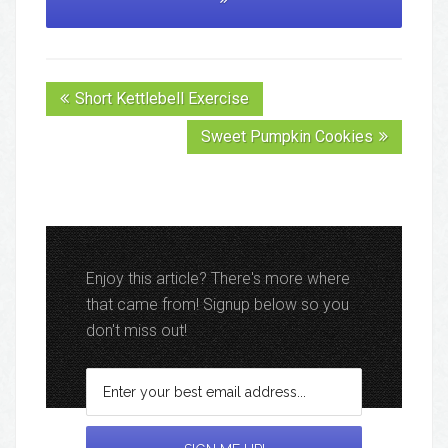
Short Kettlebell Exercise
Sweet Pumpkin Cookies
Enjoy this article? There's more where
that came from! Signup below so you
don't miss out!