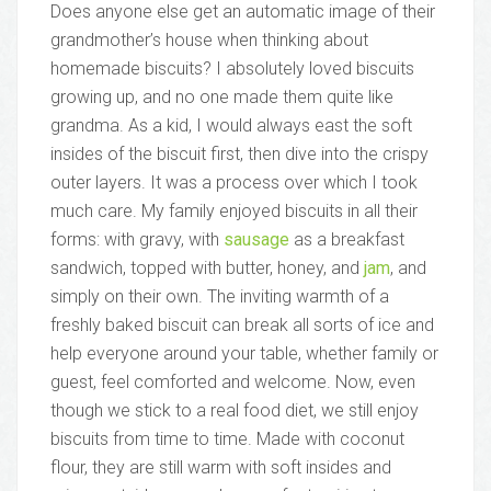
Does anyone else get an automatic image of their
grandmother’s house when thinking about
homemade biscuits? I absolutely loved biscuits
growing up, and no one made them quite like
grandma. As a kid, I would always east the soft
insides of the biscuit first, then dive into the crispy
outer layers. It was a process over which I took
much care. My family enjoyed biscuits in all their
forms: with gravy, with
sausage
as a breakfast
sandwich, topped with butter, honey, and
jam
, and
simply on their own. The inviting warmth of a
freshly baked biscuit can break all sorts of ice and
help everyone around your table, whether family or
guest, feel comforted and welcome. Now, even
though we stick to a real food diet, we still enjoy
biscuits from time to time. Made with coconut
flour, they are still warm with soft insides and