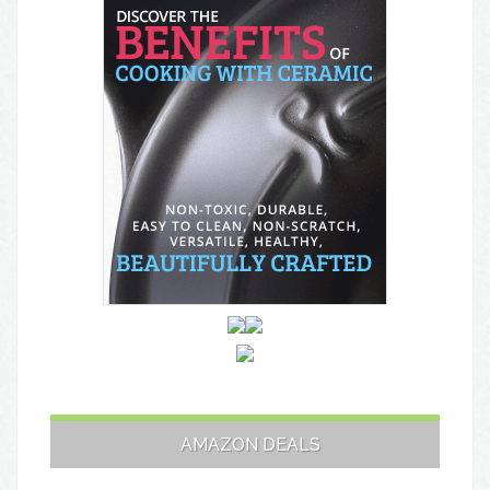
AMAZON DEALS