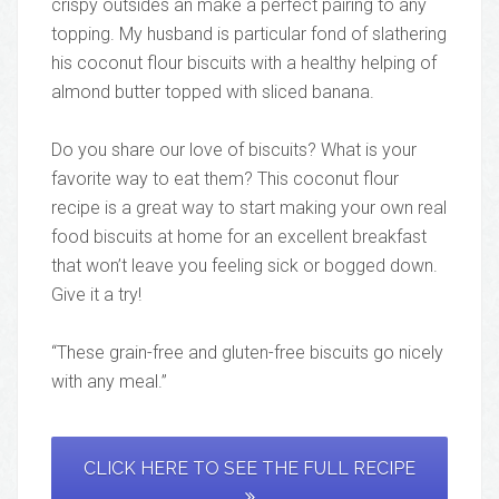
crispy outsides an make a perfect pairing to any
topping. My husband is particular fond of slathering
his coconut flour biscuits with a healthy helping of
almond butter topped with sliced banana.
Do you share our love of biscuits? What is your
favorite way to eat them? This coconut flour
recipe is a great way to start making your own real
food biscuits at home for an excellent breakfast
that won’t leave you feeling sick or bogged down.
Give it a try!
“These grain-free and gluten-free biscuits go nicely
with any meal.”
CLICK HERE TO SEE THE FULL RECIPE