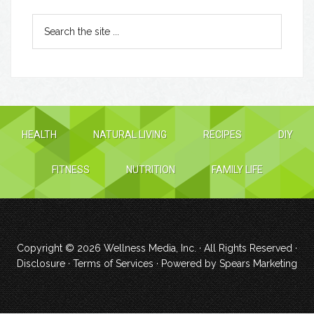
HEALTH
NATURAL LIVING
RECIPES
DIY
FITNESS
NUTRITION
FAMILY LIFE
Copyright © 2026
Wellness Media, Inc.
· All Rights Reserved ·
Disclosure
·
Terms of Services
· Powered by
Spears Marketing