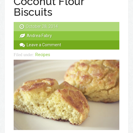
Coconut Flour
Biscuits
October 28, 2014
Andrea Fabry
Leave a Comment
Recipes
Filed under: