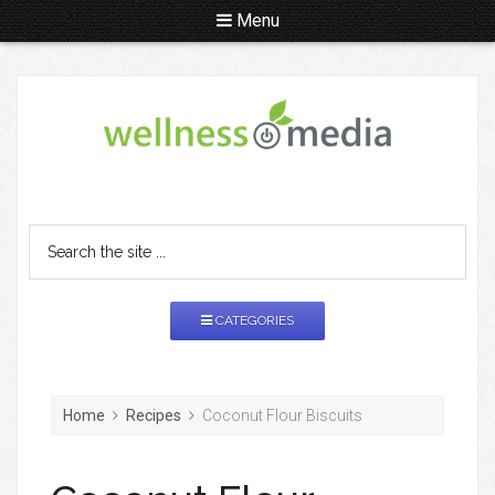
Menu
CATEGORIES
Home
Recipes
Coconut Flour Biscuits