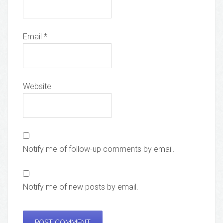
Email
*
Website
Notify me of follow-up comments by email.
Notify me of new posts by email.