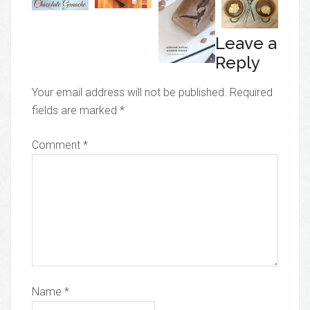
Leave a
Reply
Your email address will not be published.
Required
fields are marked
*
Comment
*
Name
*