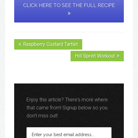
CLICK HERE TO SEE THE FULL RECIPE
Raspberry Custard Tartlet
Hill Sprint Workout
Enjoy this article? There's more where
that came from! Signup below so you
don't miss out!