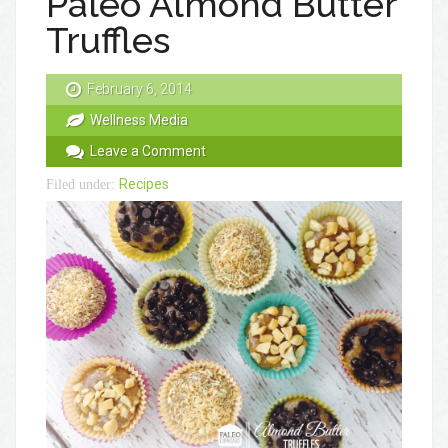
Paleo Almond Butter
Truffles
February 6, 2014
Wellness Media
Leave a Comment
Recipes
Filed under: