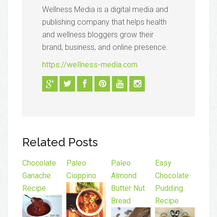
Wellness Media is a digital media and
publishing company that helps health
and wellness bloggers grow their
brand, business, and online presence.
https://wellness-media.com
Related Posts
Chocolate
Paleo
Paleo
Easy
Ganache
Cioppino
Almond
Chocolate
Recipe
Butter Nut
Pudding
Bread
Recipe