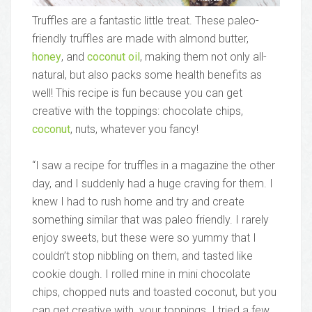
Truffles are a fantastic little treat. These paleo-
friendly truffles are made with almond butter,
honey
, and
coconut oil
, making them not only all-
natural, but also packs some health benefits as
well! This recipe is fun because you can get
creative with the toppings: chocolate chips,
coconut
, nuts, whatever you fancy!
“I saw a recipe for truffles in a magazine the other
day, and I suddenly had a huge craving for them. I
knew I had to rush home and try and create
something similar that was paleo friendly. I rarely
enjoy sweets, but these were so yummy that I
couldn’t stop nibbling on them, and tasted like
cookie dough. I rolled mine in mini chocolate
chips, chopped nuts and toasted coconut, but you
can get creative with your toppings. I tried a few