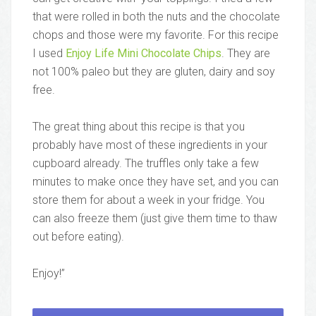
that were rolled in both the nuts and the chocolate
chops and those were my favorite. For this recipe
I used
Enjoy Life Mini Chocolate Chips
. They are
not 100% paleo but they are gluten, dairy and soy
free.
The great thing about this recipe is that you
probably have most of these ingredients in your
cupboard already. The truffles only take a few
minutes to make once they have set, and you can
store them for about a week in your fridge. You
can also freeze them (just give them time to thaw
out before eating).
Enjoy!”