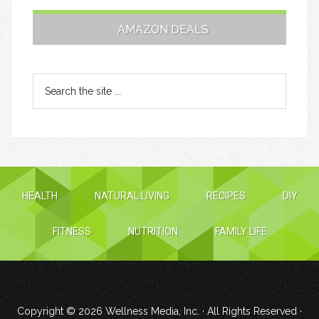
AMAZON DEALS
HEALTH
NATURAL LIVING
RECIPES
DIY
FITNESS
NUTRITION
FAMILY LIFE
Copyright © 2026
Wellness Media, Inc.
· All Rights Reserved ·