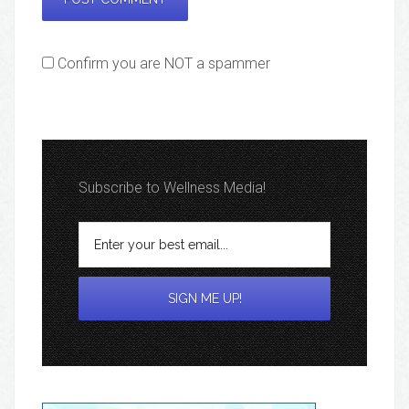
Confirm you are NOT a spammer
Subscribe to Wellness Media!