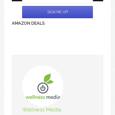
AMAZON DEALS
Wellness Media