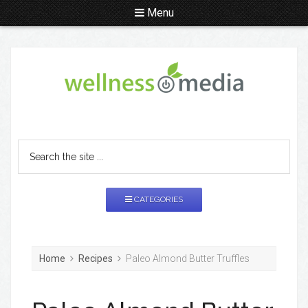
Menu
CATEGORIES
Home
Recipes
Paleo Almond Butter Truffles