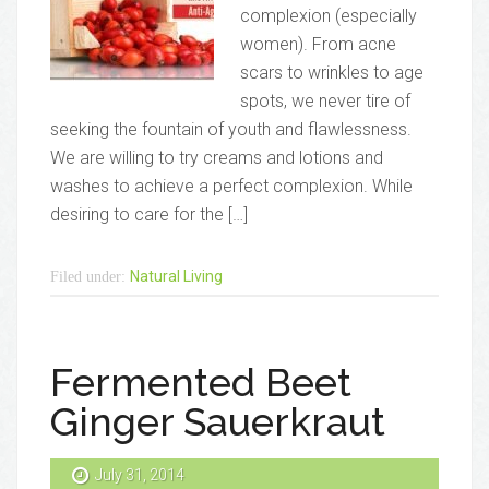
complexion (especially
women). From acne
scars to wrinkles to age
spots, we never tire of
seeking the fountain of youth and flawlessness.
We are willing to try creams and lotions and
washes to achieve a perfect complexion. While
desiring to care for the […]
Natural Living
Filed under:
Fermented Beet
Ginger Sauerkraut
July 31, 2014