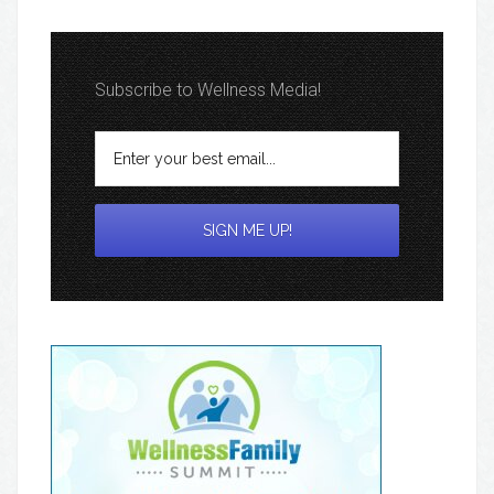
Subscribe to Wellness Media!