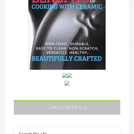
AMAZON DEALS