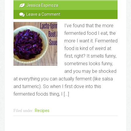
Jessica Espinoza
Leave a Comment
I’ve found that the more
fermented food I eat, the
more I want it. Fermented
food is kind of weird at
first, right? It smells funny,
sometimes looks funny,
and you may be shocked
at everything you can actually ferment (like salsa
and turmeric). So when I first dove into this
fermented foods thing, I […]
Recipes
Filed under: