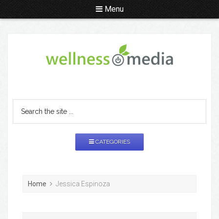
Menu
CATEGORIES
Home
Jessica Espinoza