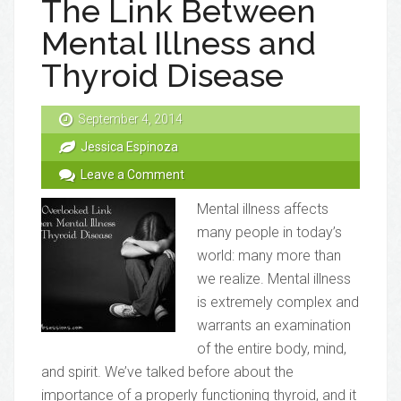
The Link Between
Mental Illness and
Thyroid Disease
September 4, 2014
Jessica Espinoza
Leave a Comment
Mental illness affects
many people in today’s
world: many more than
we realize. Mental illness
is extremely complex and
warrants an examination
of the entire body, mind,
and spirit. We’ve talked before about the
importance of a properly functioning thyroid, and it