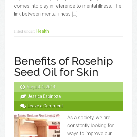
comes into play in reference to mental illness. The
link between mental illness […]
Health
Filed under:
Benefits of Rosehip
Seed Oil for Skin
August 4, 2014
Jessica Espinoza
Leave a Comment
As a society, we are
constantly looking for
ways to improve our