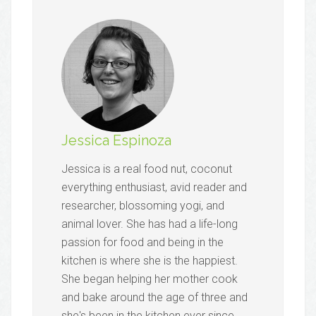
Jessica Espinoza
Jessica is a real food nut, coconut
everything enthusiast, avid reader and
researcher, blossoming yogi, and
animal lover. She has had a life-long
passion for food and being in the
kitchen is where she is the happiest.
She began helping her mother cook
and bake around the age of three and
she's been in the kitchen ever since,