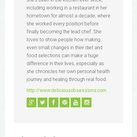
including working in a restaurant in her
hometown for almost a decade, where
she worked every position before
finally becoming the lead chef. She
loves to show people how making
even small changes in their diet and
food selections can make a huge
difference in their lives, especially as
she chronicles her own personal health
journey and healing through real food.
http://www.deliciousobsessions.com