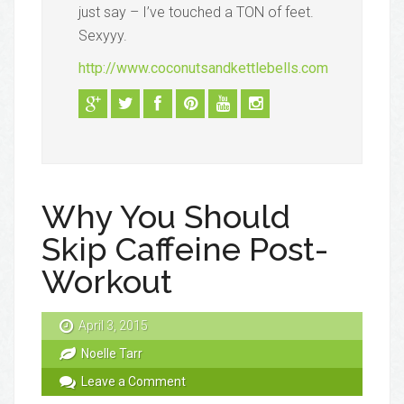
just say – I’ve touched a TON of feet.
Sexyyy.
http://www.coconutsandkettlebells.com
Why You Should
Skip Caffeine Post-
Workout
April 3, 2015
Noelle Tarr
Leave a Comment