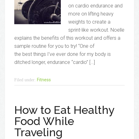
on cardio endurance and
more on lifting heavy
weights to create a
sprint-like workout. Noelle
explains the benefits of this workout and offers a
sample routine for you to try! “One of
the best things I’ve ever done for my body is
ditched longer, endurance “cardio” […]
Fitness
Filed under:
How to Eat Healthy
Food While
Traveling