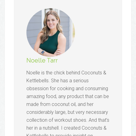
Noelle Tarr
Noelle is the chick behind Coconuts &
Kettlebells. She has a serious
obsession for cooking and consuming
amazing food, any product that can be
made from coconut oil, and her
considerably large, but very necessary
collection of workout shoes. And that’s
her in a nutshell. I created Coconuts &
Kettlebells to provide insight on