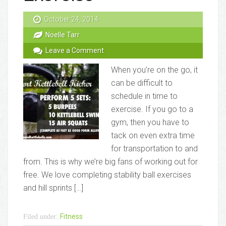
October 24, 2014
Noelle Tarr
Leave a Comment
When you’re on the go, it
can be difficult to
schedule in time to
exercise. If you go to a
gym, then you have to
tack on even extra time
for transportation to and
from. This is why we’re big fans of working out for
free. We love completing stability ball exercises
and hill sprints […]
Fitness
Filed under: