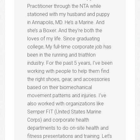
Practitioner through the NTA while
stationed with my husband and puppy
in Annapolis, MD. He’s a Marine. And
she’s a Boxer. And they’re both the
loves of my life. Since graduating
college, My full-time corporate job has
been in the running and triathlon
industry. For the past 5 years, I’ve been
working with people to help them find
the right shoes, gear, and accessories
based on their biomechanical
movement patterns and injuries. I’ve
also worked with organizations like
Semper FIT (United States Marine
Corps) and corporate health
departments to do on-site health and
fitness presentations and training. Let’s