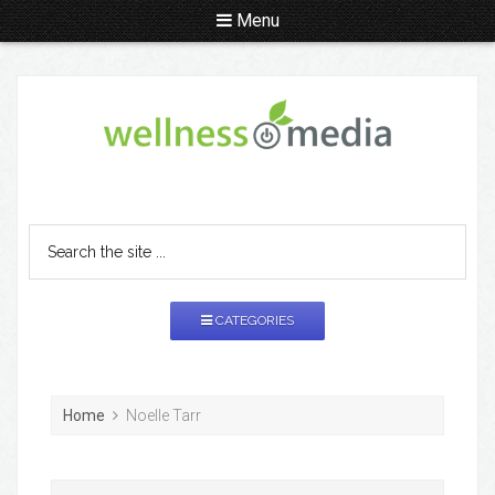
Menu
CATEGORIES
Home
Noelle Tarr