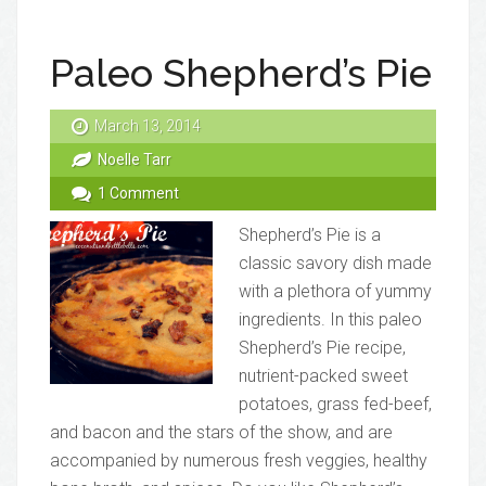
Paleo Shepherd’s Pie
March 13, 2014
Noelle Tarr
1 Comment
Shepherd’s Pie is a
classic savory dish made
with a plethora of yummy
ingredients. In this paleo
Shepherd’s Pie recipe,
nutrient-packed sweet
potatoes, grass fed-beef,
and bacon and the stars of the show, and are
accompanied by numerous fresh veggies, healthy