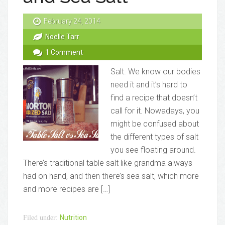
February 24, 2014
Noelle Tarr
1 Comment
Salt. We know our bodies
need it and it’s hard to
find a recipe that doesn’t
call for it. Nowadays, you
might be confused about
the different types of salt
you see floating around.
There’s traditional table salt like grandma always
had on hand, and then there’s sea salt, which more
and more recipes are […]
Nutrition
Filed under: