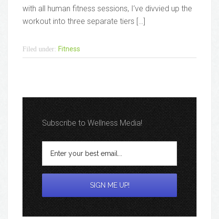
with all human fitness sessions, I’ve divvied up the
workout into three separate tiers […]
Fitness
Filed under:
Subscribe to Wellness Media!