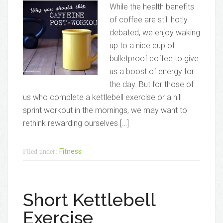
While the health benefits
of coffee are still hotly
debated, we enjoy waking
up to a nice cup of
bulletproof coffee to give
us a boost of energy for
the day. But for those of
us who complete a kettlebell exercise or a hill
sprint workout in the mornings, we may want to
rethink rewarding ourselves […]
Fitness
Filed under:
Short Kettlebell
Exercise