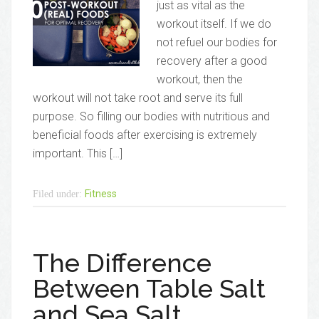
just as vital as the
workout itself. If we do
not refuel our bodies for
recovery after a good
workout, then the
workout will not take root and serve its full
purpose. So filling our bodies with nutritious and
beneficial foods after exercising is extremely
important. This […]
Fitness
Filed under:
The Difference
Between Table Salt
and Sea Salt