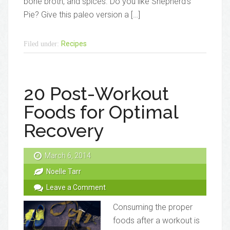
bone broth, and spices. Do you like Shepherd’s
Pie? Give this paleo version a […]
Recipes
Filed under:
20 Post-Workout
Foods for Optimal
Recovery
March 6, 2014
Noelle Tarr
Leave a Comment
Consuming the proper
foods after a workout is