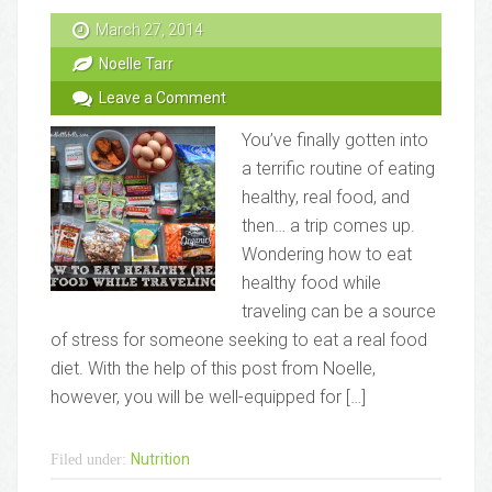
March 27, 2014
Noelle Tarr
Leave a Comment
You’ve finally gotten into
a terrific routine of eating
healthy, real food, and
then… a trip comes up.
Wondering how to eat
healthy food while
traveling can be a source
of stress for someone seeking to eat a real food
diet. With the help of this post from Noelle,
however, you will be well-equipped for […]
Nutrition
Filed under: