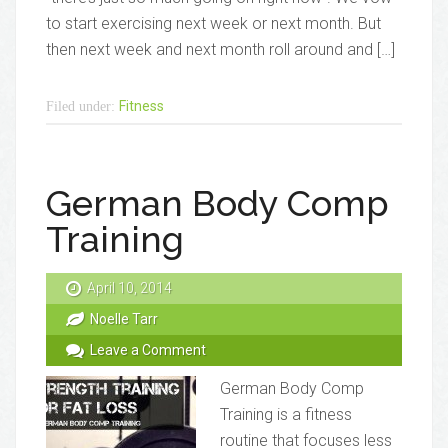
to start exercising next week or next month. But
then next week and next month roll around and […]
Fitness
Filed under:
German Body Comp
Training
April 10, 2014
Noelle Tarr
Leave a Comment
German Body Comp
Training is a fitness
routine that focuses less