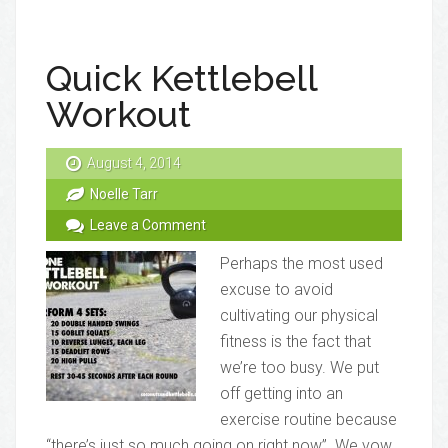
Quick Kettlebell
Workout
August 4, 2014
Noelle Tarr
Leave a Comment
Perhaps the most used
excuse to avoid
cultivating our physical
fitness is the fact that
we’re too busy. We put
off getting into an
exercise routine because
“there’s just so much going on right now”. We vow