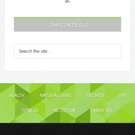
AMAZON DEALS
HEALTH
NATURAL LIVING
RECIPES
DIY
FITNESS
NUTRITION
FAMILY LIFE