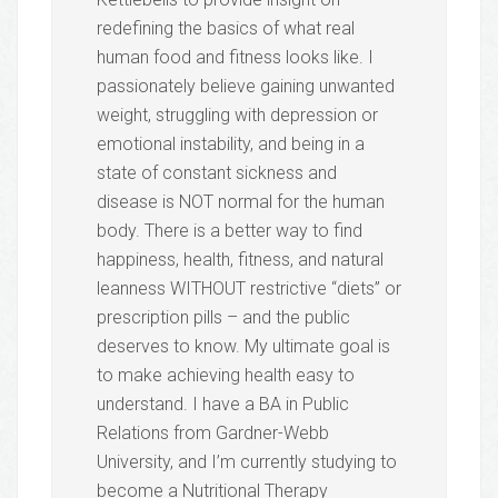
redefining the basics of what real
human food and fitness looks like. I
passionately believe gaining unwanted
weight, struggling with depression or
emotional instability, and being in a
state of constant sickness and
disease is NOT normal for the human
body. There is a better way to find
happiness, health, fitness, and natural
leanness WITHOUT restrictive “diets” or
prescription pills – and the public
deserves to know. My ultimate goal is
to make achieving health easy to
understand. I have a BA in Public
Relations from Gardner-Webb
University, and I’m currently studying to
become a Nutritional Therapy