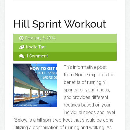
Hill Sprint Workout
February 6, 2014
Noelle Tarr
1 Comment
This informative post
from Noelle explores the
benefits of running hill
sprints for your fitness,
and provides different
routines based on your
individual needs and level.
“Below is a hill sprint workout that should be done
utilizing a combination of running and walking. As