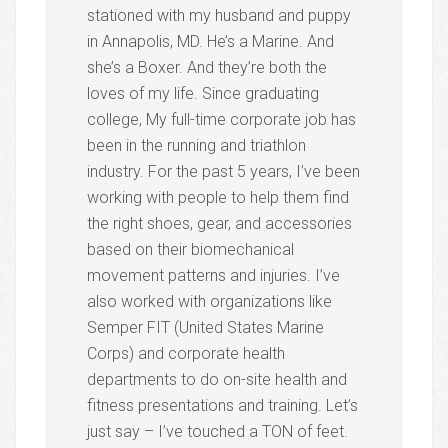
stationed with my husband and puppy
in Annapolis, MD. He’s a Marine. And
she’s a Boxer. And they’re both the
loves of my life. Since graduating
college, My full-time corporate job has
been in the running and triathlon
industry. For the past 5 years, I’ve been
working with people to help them find
the right shoes, gear, and accessories
based on their biomechanical
movement patterns and injuries. I’ve
also worked with organizations like
Semper FIT (United States Marine
Corps) and corporate health
departments to do on-site health and
fitness presentations and training. Let’s
just say – I’ve touched a TON of feet.