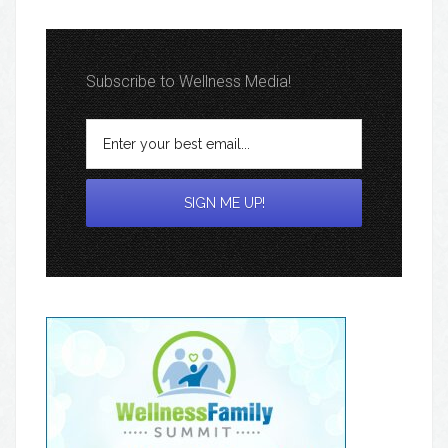
Subscribe to Wellness Media!