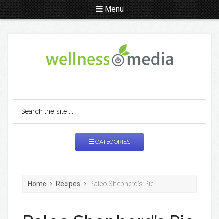
Menu
CATEGORIES
Home
Recipes
Paleo Shepherd’s Pie