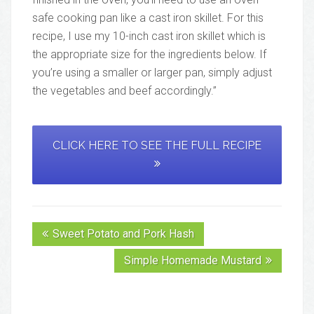
safe cooking pan like a cast iron skillet. For this
recipe, I use my 10-inch cast iron skillet which is
the appropriate size for the ingredients below. If
you’re using a smaller or larger pan, simply adjust
the vegetables and beef accordingly.”
CLICK HERE TO SEE THE FULL RECIPE
Sweet Potato and Pork Hash
Simple Homemade Mustard