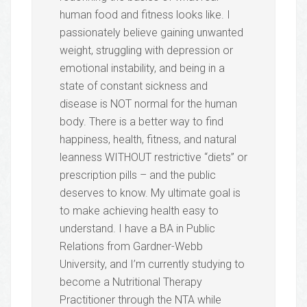
human food and fitness looks like. I
passionately believe gaining unwanted
weight, struggling with depression or
emotional instability, and being in a
state of constant sickness and
disease is NOT normal for the human
body. There is a better way to find
happiness, health, fitness, and natural
leanness WITHOUT restrictive “diets” or
prescription pills – and the public
deserves to know. My ultimate goal is
to make achieving health easy to
understand. I have a BA in Public
Relations from Gardner-Webb
University, and I’m currently studying to
become a Nutritional Therapy
Practitioner through the NTA while