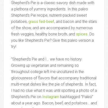
Shepherd’s Pie is a classic savory dish made with
a plethora of yummy ingredients. In this paleo
Shepherd’s Pie recipe, nutrient-packed sweet
potatoes,
grass fed-beef
, and bacon and the stars
of the show, and are accompanied by numerous
fresh veggies, healthy bone broth, and
spices
. Do
you like Shepherd’s Pie? Give this paleo version a
try!
“Shepherd’s Pie and I… we have no history.
Growing up vegetarian and remaining so
throughout college left me uncultured in the
gloriousness of flavors that accompany traditional
multi-meat dishes like the pie of shepherds. In fact,
I had no clue what it was until spotting a photo of a
Shepherd’s Pie on
Instagram
hashtagged “Paleo”
about a year ago. Bacon, beef, and potatoes… and