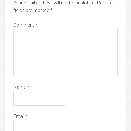
Your email address will not be published.
Required
fields are marked
*
Comment
*
Name
*
Email
*