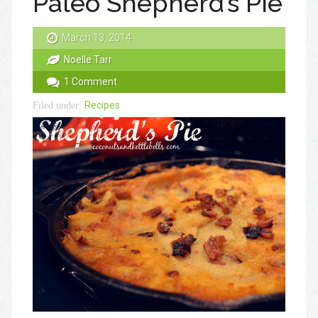
Paleo Shepherd’s Pie
March 13, 2014
Noelle Tarr
1 Comment
Recipes
Filed under: