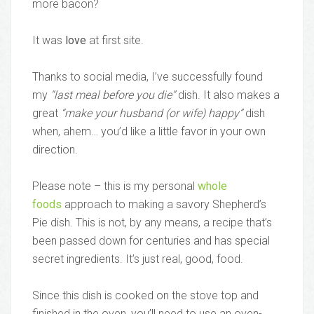
more bacon?
It was
love
at first site.
Thanks to social media, I’ve successfully found
my
“last meal before you die”
dish. It also makes a
great
“make your husband (or wife) happy”
dish
when, ahem… you’d like a little favor in your own
direction.
Please note – this is my personal
whole
foods
approach to making a savory Shepherd’s
Pie dish. This is not, by any means, a recipe that’s
been passed down for centuries and has special
secret ingredients. It’s just real, good, food.
Since this dish is cooked on the stove top and
finished in the oven, you’ll need to use an oven-