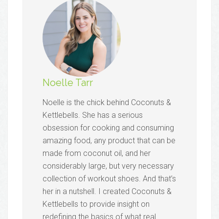
Noelle Tarr
Noelle is the chick behind Coconuts &
Kettlebells. She has a serious
obsession for cooking and consuming
amazing food, any product that can be
made from coconut oil, and her
considerably large, but very necessary
collection of workout shoes. And that’s
her in a nutshell. I created Coconuts &
Kettlebells to provide insight on
redefining the basics of what real