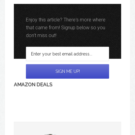
Enjoy this article? There's more where
that came from! Signup below so you
don't miss out!
AMAZON DEALS