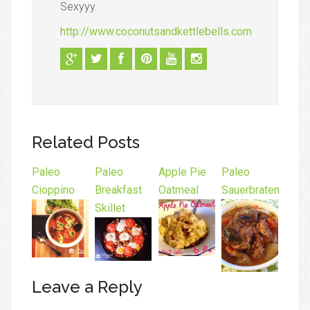
Sexyyy.
http://www.coconutsandkettlebells.com
Related Posts
Paleo
Paleo
Apple Pie
Paleo
Cioppino
Breakfast
Oatmeal
Sauerbraten
Skillet
Leave a Reply