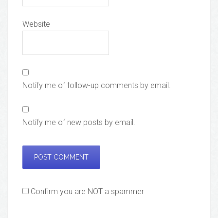
Website
Notify me of follow-up comments by email.
Notify me of new posts by email.
Confirm you are NOT a spammer