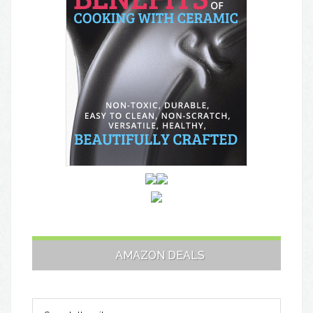
AMAZON DEALS