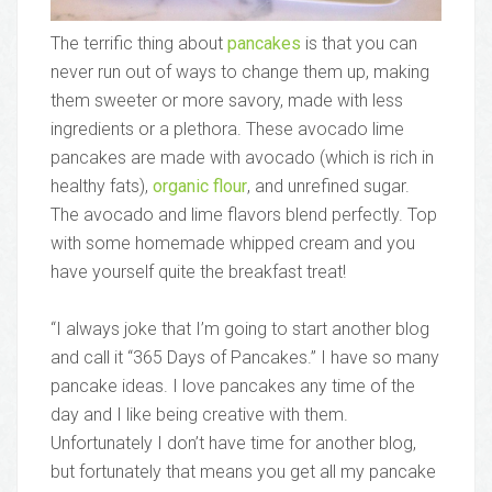
The terrific thing about
pancakes
is that you can
never run out of ways to change them up, making
them sweeter or more savory, made with less
ingredients or a plethora. These avocado lime
pancakes are made with avocado (which is rich in
healthy fats),
organic flour
, and unrefined sugar.
The avocado and lime flavors blend perfectly. Top
with some homemade whipped cream and you
have yourself quite the breakfast treat!
“I always joke that I’m going to start another blog
and call it “365 Days of Pancakes.” I have so many
pancake ideas. I love pancakes any time of the
day and I like being creative with them.
Unfortunately I don’t have time for another blog,
but fortunately that means you get all my pancake