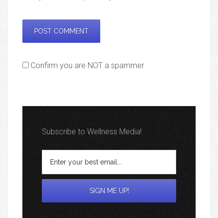
Confirm you are NOT a spammer
Subscribe to Wellness Media!