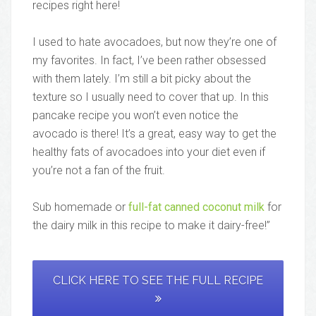
recipes right here!
I used to hate avocadoes, but now they’re one of
my favorites. In fact, I’ve been rather obsessed
with them lately. I’m still a bit picky about the
texture so I usually need to cover that up. In this
pancake recipe you won’t even notice the
avocado is there! It’s a great, easy way to get the
healthy fats of avocadoes into your diet even if
you’re not a fan of the fruit.
Sub homemade or
full-fat canned coconut milk
for
the dairy milk in this recipe to make it dairy-free!”
CLICK HERE TO SEE THE FULL RECIPE