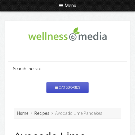
Menu
CATEGORIES
Home
Recipes
Avocado Lime Pancakes