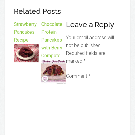
Related Posts
Leave a Reply
Strawberry
Chocolate
Pancakes
Protein
Your email address will
Recipe
Pancakes
not be published.
with Berry
Required fields are
Compote
marked
*
Comment
*