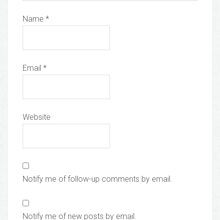
Name
*
Email
*
Website
Notify me of follow-up comments by email.
Notify me of new posts by email.