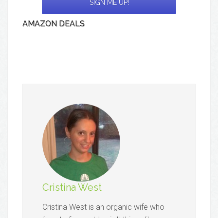
AMAZON DEALS
Cristina West
Cristina West is an organic wife who