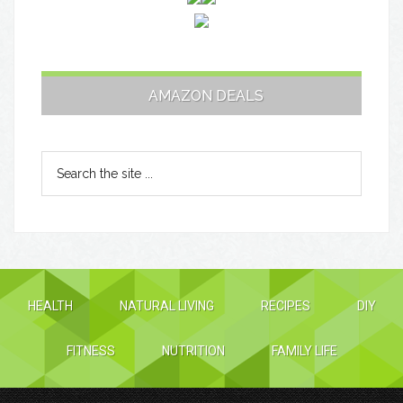
AMAZON DEALS
HEALTH
NATURAL LIVING
RECIPES
DIY
FITNESS
NUTRITION
FAMILY LIFE