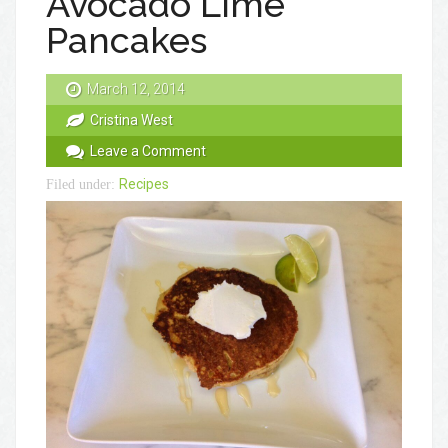
Avocado Lime
Pancakes
March 12, 2014
Cristina West
Leave a Comment
Recipes
Filed under: