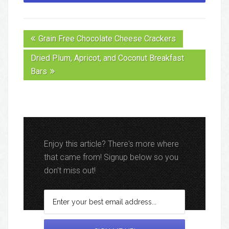
Grain Free Chocolate Cheese Crackers
Dried Plum, Apricot, and Coconut Breakfast
Bars
Enjoy this article? There's more where
that came from! Signup below so you
don't miss out!