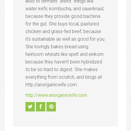
likes to ferment "weird" things like
water kefir, kombucha, and sauerkraut,
because they provide good bacteria
for the gut. She buys local, pastured
chicken and grass-fed beef, because
it's sustainable as well as good for you.
She lovingly bakes bread using
heirloom wheats like spelt and einkorn
because they haven't been hybridized
to be so hard to digest. She makes
everything from scratch, and blogs at
http://anorganicwife.com
http://www.anorganicwife.com