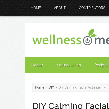
HOME
ABOUT
CONTRIBUTORS
Health
Natural Living
Recipes
Home
DIY
DIY Calming Facial Astringent w
DIY Calming Facial