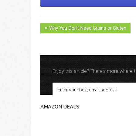
Why You Don’t Need Grains or Gluten
Enjoy this article? There's more where
AMAZON DEALS