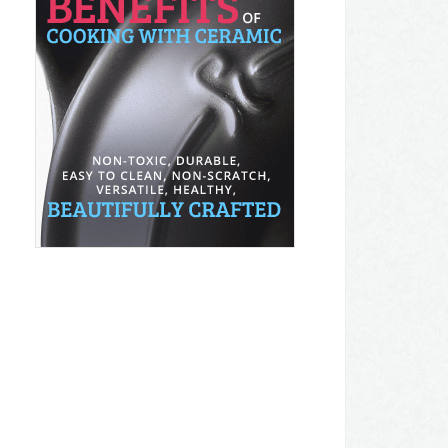
AMAZON DEALS