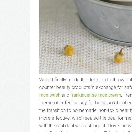
When I finally made the decision to throw out
counter beauty products in exchange for sa
face wash
and
frankincense face cream
, I r
I remember feeling silly for being so attach
the transition to homemade, non-toxic beaut
more effective, which sealed the deal for me
with the real deal was astringent. I love the 