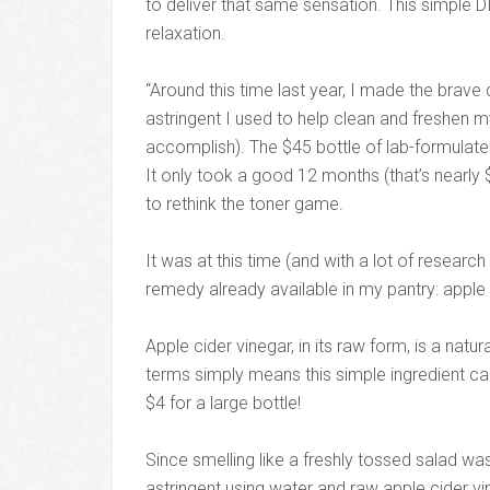
to deliver that same sensation. This simple DIY
relaxation.
“Around this time last year, I made the brave
astringent I used to help clean and freshen my
accomplish). The $45 bottle of lab-formulated,
It only took a good 12 months (that’s nearly $
to rethink the toner game.
It was at this time (and with a lot of researc
remedy already available in my pantry: apple 
Apple cider vinegar, in its raw form, is a natur
terms simply means this simple ingredient can
$4 for a large bottle!
Since smelling like a freshly tossed salad w
astringent using water and raw apple cider vine