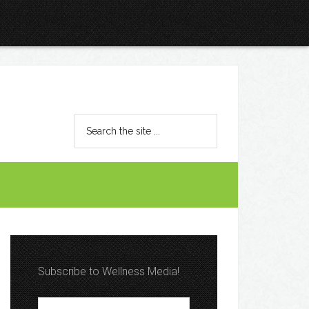
Subscribe to Wellness Media!