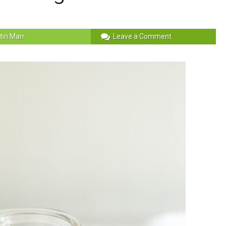
stin Marr
Leave a Comment