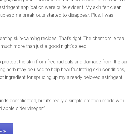
ringent application were quite evident. My skin felt clean
oublesome break-outs started to disappear. Plus, I was
eating skin-calming recipes. That’s right! The chamomile tea
much more than just a good night’s sleep.
 protect the skin from free radicals and damage from the sun
ng herb may be used to help heal frustrating skin conditions,
ct ingredient for sprucing up my already beloved astringent
ds complicated, but it’s really a simple creation made with
 apple cider vinegar.”
PE