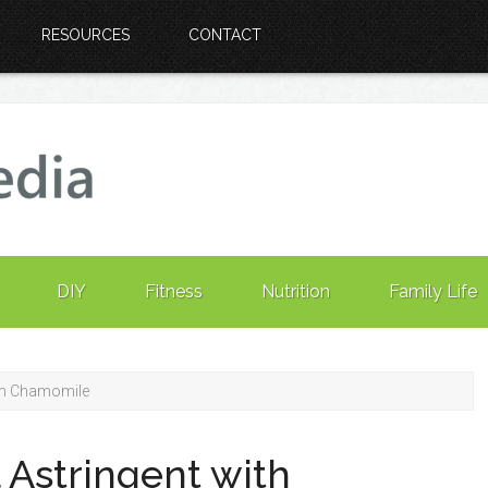
RESOURCES
CONTACT
DIY
Fitness
Nutrition
Family Life
ith Chamomile
 Astringent with