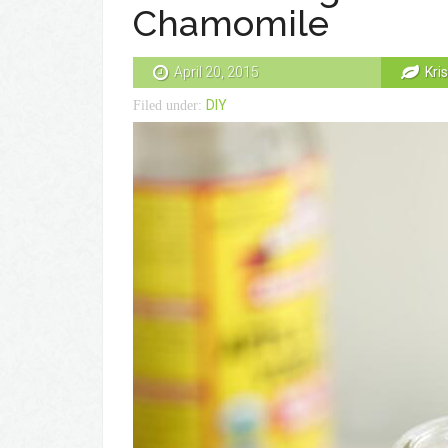
Chamomile
April 20, 2015
Kri
DIY
Filed under: