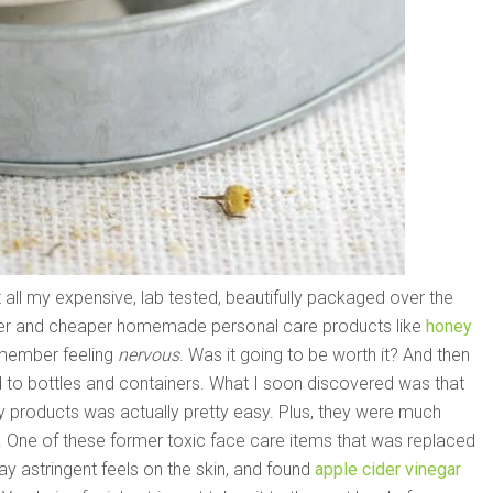
 all my expensive, lab tested, beautifully packaged over the
fer and cheaper homemade personal care products like
honey
emember feeling
nervous
. Was it going to be worth it? And then
ed to bottles and containers. What I soon discovered was that
y products was actually pretty easy. Plus, they were much
. One of these former toxic face care items that was replaced
way astringent feels on the skin, and found
apple cider vinegar