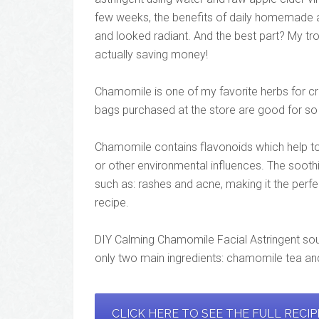
few weeks, the benefits of daily homemade ast
and looked radiant. And the best part? My tr
actually saving money!
Chamomile is one of my favorite herbs for cr
bags purchased at the store are good for so 
Chamomile contains flavonoids which help to
or other environmental influences. The soothi
such as: rashes and acne, making it the perfe
recipe.
DIY Calming Chamomile Facial Astringent soun
only two main ingredients: chamomile tea and
CLICK HERE TO SEE THE FULL RECI