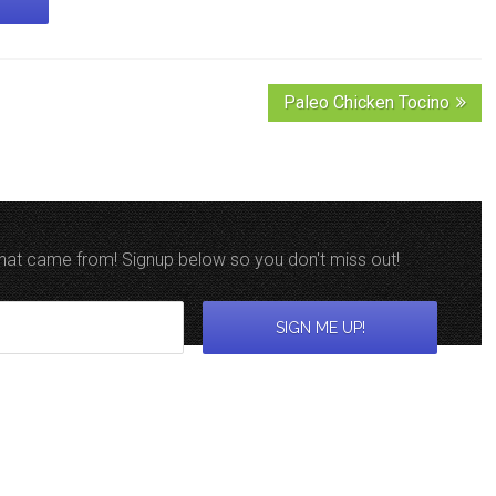
Paleo Chicken Tocino
 that came from! Signup below so you don't miss out!