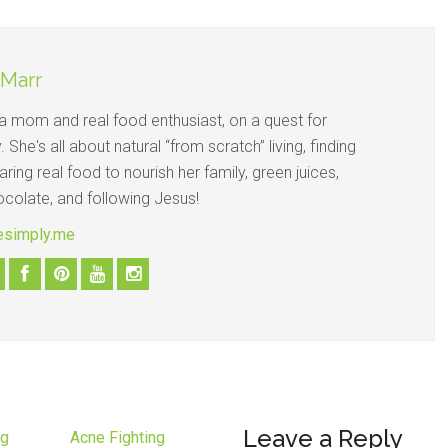
 Marr
s a mom and real food enthusiast, on a quest for
y. She's all about natural “from scratch” living, finding
ring real food to nourish her family, green juices,
ocolate, and following Jesus!
vesimply.me
Leave a Reply
ng
Acne Fighting