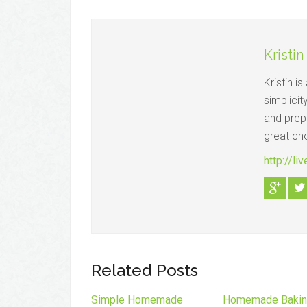
Kristin
Kristin i
simplicit
and prepa
great ch
http://li
Related Posts
Simple Homemade
Homemade Baki