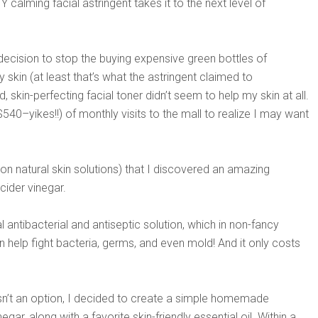
 calming facial astringent takes it to the next level of
 decision to stop the buying expensive green bottles of
 skin (at least that’s what the astringent claimed to
 skin-perfecting facial toner didn’t seem to help my skin at all.
540–yikes!!) of monthly visits to the mall to realize I may want
h on natural skin solutions) that I discovered an amazing
cider vinegar.
al antibacterial and antiseptic solution, which in non-fancy
 help fight bacteria, germs, and even mold! And it only costs
asn’t an option, I decided to create a simple homemade
gar, along with a favorite skin-friendly essential oil. Within a