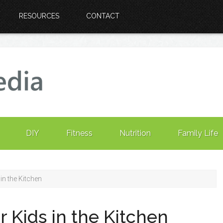
RESOURCES
CONTACT
DIY
Fitness
Nutrition
Family Life
in the Kitchen
r Kids in the Kitchen