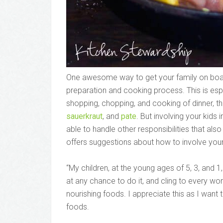
One awesome way to get your family on board 
preparation and cooking process. This is espec
shopping, chopping, and cooking of dinner, th
sauerkraut
, and
pate
. But involving your kids 
able to handle other responsibilities that al
offers suggestions about how to involve your 
“My children, at the young ages of 5, 3, and 1,
at any chance to do it, and cling to every wo
nourishing foods. I appreciate this as I want
foods.