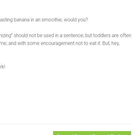
asting banana in an smoothie, would you?
nizing” should not be used in a sentence, but toddlers are often
time, and with some encouragement not to eat it. But, hey,
rk!