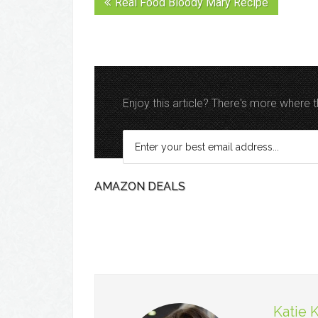
Real Food Bloody Mary Recipe
Enjoy this article? There's more where
AMAZON DEALS
Katie 