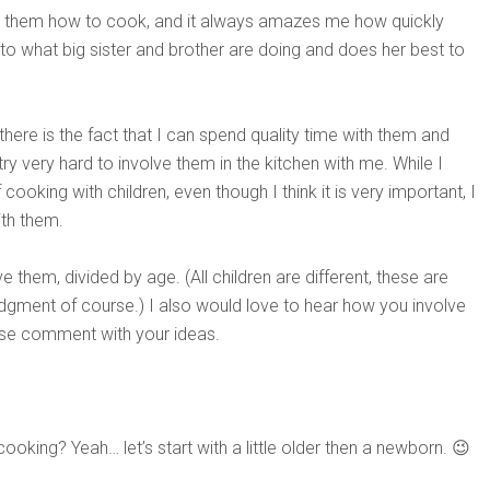
ing them how to cook, and it always amazes me how quickly
to what big sister and brother are doing and does her best to
re is the fact that I can spend quality time with them and
try very hard to involve them in the kitchen with me. While I
ooking with children, even though I think it is very important, I
th them.
them, divided by age. (All children are different, these are
dgment of course.) I also would love to hear how you involve
ease comment with your ideas.
ing? Yeah… let’s start with a little older then a newborn. 😉