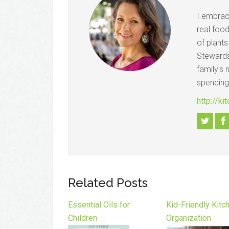
I embrac
real foo
of plant
Stewards
family's 
spending
http://k
Related Posts
Essential Oils for
Kid-Friendly Kitc
Children
Organization