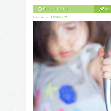
October 1, 2014
Kat
Family Life
Filed under: