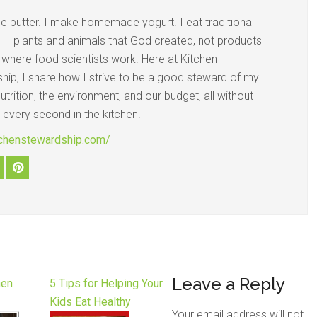
e butter. I make homemade yogurt. I eat traditional
d – plants and animals that God created, not products
s where food scientists work. Here at Kitchen
hip, I share how I strive to be a good steward of my
nutrition, the environment, and our budget, all without
 every second in the kitchen.
itchenstewardship.com/
Leave a Reply
hen
5 Tips for Helping Your
Kids Eat Healthy
Your email address will not