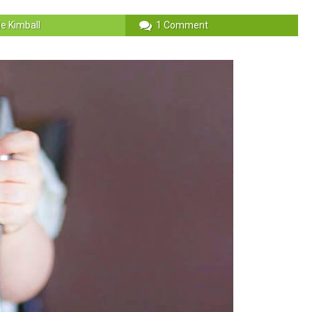
ie Kimball
1 Comment