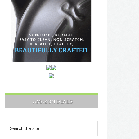
AMAZON DEALS