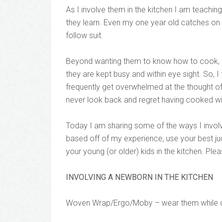
As I involve them in the kitchen I am teach
they learn. Even my one year old catches on 
follow suit.
Beyond wanting them to know how to cook, the
they are kept busy and within eye sight. So, I 
frequently get overwhelmed at the thought of c
never look back and regret having cooked wi
Today I am sharing some of the ways I involve 
based off of my experience, use your best ju
your young (or older) kids in the kitchen. Pl
INVOLVING A NEWBORN IN THE KITCHEN
Woven Wrap/Ergo/Moby – wear them while cook