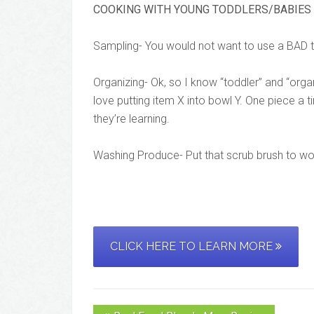
COOKING WITH YOUNG TODDLERS/BABIES
Sampling- You would not want to use a BAD t
Organizing- Ok, so I know “toddler” and “orga
love putting item X into bowl Y. One piece a 
they’re learning.
Washing Produce- Put that scrub brush to wo
CLICK HERE TO LEARN MORE