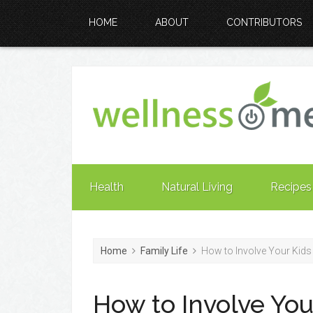
HOME
ABOUT
CONTRIBUTORS
Health
Natural Living
Recipes
Home
Family Life
How to Involve Your Kids 
How to Involve You