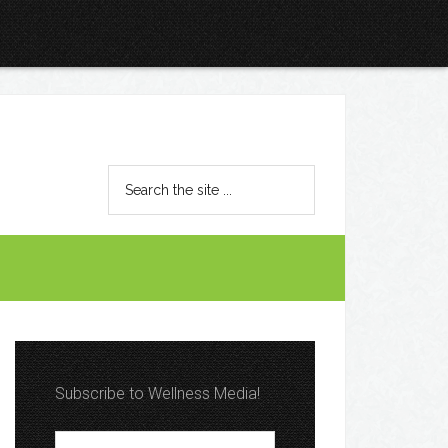
Subscribe to Wellness Media!