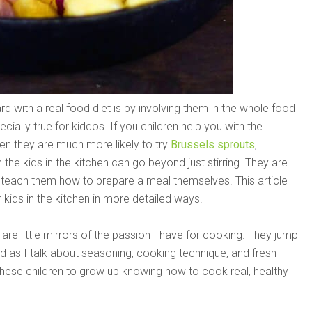
with a real food diet is by involving them in the whole food
ially true for kiddos. If you children help you with the
en they are much more likely to try
Brussels sprouts
,
in the kids in the kitchen can go beyond just stirring. They are
so teach them how to prepare a meal themselves. This article
kids in the kitchen in more detailed ways!
 are little mirrors of the passion I have for cooking. They jump
rd as I talk about seasoning, cooking technique, and fresh
 these children to grow up knowing how to cook real, healthy