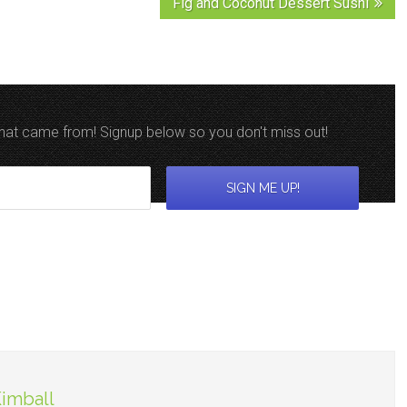
Fig and Coconut Dessert Sushi
 that came from! Signup below so you don't miss out!
Kimball