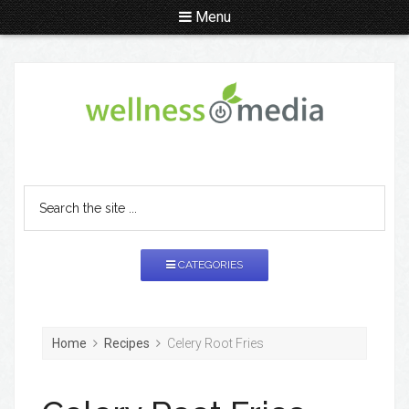
Menu
CATEGORIES
Home
Recipes
Celery Root Fries