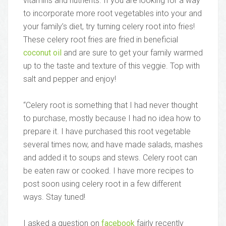
vitamins and nutrients. If you are looking for a way
to incorporate more root vegetables into your and
your family’s diet, try turning celery root into fries!
These celery root fries are fried in beneficial
coconut oil
and are sure to get your family warmed
up to the taste and texture of this veggie. Top with
salt and pepper and enjoy!
“Celery root is something that I had never thought
to purchase, mostly because I had no idea how to
prepare it. I have purchased this root vegetable
several times now, and have made salads, mashes
and added it to soups and stews. Celery root can
be eaten raw or cooked. I have more recipes to
post soon using celery root in a few different
ways. Stay tuned!
I asked a question on
facebook
fairly recently