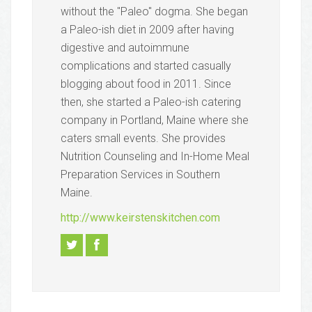
without the "Paleo" dogma. She began
a Paleo-ish diet in 2009 after having
digestive and autoimmune
complications and started casually
blogging about food in 2011. Since
then, she started a Paleo-ish catering
company in Portland, Maine where she
caters small events. She provides
Nutrition Counseling and In-Home Meal
Preparation Services in Southern
Maine.
http://www.keirstenskitchen.com