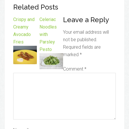
Related Posts
Leave a Reply
Crispy and
Celeriac
Creamy
Noodles
Your email address will
Avocado
with
not be published.
Fries
Parsley
Required fields are
Pesto
marked
*
Comment
*