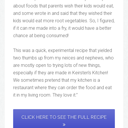
about foods that parents wish their kids would eat,
and some wrote in and said that they wished their
kids would eat more root vegetables. So, I figured,
if it can me made into a fry, it would have a better
chance at being consumed!
This was a quick, experimental recipe that yielded
two thumbs up from my neices and nephews, who
are mostly open to trying lots of new things,
especially if they are made in Keirsten’s Kitchen!
We sometimes pretend that my kitchen is a
restaurant where they can order the food and eat
it in my living room. They love it.”
CLICK HERE TO SEE THE FULL RECIPE