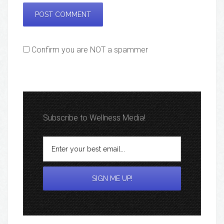
Confirm you are NOT a spammer
Subscribe to Wellness Media!