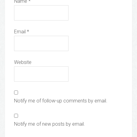
Name
*
Email
*
Website
Notify me of follow-up comments by email.
Notify me of new posts by email.