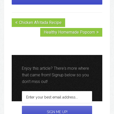
Chicken Afritada Recipe
Healthy Homemade Popcorn
Enjoy this article? There's more where
that came from! Signup below so you
don't miss out!