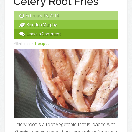
Celery Root Fries
February 18, 2014
Keirsten Murphy
Leave a Comment
Recipes
Filed under:
Celery root is a root vegetable that is loaded with