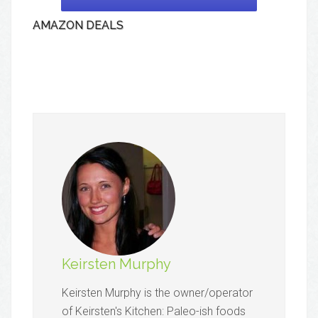
AMAZON DEALS
Keirsten Murphy
Keirsten Murphy is the owner/operator
of Keirsten's Kitchen: Paleo-ish foods