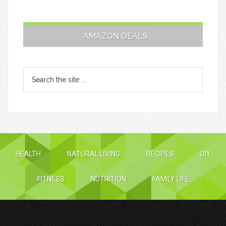
AMAZON DEALS
HEALTH
NATURAL LIVING
RECIPES
DIY
FITNESS
NUTRITION
FAMILY LIFE