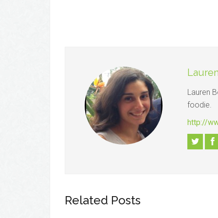
Lauren
Lauren B
foodie.
http://w
Related Posts