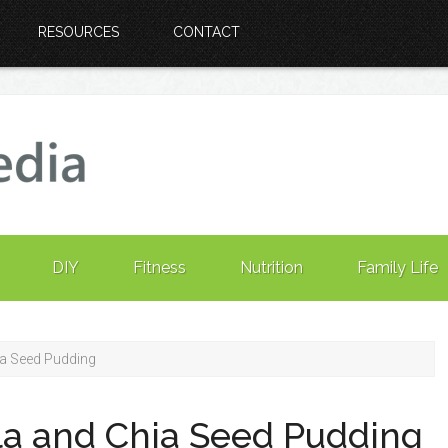
RESOURCES
CONTACT
DIY
Fitness
Nutrition
Family Life
ia Seed Pudding
la and Chia Seed Pudding