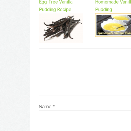
Egg-Free Vanilla
Homemade Vanil
Pudding Recipe
Pudding
Name
*