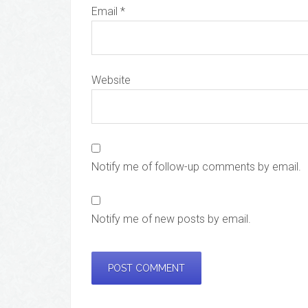
Email
*
Website
Notify me of follow-up comments by email.
Notify me of new posts by email.