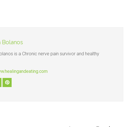
 Bolanos
olanos is a Chronic nerve pain survivor and healthy
ww.healingandeating.com