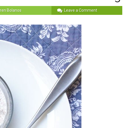
ren Bolanos
Leave a Comment