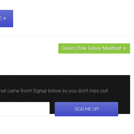
PE
Green Chile Turkey Meatloaf
 that came from! Signup below so you don't miss out!