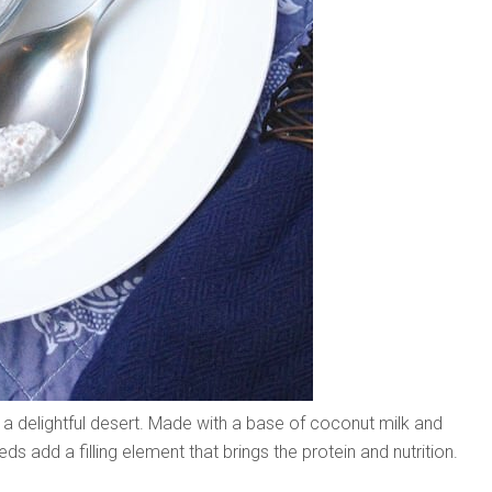
 a delightful desert. Made with a base of coconut milk and
eeds add a filling element that brings the protein and nutrition.