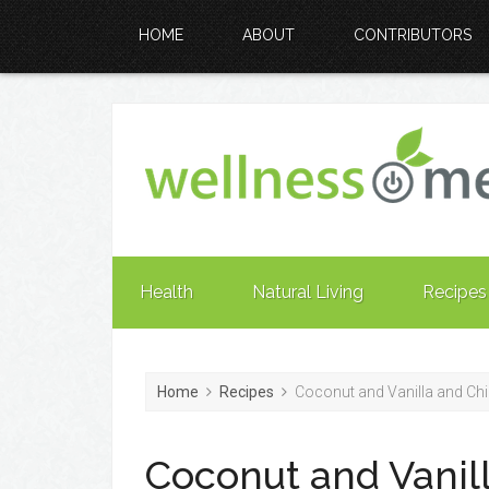
HOME
ABOUT
CONTRIBUTORS
Health
Natural Living
Recipes
Home
Recipes
Coconut and Vanilla and Ch
Coconut and Vanil