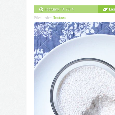
February 13, 2014
Lau
Recipes
Filed under: