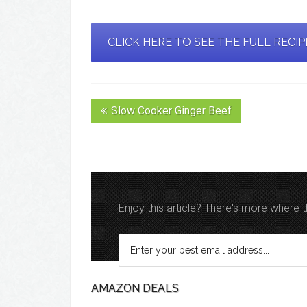
CLICK HERE TO SEE THE FULL RECI
Slow Cooker Ginger Beef
Enjoy this article? There's more where
AMAZON DEALS