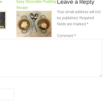
Leave a Reply
la
Easy Chocolate Pudding
Recipe
Your email address will not
be published.
Required
fields are marked
*
Comment
*