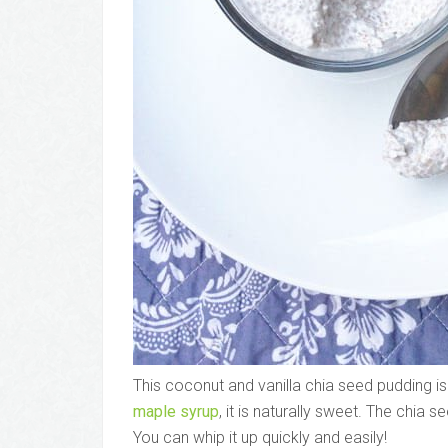
This coconut and vanilla chia seed pudding is
maple syrup
, it is naturally sweet. The chia s
You can whip it up quickly and easily!