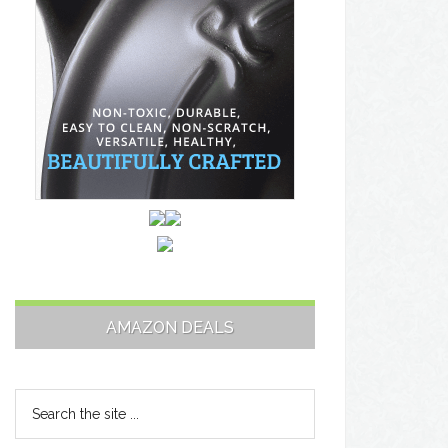
AMAZON DEALS