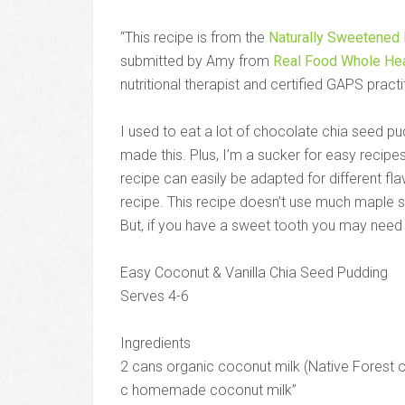
“This recipe is from the
Naturally Sweetened
submitted by Amy from
Real Food Whole Hea
nutritional therapist and certified GAPS practi
I used to eat a lot of chocolate chia seed p
made this. Plus, I’m a sucker for easy recipes
recipe can easily be adapted for different fl
recipe. This recipe doesn’t use much maple sy
But, if you have a sweet tooth you may nee
Easy Coconut & Vanilla Chia Seed Pudding
Serves 4-6
Ingredients
2 cans organic coconut milk (Native Forest o
c homemade coconut milk”