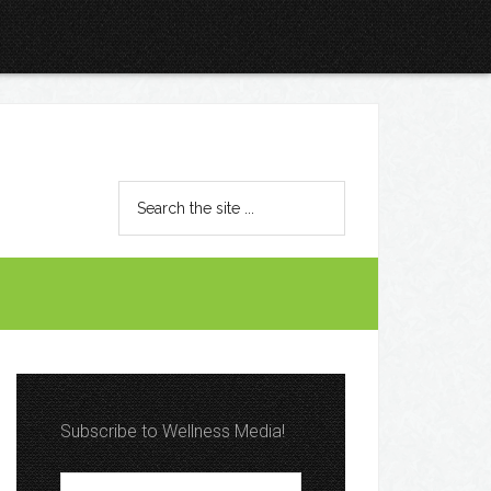
Subscribe to Wellness Media!