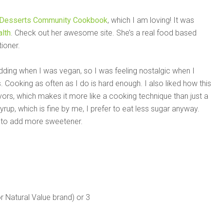
 Desserts Community Cookbook
, which I am loving! It was
lth
. Check out her awesome site. She’s a real food based
tioner.
udding when I was vegan, so I was feeling nostalgic when I
. Cooking as often as I do is hard enough. I also liked how this
avors, which makes it more like a cooking technique than just a
rup, which is fine by me, I prefer to eat less sugar anyway.
d to add more sweetener.
r Natural Value brand) or 3