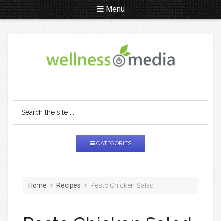
Menu
CATEGORIES
Home
Recipes
Pesto Chicken Salad