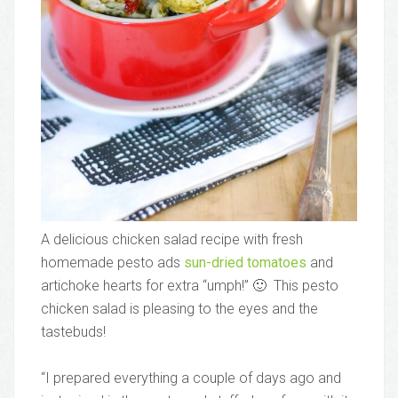
A delicious chicken salad recipe with fresh
homemade pesto ads
sun-dried tomatoes
and
artichoke hearts for extra “umph!” 🙂 This pesto
chicken salad is pleasing to the eyes and the
tastebuds!
“I prepared everything a couple of days ago and