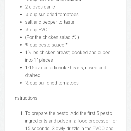
2 cloves garlic
¼ cup sun dried tomatoes
salt and pepper to taste
½ cup EVOO
(For the chicken salad 🙂 )
¾ cup pesto sauce *
1½ lbs chicken breast, cooked and cubed
into 1″ pieces
1-15oz can artichoke hearts, rinsed and
drained
½ cup sun dried tomatoes
Instructions
To prepare the pesto: Add the first 5 pesto
ingredients and pulse in a food processor for
15 seconds. Slowly drizzle in the EVOO and