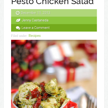
Pesto Chicken Salad
December 11, 2013
Jenny Castaneda
Leave a Comment
Recipes
Filed under: