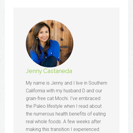
Jenny Castaneda
My name is Jenny and I live in Southern
California with my husband D and our
grain-free cat Mochi. I’ve embraced
the Paleo lifestyle when I read about
the numerous health benefits of eating
real whole foods. A few weeks after
making this transition I experienced