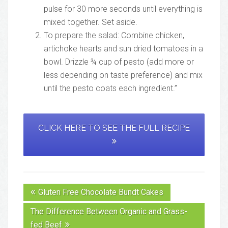
pulse for 30 more seconds until everything is
mixed together. Set aside.
To prepare the salad: Combine chicken,
artichoke hearts and sun dried tomatoes in a
bowl. Drizzle ¾ cup of pesto (add more or
less depending on taste preference) and mix
until the pesto coats each ingredient.”
CLICK HERE TO SEE THE FULL RECIPE
Gluten Free Chocolate Bundt Cakes
The Difference Between Organic and Grass-
fed Beef