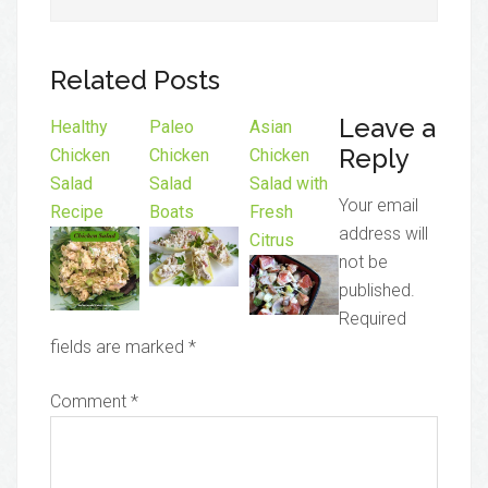
Related Posts
Leave a
Healthy
Paleo
Asian
Reply
Chicken
Chicken
Chicken
Salad
Salad
Salad with
Your email
Recipe
Boats
Fresh
address will
Citrus
not be
published.
Required
fields are marked
*
Comment
*