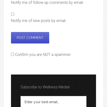
Notify me of follow-up comments by email.
Notify me of new posts by email.
Confirm you are NOT a spammer
Subscribe to Wellness Media!