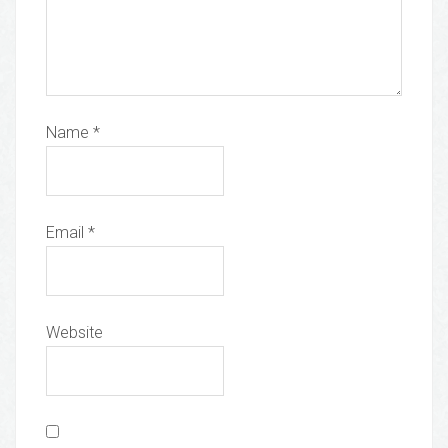
Name
*
Email
*
Website