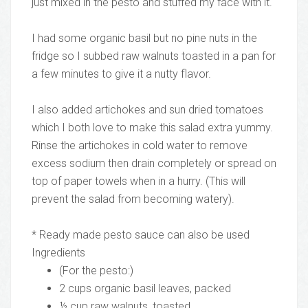
just mixed in the pesto and stuffed my face with it.
I had some organic basil but no pine nuts in the
fridge so I subbed raw walnuts toasted in a pan for
a few minutes to give it a nutty flavor.
I also added artichokes and sun dried tomatoes
which I both love to make this salad extra yummy.
Rinse the artichokes in cold water to remove
excess sodium then drain completely or spread on
top of paper towels when in a hurry. (This will
prevent the salad from becoming watery).
* Ready made pesto sauce can also be used
Ingredients
(For the pesto:)
2 cups organic basil leaves, packed
½ cup raw walnuts, toasted