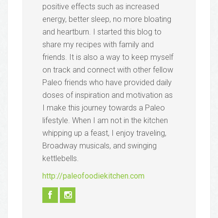
positive effects such as increased
energy, better sleep, no more bloating
and heartburn. I started this blog to
share my recipes with family and
friends. It is also a way to keep myself
on track and connect with other fellow
Paleo friends who have provided daily
doses of inspiration and motivation as
I make this journey towards a Paleo
lifestyle. When I am not in the kitchen
whipping up a feast, I enjoy traveling,
Broadway musicals, and swinging
kettlebells.
http://paleofoodiekitchen.com