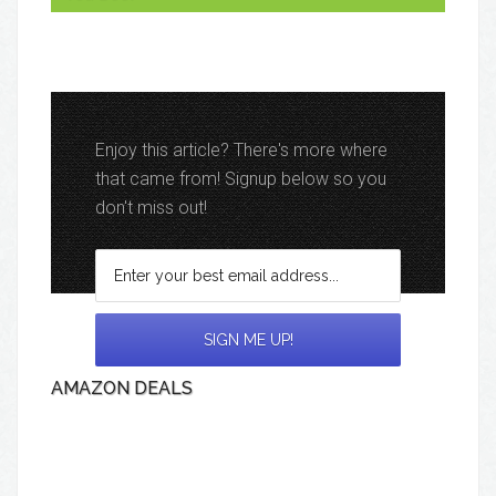
Enjoy this article? There's more where
that came from! Signup below so you
don't miss out!
AMAZON DEALS