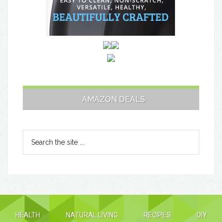
AMAZON DEALS
HEALTH
NATURAL LIVING
RECIPES
DIY