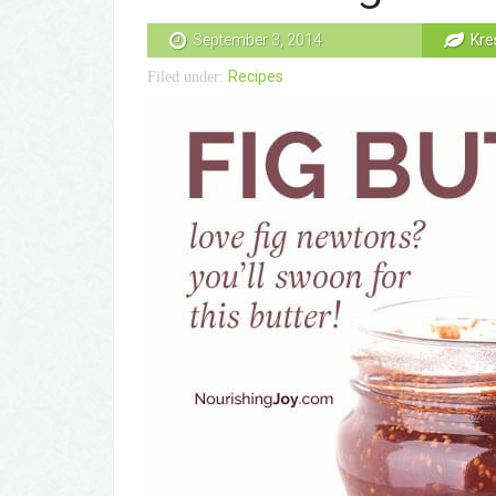
September 3, 2014
Kre
Recipes
Filed under: