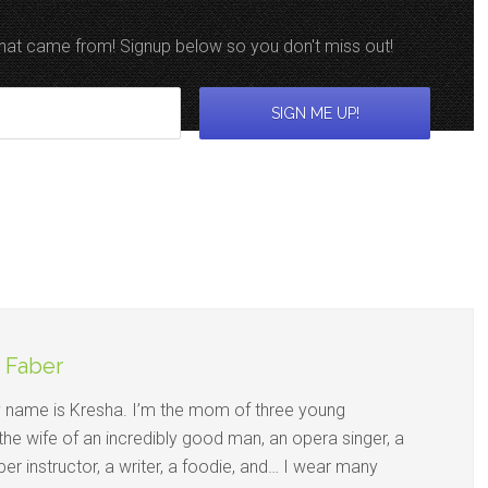
 that came from! Signup below so you don't miss out!
 Faber
y name is Kresha. I’m the mom of three young
 the wife of an incredibly good man, an opera singer, a
per instructor, a writer, a foodie, and… I wear many