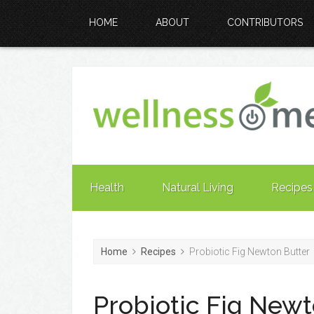
HOME
ABOUT
CONTRIBUTORS
Health
Natural Living
Recipes
Home
Recipes
Probiotic Fig Newton Butter
Probiotic Fig Newt