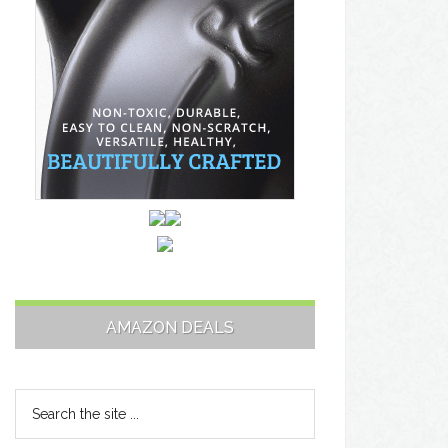
AMAZON DEALS