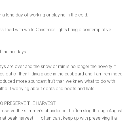
er a long day of working or playing in the cold.
 lined with white Christmas lights bring a contemplative
 the holidays.
s are over and the snow or rain is no longer the novelty it
figs out of their hiding place in the cupboard and I am reminded
oduced more abundant fruit than we knew what to do with
without worrying about coats and boots and hats.
 TO PRESERVE THE HARVEST
o preserve the summer’s abundance. I often slog through August
t peak harvest – I often can’t keep up with preserving it all.