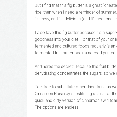
But I find that this fig butter is a great “chea
ripe, then when I need a reminder of summer, jus
it’s easy, and it’s delicious (and it’s seasonal e
I also love this fig butter because it’s a su
goodness into your diet – or that of your chi
fermented and cultured foods regularly is an es
fermented fruit butter pack a needed punch.
And here’s the secret: Because this fruit butter
dehydrating concentrates the sugars, so we d
Feel free to substitute other dried fruits as w
Cinnamon Raisin by substituting raisins for th
quick and dirty version of cinnamon swirl toa
The options are endless!