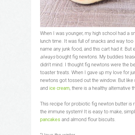
When I was younger, my high school had a smal
lunch time. It was full of snacks and way too
name any junk food, and this cart had it. But 
always
bought fig newtons. My buddies teased
didn’t mind. I thought fig newtons were the b
toaster treats. When I gave up my love for j
newtons got tossed out the window. But lik
and
ice cream
, there is a healthy alternative 
This recipe for probiotic fig newton butter i
the immune system! It is easy to make, simple
pancakes
and almond flour biscuits.