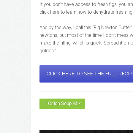
If you don’t have access to fresh figs, you a
click here to learn how to dehydrate fresh fig
And by the way, I call this “Fig Newton Butter
newtons, but most of the time I don’t mess wit
make the filling, which is quick. Spread it on 
golden.”
CLICK HERE TO SEE THE FULL RECI
Onion Soup Mix