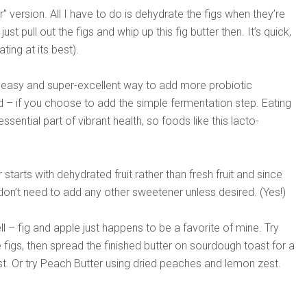
ter” version. All I have to do is dehydrate the figs when they’re
t pull out the figs and whip up this fig butter then. It’s quick,
ating at its best).
per-easy and super-excellent way to add more probiotic
ld – if you choose to add the simple fermentation step. Eating
sential part of vibrant health, so foods like this lacto-
 starts with dehydrated fruit rather than fresh fruit and since
on’t need to add any other sweetener unless desired. (Yes!)
ell – fig and apple just happens to be a favorite of mine. Try
e figs, then spread the finished butter on sourdough toast for a
st. Or try Peach Butter using dried peaches and lemon zest.