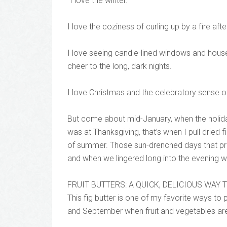
“I love the winter.
I love the coziness of curling up by a fire aft
I love seeing candle-lined windows and houses
cheer to the long, dark nights.
I love Christmas and the celebratory sense of
But come about mid-January, when the holiday
was at Thanksgiving, that’s when I pull dried 
of summer. Those sun-drenched days that pr
and when we lingered long into the evening 
FRUIT BUTTERS: A QUICK, DELICIOUS WAY
This fig butter is one of my favorite ways t
and September when fruit and vegetables are a