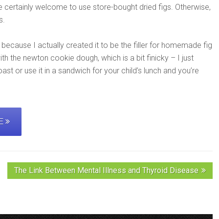
re certainly welcome to use store-bought dried figs. Otherwise,
s.
” because I actually created it to be the filler for homemade fig
h the newton cookie dough, which is a bit finicky – I just
toast or use it in a sandwich for your child’s lunch and you’re
PE
The Link Between Mental Illness and Thyroid Disease