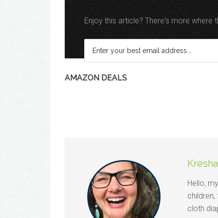
Enjoy this article? There's more where
AMAZON DEALS
Kresha
Hello, m
children,
cloth dia