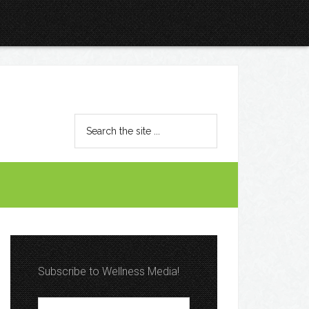
Subscribe to Wellness Media!