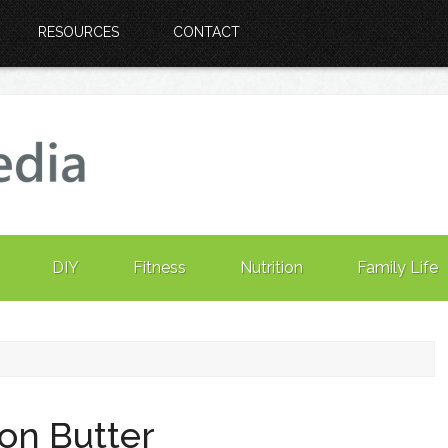
RESOURCES
CONTACT
DIY
Fitness
Nutrition
Family Life
on Butter