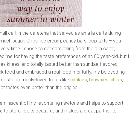
l cart in the cafeteria that served as an a la carte during
 much sugar. Chips, ice cream, candy bars, pop tarts – you
every time I chose to get something from the a la carte, I
 me for having the taste preferences of an 80 year-old, but I
ees knees, and totally tasted better than sundae-flavored
unk food and embraced a real food mentality, my beloved fig
e most commonly-loved treats like
cookies
,
brownies
,
chips
,
that tastes even better than the original.
s reminiscent of my favorite fig newtons and helps to support
 to store, looks beautiful, and makes a great partner to