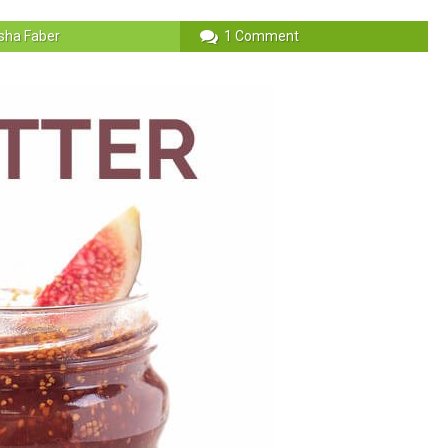
sha Faber
1 Comment