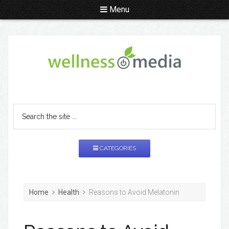
Menu
CATEGORIES
Home
Health
Reasons to Avoid Melatonin