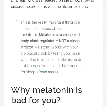
Dr. Breus, who was featured on the Dr. Oz show to
discuss the problems with melatonin, explains,
This is the really important thing you
should understand about
melatonin:
Melatonin is a sleep and
body clock regulator – NOT a sleep
initiator.
Melatonin works with your
biological clock by telling your brain
when it is time to sleep. Melatonin does
not increase your sleep drive or need
for sleep. (
Read more
)
Why melatonin is
bad for you?