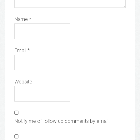
Name
*
Email
*
Website
Notify me of follow-up comments by email.