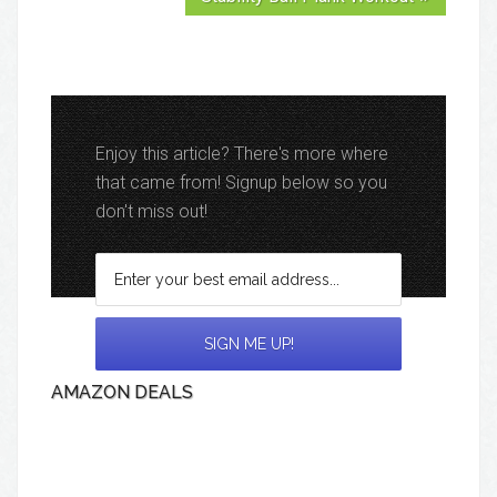
Enjoy this article? There's more where
that came from! Signup below so you
don't miss out!
AMAZON DEALS