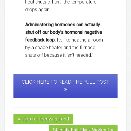
heat shuts off until the temperature
drops again.
Administering hormones can actually
shut off our body’s hormonal negative
feedback loop.
It’s like heating a room
by a space heater and the furnace
shuts off because it isn’t needed.”
CLICK HERE TO READ THE FULL POST
Tips for Freezing Food
Stability Ball Plank Workout