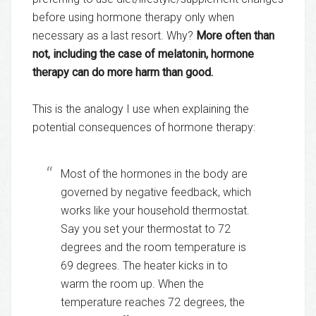
before using hormone therapy only when
necessary as a last resort. Why?
More often than
not, including the case of melatonin, hormone
therapy can do more harm than good.
This is the analogy I use when explaining the
potential consequences of hormone therapy:
Most of the hormones in the body are
governed by negative feedback, which
works like your household thermostat.
Say you set your thermostat to 72
degrees and the room temperature is
69 degrees. The heater kicks in to
warm the room up. When the
temperature reaches 72 degrees, the