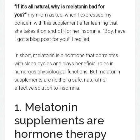
“If it’s all natural, why is melatonin bad for
you?”
my mom asked, when I expressed my
concern with this supplement after learning that
she takes it on-and-off for her insomnia. “Boy, have
I got a blog post for you!” I replied.
In short, melatonin is a hormone that correlates
with sleep cycles and plays beneficial roles in
numerous physiological functions. But melatonin
supplements are neither a safe, natural nor
effective solution to insomnia.
1. Melatonin
supplements are
hormone therapy