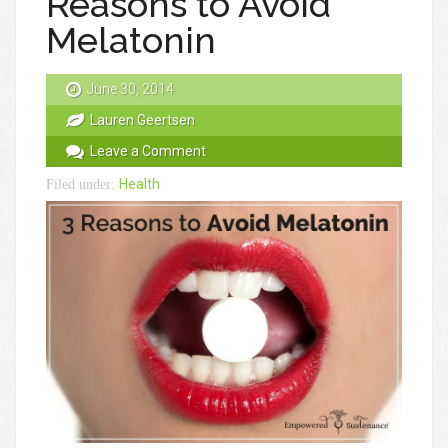
Reasons to Avoid
Melatonin
June 30, 2014
Lauren Geertsen
Leave a Comment
Health
Filed under: