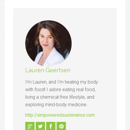
Lauren Geertsen
I'm Lauren, and I'm healing my body
with food! I adore eating real food,
living a chemical-free lifestyle, and
exploring mind-body medicine.
http://empoweredsustenance.com