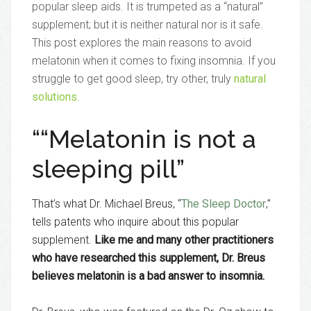
popular sleep aids. It is trumpeted as a “natural”
supplement; but it is neither natural nor is it safe.
This post explores the main reasons to avoid
melatonin when it comes to fixing insomnia. If you
struggle to get good sleep, try other, truly
natural
solutions
.
““Melatonin is not a
sleeping pill”
That’s what Dr. Michael Breus, “
The Sleep Doctor
,”
tells patents who inquire about this popular
supplement.
Like me and many other practitioners
who have researched this supplement, Dr. Breus
believes melatonin is a bad answer to insomnia.