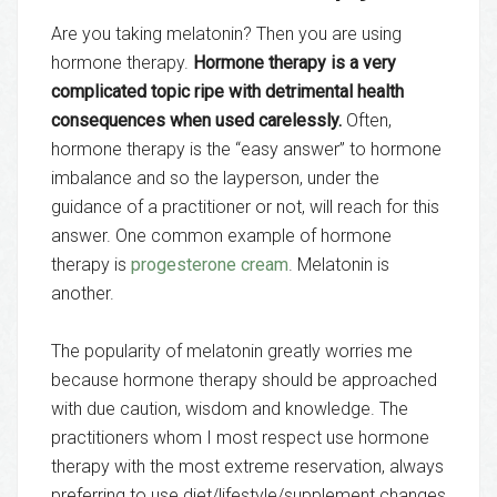
Are you taking melatonin? Then you are using
hormone therapy.
Hormone therapy is a very
complicated topic ripe with detrimental health
consequences when used carelessly.
Often,
hormone therapy is the “easy answer” to hormone
imbalance and so the layperson, under the
guidance of a practitioner or not, will reach for this
answer. One common example of hormone
therapy is
progesterone cream
. Melatonin is
another.
The popularity of melatonin greatly worries me
because hormone therapy should be approached
with due caution, wisdom and knowledge. The
practitioners whom I most respect use hormone
therapy with the most extreme reservation, always
preferring to use diet/lifestyle/supplement changes