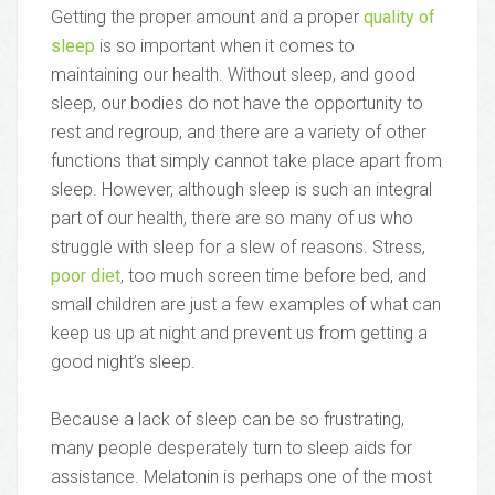
Getting the proper amount and a proper
quality of
sleep
is so important when it comes to
maintaining our health. Without sleep, and good
sleep, our bodies do not have the opportunity to
rest and regroup, and there are a variety of other
functions that simply cannot take place apart from
sleep. However, although sleep is such an integral
part of our health, there are so many of us who
struggle with sleep for a slew of reasons. Stress,
poor diet
, too much screen time before bed, and
small children are just a few examples of what can
keep us up at night and prevent us from getting a
good night’s sleep.
Because a lack of sleep can be so frustrating,
many people desperately turn to sleep aids for
assistance. Melatonin is perhaps one of the most