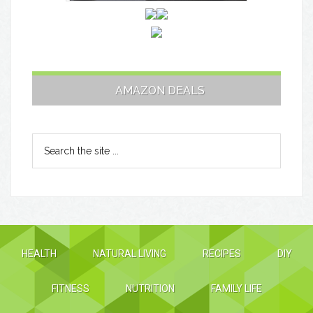
AMAZON DEALS
HEALTH
NATURAL LIVING
RECIPES
DIY
FITNESS
NUTRITION
FAMILY LIFE