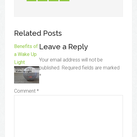
Related Posts
Leave a Reply
Benefits of
a Wake Up
Your email address will not be
Light
published.
Required fields are marked
*
Comment
*