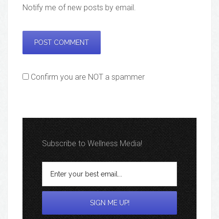
Notify me of new posts by email.
Confirm you are NOT a spammer
Subscribe to Wellness Media!