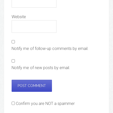
Website
Notify me of follow-up comments by email.
Notify me of new posts by email.
Confirm you are NOT a spammer