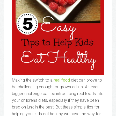
Making the switch to a
real food
diet can prove to
be challenging enough for grown adults. An even
bigger challenge can be introducing real foods into
your children’s diets, especially if they have been
bred on junk in the past. But these simple tips for
helping your kids eat healthy will pave the way for