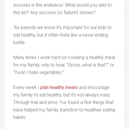
success in this endeavor. What would you add to
this list? Any success (or failure!) stories?
“As parents we know it’s important for our kids to
eat healthy, but it often feels like a never ending
battle.
Many times I work hard on cooking a healthy meal
for my family only to hear, “Gross, what is that?” or
“Yuck! I hate vegetables.”
Every week I
plan healthy meals
and encourage
my family to eat healthy, but it’s not always easy.
Through trial and error, I’ve found a few things that
have helped my family transition to healthier eating
habits.