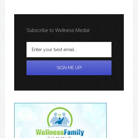
Subscribe to Wellness Media!