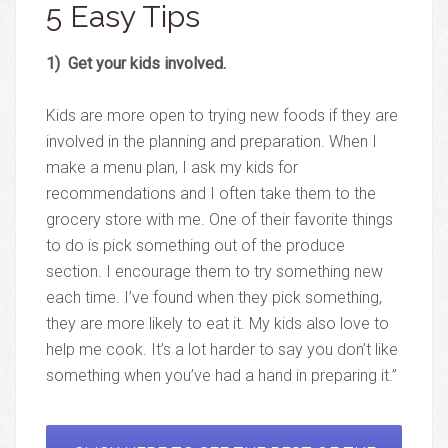
5 Easy Tips
1) Get your kids involved.
Kids are more open to trying new foods if they are
involved in the planning and preparation. When I
make a menu plan, I ask my kids for
recommendations and I often take them to the
grocery store with me. One of their favorite things
to do is pick something out of the produce
section. I encourage them to try something new
each time. I’ve found when they pick something,
they are more likely to eat it. My kids also love to
help me cook. It’s a lot harder to say you don’t like
something when you’ve had a hand in preparing it.”