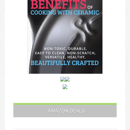
AMAZON DEALS