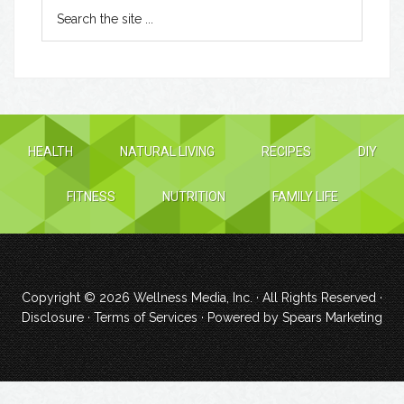
HEALTH
NATURAL LIVING
RECIPES
DIY
FITNESS
NUTRITION
FAMILY LIFE
Copyright © 2026
Wellness Media, Inc.
· All Rights Reserved ·
Disclosure
·
Terms of Services
· Powered by
Spears Marketing