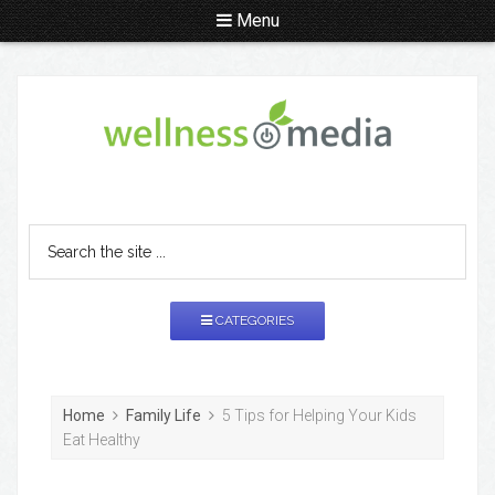
Menu
CATEGORIES
Home
Family Life
5 Tips for Helping Your Kids
Eat Healthy