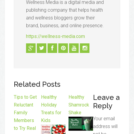
Wellness Media is a digital media and
publishing company that helps health
and wellness bloggers grow their
brand, business, and online presence.
https://wellness-media.com
Related Posts
Leave a
Tips to Get
Healthy
Healthy
Reply
Reluctant
Holiday
Shamrock
Family
Treats for
Shake
Your email
Members
Kids
address will
to Try Real