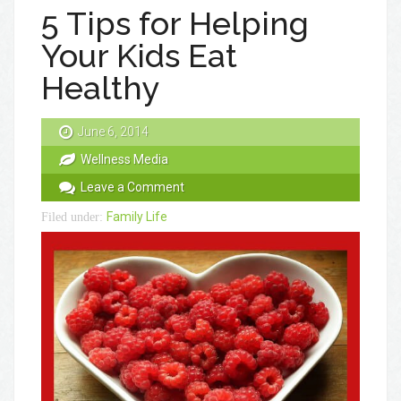
5 Tips for Helping
Your Kids Eat
Healthy
June 6, 2014
Wellness Media
Leave a Comment
Family Life
Filed under: