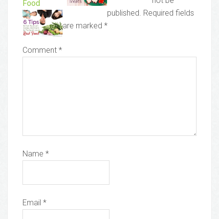
not be
Food
published.
Required fields
are marked
*
Comment
*
Name
*
Email
*