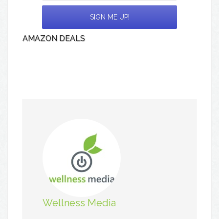
AMAZON DEALS
Wellness Media