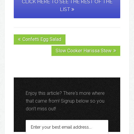
CLICK HERE TO SEE THE REST OF THE
LIST
Confetti Egg Salad
Slow Cooker Harissa Stew
Enjoy this article? There's more where
that came from! Signup below so you
don't miss out!