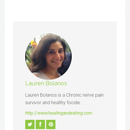
Lauren Bolanos
Lauren Bolanos is a Chronic nerve pain
survivor and healthy foodie.
http://www.healingandeating.com