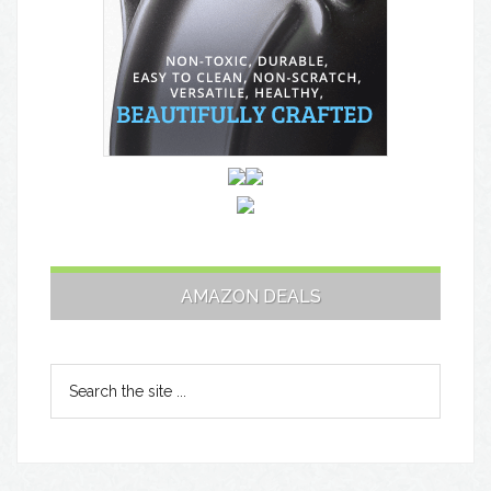
AMAZON DEALS