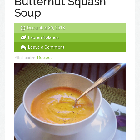
Butternut Squash
Soup
December 30, 2013
Lauren Bolanos
Leave a Comment
Recipes
Filed under: