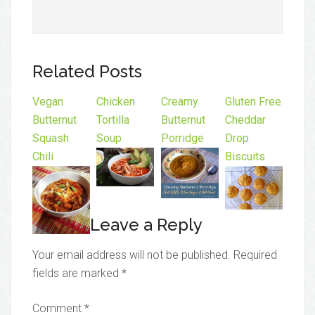
Related Posts
Vegan
Chicken
Creamy
Gluten Free
Butternut
Tortilla
Butternut
Cheddar
Squash
Soup
Porridge
Drop
Chili
Biscuits
Leave a Reply
Your email address will not be published.
Required
fields are marked
*
Comment
*