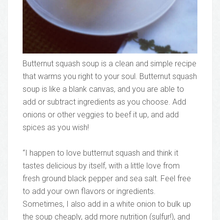
Butternut squash soup is a clean and simple recipe
that warms you right to your soul. Butternut squash
soup is like a blank canvas, and you are able to
add or subtract ingredients as you choose. Add
onions or other veggies to beef it up, and add
spices as you wish!
“I happen to love butternut squash and think it
tastes delicious by itself, with a little love from
fresh ground black pepper and sea salt. Feel free
to add your own flavors or ingredients.
Sometimes, I also add in a white onion to bulk up
the soup cheaply, add more nutrition (sulfur!), and