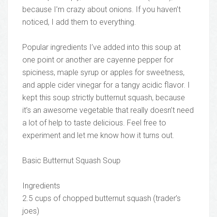
because I’m crazy about onions. If you haven’t
noticed, I add them to everything.
Popular ingredients I’ve added into this soup at
one point or another are cayenne pepper for
spiciness, maple syrup or apples for sweetness,
and apple cider vinegar for a tangy acidic flavor. I
kept this soup strictly butternut squash, because
it’s an awesome vegetable that really doesn’t need
a lot of help to taste delicious. Feel free to
experiment and let me know how it turns out.
Basic Butternut Squash Soup
Ingredients
2.5 cups of chopped butternut squash (trader’s
joes)