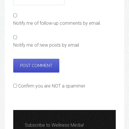
Notify me of follow-up comments by email.
Notify me of new posts by email.
Confirm you are NOT a spammer
Subscribe to Wellness Media!