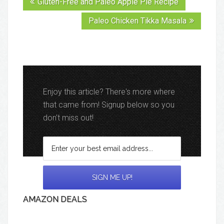
Gluten-Free and Paleo Apple Pie Recipe
Paleo Chicken Tikka Masala
Enjoy this article? There's more where
that came from! Signup below so you
don't miss out!
AMAZON DEALS