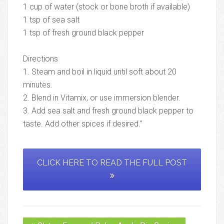
1 cup of water (stock or bone broth if available)
1 tsp of sea salt
1 tsp of fresh ground black pepper
Directions
1. Steam and boil in liquid until soft about 20
minutes.
2. Blend in Vitamix, or use immersion blender.
3. Add sea salt and fresh ground black pepper to
taste. Add other spices if desired.”
CLICK HERE TO READ THE FULL POST