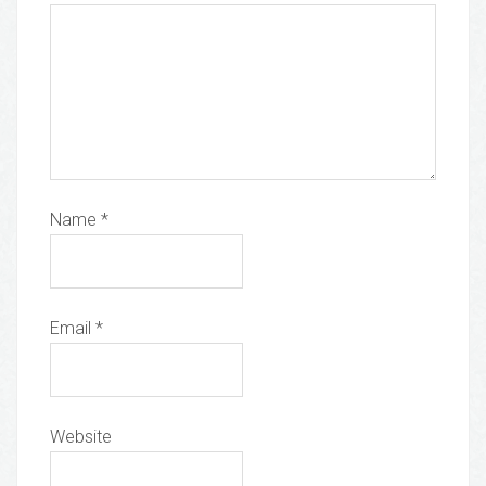
Name
*
Email
*
Website