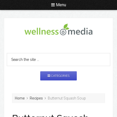
Menu
CATEGORIES
Home
Recipes
Butternut Squash Soup