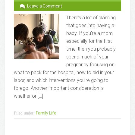
Leave a Comment
There’s a lot of planning
that goes into having a
baby. If you’re a mom,
especially for the first
time, then you probably
spend much of your
pregnancy focusing on
what to pack for the hospital, how to aid in your
labor, and which interventions you’re going to
forego. Another important consideration is
whether or […]
Family Life
Filed under: