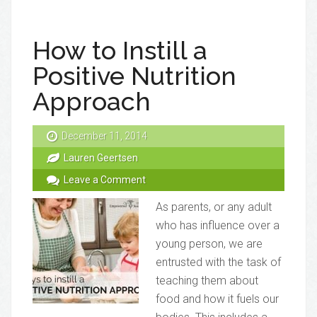
How to Instill a
Positive Nutrition
Approach
December 11, 2014
Lauren Geertsen
Leave a Comment
As parents, or any adult
who has influence over a
young person, we are
entrusted with the task of
teaching them about
food and how it fuels our