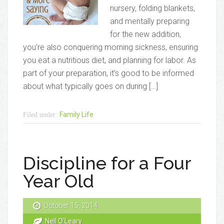
nursery, folding blankets,
and mentally preparing
for the new addition,
you’re also conquering morning sickness, ensuring
you eat a nutritious diet, and planning for labor. As
part of your preparation, it’s good to be informed
about what typically goes on during […]
Family Life
Filed under:
Discipline for a Four
Year Old
October 15, 2014
Nell O'Leary