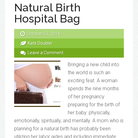
Natural Birth
Hospital Bag
October 23, 2014
Kate Doubler
Leave a Comment
Bringing a new child into
the world is such an
exciting feat. A woman
spends the nine months
of her pregnancy
preparing for the birth of
her baby: physically,
emotionally, spiritually, and mentally. A mom who is
planning for a natural birth has probably been
utilizing her labor aides and including immediate