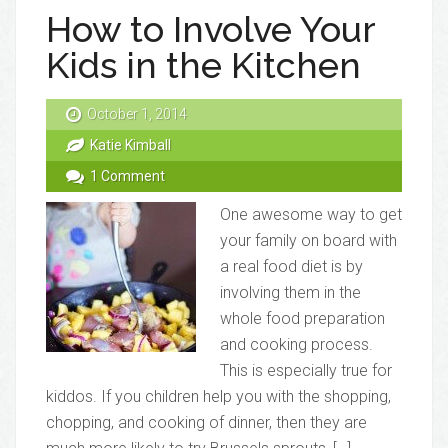
How to Involve Your
Kids in the Kitchen
October 1, 2014
Katie Kimball
1 Comment
One awesome way to get
your family on board with
a real food diet is by
involving them in the
whole food preparation
and cooking process.
This is especially true for
kiddos. If you children help you with the shopping,
chopping, and cooking of dinner, then they are