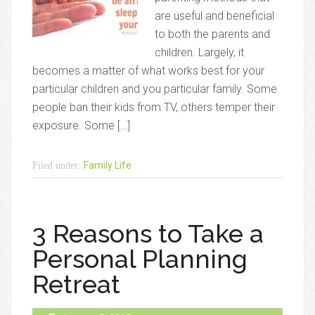
are useful and beneficial
to both the parents and
children. Largely, it
becomes a matter of what works best for your
particular children and you particular family. Some
people ban their kids from TV, others temper their
exposure. Some […]
Family Life
Filed under:
3 Reasons to Take a
Personal Planning
Retreat