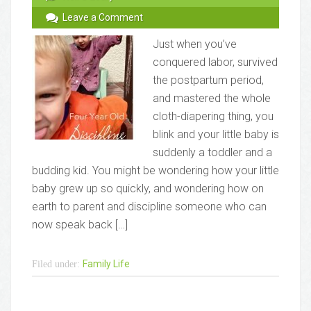
Leave a Comment
Just when you’ve
conquered labor, survived
the postpartum period,
and mastered the whole
cloth-diapering thing, you
blink and your little baby is
suddenly a toddler and a
budding kid. You might be wondering how your little
baby grew up so quickly, and wondering how on
earth to parent and discipline someone who can
now speak back […]
Family Life
Filed under: