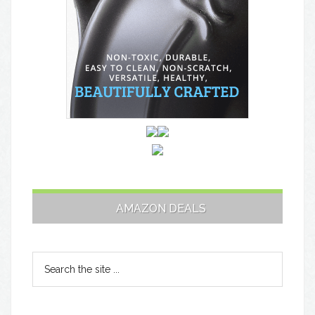
AMAZON DEALS