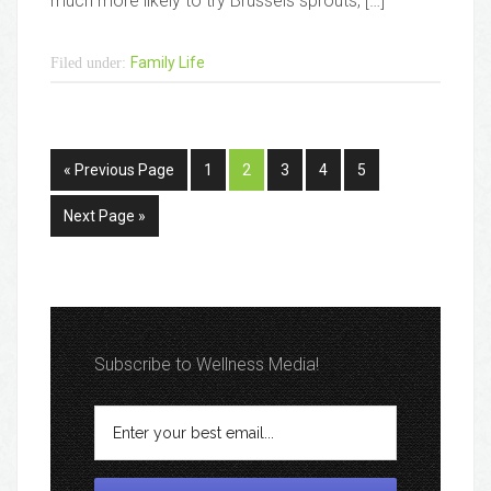
much more likely to try Brussels sprouts, […]
Family Life
Filed under:
« Previous Page
1
2
3
4
5
Next Page »
Subscribe to Wellness Media!