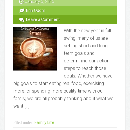
January 5, 2015
Erin Odom
Leave a Comment
With the new year in full
swing, many of us are
setting short and long
term goals and
determining our action
steps to reach those
goals. Whether we have
big goals to start eating real food, exercising
more, or spending more quality time with our
family, we are all probably thinking about what we
want […]
Family Life
Filed under: