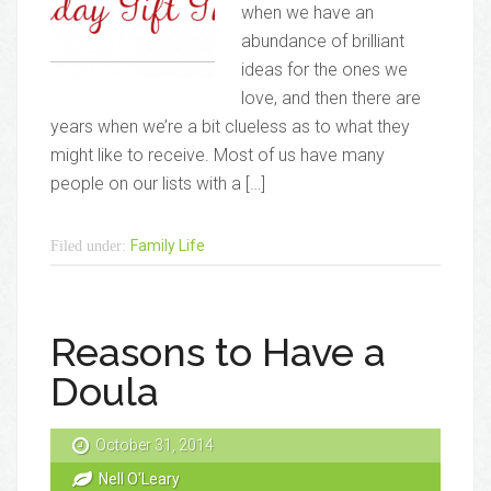
when we have an
abundance of brilliant
ideas for the ones we
love, and then there are
years when we’re a bit clueless as to what they
might like to receive. Most of us have many
people on our lists with a […]
Family Life
Filed under:
Reasons to Have a
Doula
October 31, 2014
Nell O'Leary