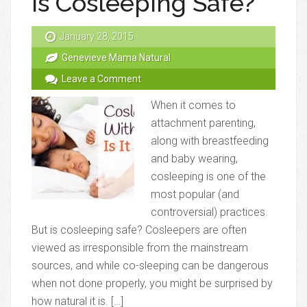
Is Cosleeping Safe?
January 28, 2015
Genevieve Mama Natural
Leave a Comment
When it comes to
attachment parenting,
along with breastfeeding
and baby wearing,
cosleeping is one of the
most popular (and
controversial) practices.
But is cosleeping safe? Cosleepers are often
viewed as irresponsible from the mainstream
sources, and while co-sleeping can be dangerous
when not done properly, you might be surprised by
how natural it is. […]