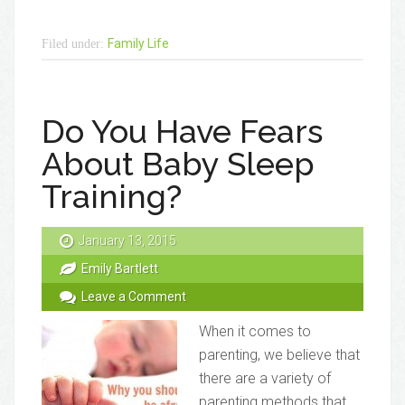
Family Life
Filed under:
Do You Have Fears
About Baby Sleep
Training?
January 13, 2015
Emily Bartlett
Leave a Comment
When it comes to
parenting, we believe that
there are a variety of
parenting methods that