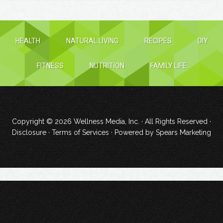
HEALTH
NATURAL LIVING
RECIPES
DIY
FITNESS
NUTRITION
FAMILY LIFE
Copyright © 2026
Wellness Media, Inc.
· All Rights Reserved ·
Disclosure
·
Terms of Services
· Powered by
Spears Marketing