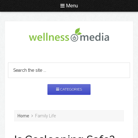
Menu
CATEGORIES
Home
Family Life