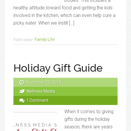
bodies. This includes a
healthy attitude toward food and getting the kids
involved in the kitchen, which can even help cure a
picky eater. When we instill […]
Family Life
Filed under:
Holiday Gift Guide
November 25, 2014
Wellness Media
1 Comment
When it comes to giving
gifts during the holiday
season, there are years