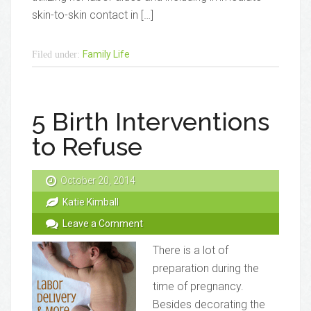
skin-to-skin contact in […]
Family Life
Filed under:
5 Birth Interventions
to Refuse
October 20, 2014
Katie Kimball
Leave a Comment
There is a lot of
preparation during the
time of pregnancy.
Besides decorating the