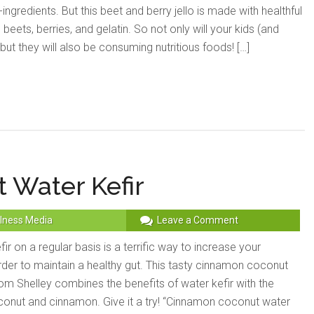
ingredients. But this beet and berry jello is made with healthful
h beets, berries, and gelatin. So not only will your kids (and
 but they will also be consuming nutritious foods! […]
 Water Kefir
lness Media
Leave a Comment
r on a regular basis is a terrific way to increase your
order to maintain a healthy gut. This tasty cinnamon coconut
rom Shelley combines the benefits of water kefir with the
oconut and cinnamon. Give it a try! “Cinnamon coconut water