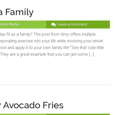
a Family
lness Media
Leave a Comment
y fit as a family? This post from Amy offers multiple
rporating exercise into your life while involving your whole
post and apply it to your own family life! “See that cute little
? They are a great example that you can get some […]
 Avocado Fries