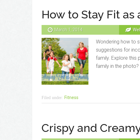
How to Stay Fit as 
March 1, 2014
Wel
Wondering how to sta
suggestions for inco
family. Explore this 
family in the photo
Fitness
Filed under:
Crispy and Creamy