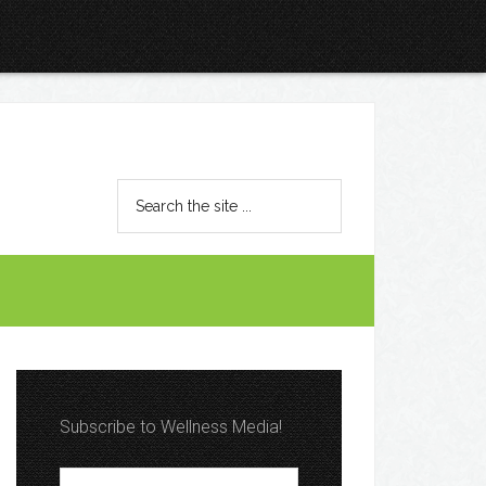
Subscribe to Wellness Media!