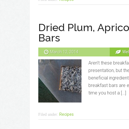
Dried Plum, Aprico
Bars
March 12, 2014
Wel
Aren’t these breakfa
presentation, but th
beneficial ingredient
breakfast bars are 
time you host a […]
Recipes
Filed under: