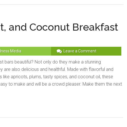
t, and Coconut Breakfast
lness Media
Leave a Comment
st bars beautiful? Not only do they make a stunning
ey are also delicious and healthful. Made with flavorful and
s like apricots, plums, tasty spices, and coconut oil, these
easy to make and will be a crowd pleaser. Make them the next