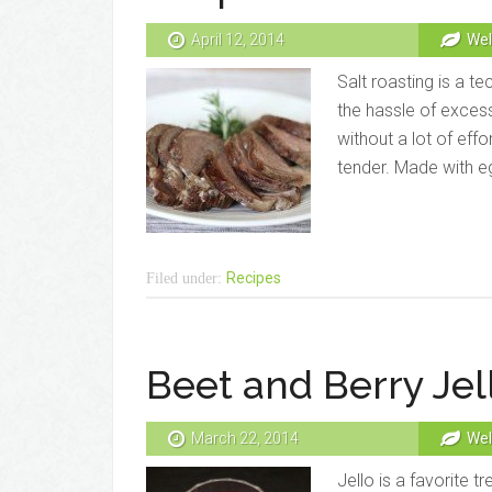
April 12, 2014
Wel
Salt roasting is a t
the hassle of exces
without a lot of eff
tender. Made with egg
Recipes
Filed under:
Beet and Berry Jel
March 22, 2014
Wel
Jello is a favorite t