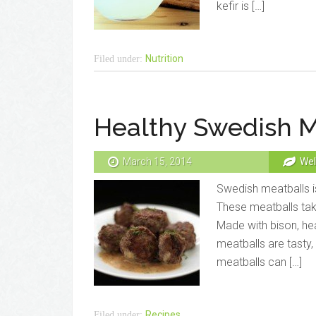
kefir is […]
Nutrition
Filed under:
Healthy Swedish M
March 15, 2014
Wel
Swedish meatballs is
These meatballs take
Made with bison, hea
meatballs are tasty,
meatballs can […]
Recipes
Filed under: