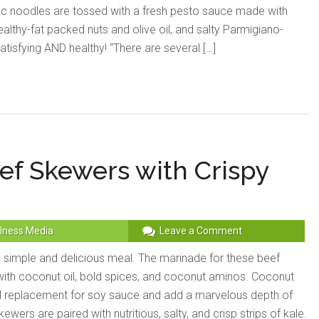
ac noodles are tossed with a fresh pesto sauce made with
healthy-fat packed nuts and olive oil, and salty Parmigiano-
isfying AND healthy! “There are several […]
f Skewers with Crispy
lness Media
Leave a Comment
simple and delicious meal. The marinade for these beef
th coconut oil, bold spices, and coconut aminos. Coconut
l replacement for soy sauce and add a marvelous depth of
ewers are paired with nutritious, salty, and crisp strips of kale.