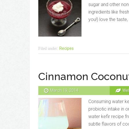
sugar and other non-
ingredients like fres
you!) love the taste,
Recipes
Filed under:
Cinnamon Coconut
March 19, 2014
Wel
Consuming water kefi
probiotic intake in 
water kefir recipe f
subtle flavors of c