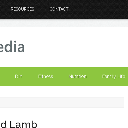
RESOURCES
CONTACT
DIY
Fitness
Nutrition
Family Life
ted Lamb