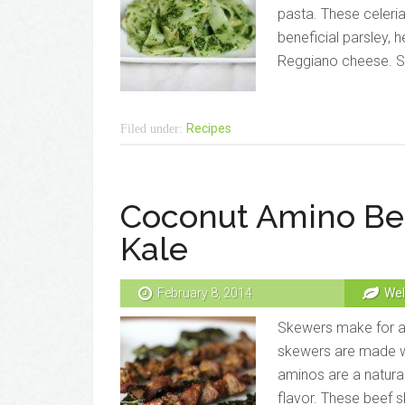
pasta. These celeri
beneficial parsley, 
Reggiano cheese. Sat
Recipes
Filed under:
Coconut Amino Bee
Kale
February 8, 2014
Wel
Skewers make for a 
skewers are made wi
aminos are a natura
flavor. These beef sk