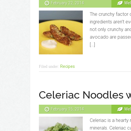
February 22, 2014
Wel
The crunchy factor o
ingredients aren’t ev
not only crunchy an
avocado are passed 
[…]
Recipes
Filed under:
Celeriac Noodles w
February 15, 2014
Wel
Celeriac is a hearty
minerals. Celeriac c