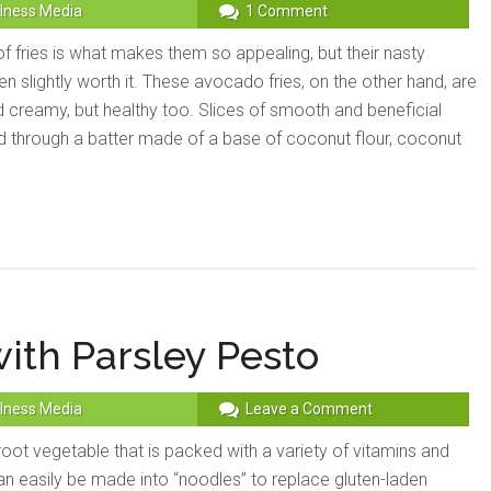
lness Media
1 Comment
f fries is what makes them so appealing, but their nasty
en slightly worth it. These avocado fries, on the other hand, are
d creamy, but healthy too. Slices of smooth and beneficial
through a batter made of a base of coconut flour, coconut
ith Parsley Pesto
lness Media
Leave a Comment
 root vegetable that is packed with a variety of vitamins and
an easily be made into “noodles” to replace gluten-laden