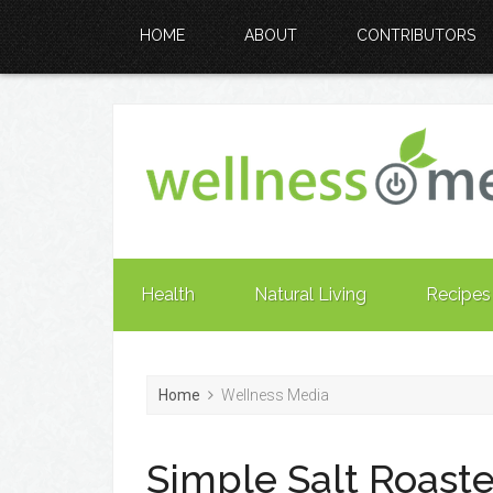
HOME
ABOUT
CONTRIBUTORS
Health
Natural Living
Recipes
Home
Wellness Media
Simple Salt Roas