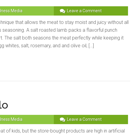
lness Media
Leave a Comment
echnique that allows the meat to stay moist and juicy without all
s seasoning. A salt roasted lamb packs a flavorful punch
ort. The salt both seasons the meat perfectly while keeping it
 whites, salt, rosemary, and and olive oil, […]
lo
lness Media
Leave a Comment
reat of kids, but the store-bought products are high in artificial