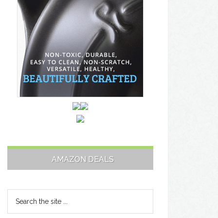
AMAZON DEALS