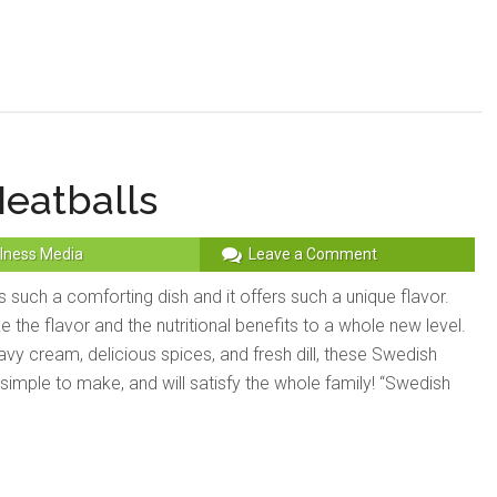
eatballs
lness Media
Leave a Comment
 such a comforting dish and it offers such a unique flavor.
 the flavor and the nutritional benefits to a whole new level.
vy cream, delicious spices, and fresh dill, these Swedish
 simple to make, and will satisfy the whole family! “Swedish