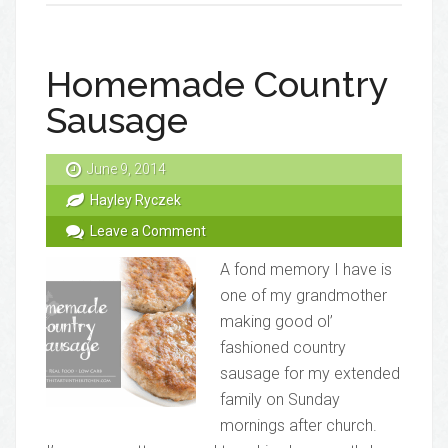
Homemade Country
Sausage
June 9, 2014
Hayley Ryczek
Leave a Comment
A fond memory I have is
one of my grandmother
making good ol’
fashioned country
sausage for my extended
family on Sunday
mornings after church.