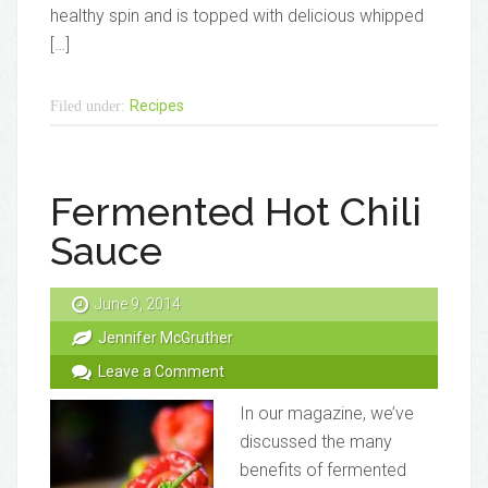
healthy spin and is topped with delicious whipped
[…]
Recipes
Filed under:
Fermented Hot Chili
Sauce
June 9, 2014
Jennifer McGruther
Leave a Comment
In our magazine, we’ve
discussed the many
benefits of fermented