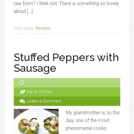
raw form? I think not. There is something so lovely
about […]
Recipes
Filed under:
Stuffed Peppers with
Sausage
July 12, 2014
Sarah Outlaw
Leave a Comment
My grandmother is, to this
day, one of the most
phenomenal cooks