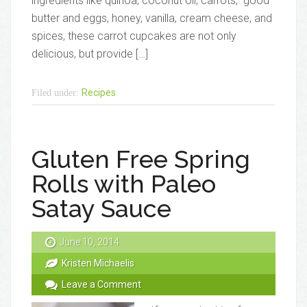
ingredients like quinoa, coconut oil, carrots, good
butter and eggs, honey, vanilla, cream cheese, and
spices, these carrot cupcakes are not only
delicious, but provide […]
Recipes
Filed under:
Gluten Free Spring
Rolls with Paleo
Satay Sauce
June 10, 2014
Kristen Michaelis
Leave a Comment