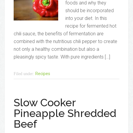
foods and why they
should be incorporated
into your diet. In this
recipe for fermented hot
chili sauce, the benefits of fermentation are
combined with the nutritious chili pepper to create
not only a healthy combination but also a
pleasingly spicy taste. With pure ingredients […]
Recipes
Filed under:
Slow Cooker
Pineapple Shredded
Beef