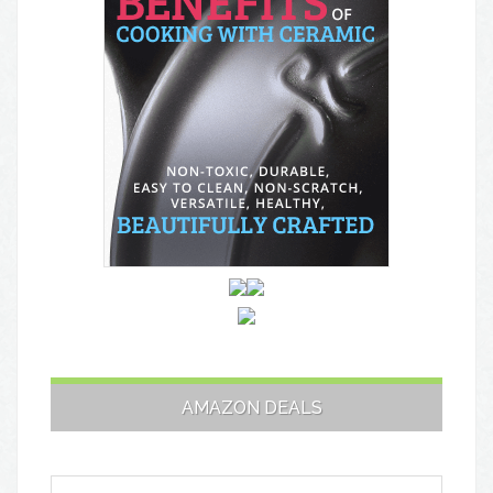
AMAZON DEALS