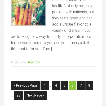
health. Not only are they
packed with nutrients, but
they taste great and can
add a unique flavor to a
variety of dishes. If you
are looking for a way to easily incorporate more
fermented foods into you and your family’s diet,
this post is for you. Find […]
Recipes
Filed under:
« Previous Page
1
…
4
5
6
7
8
…
28
Next Page »