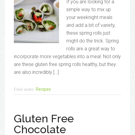
If you are looking for a
simple way to mix up
your weeknight meals
and add a bit of variety,
these spring rolls just
might do the trick. Spring
rolls are a great way to
incorporate more vegetables into a meal. Not only
are these gluten free spring rolls healthy, but they
are also incredibly […]
Recipes
Filed under:
Gluten Free
Chocolate