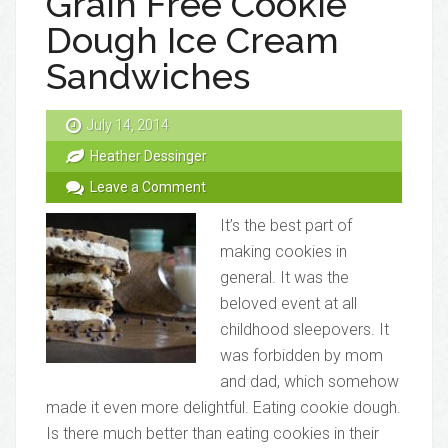
Grain Free Cookie
Dough Ice Cream
Sandwiches
July 14, 2014
Heather Dessinger
Leave a Comment
It’s the best part of
making cookies in
general. It was the
beloved event at all
childhood sleepovers. It
was forbidden by mom
and dad, which somehow
made it even more delightful. Eating cookie dough.
Is there much better than eating cookies in their