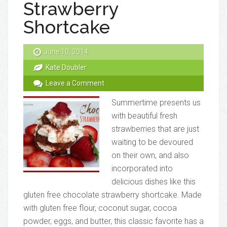
Strawberry
Shortcake
June 10, 2014
Kate Doubler
Leave a Comment
Summertime presents us
with beautiful fresh
strawberries that are just
waiting to be devoured
on their own, and also
incorporated into
delicious dishes like this
gluten free chocolate strawberry shortcake. Made
with gluten free flour, coconut sugar, cocoa
powder, eggs, and butter, this classic favorite has a