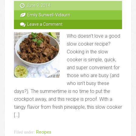
June 9, 2014
Emily Sunwell-Vidaurri
Leave a Comment
Who doesn’t love a good
slow cooker recipe?
Cooking in the slow
cooker is simple, quick,
and super convenient for
those who are busy (and
who isn’t busy these
days?). The summertime is no time to put the
crockpot away, and this recipe is proof. With a
tangy flavor from fresh pineapple, this slow cooker
[…]
Recipes
Filed under: