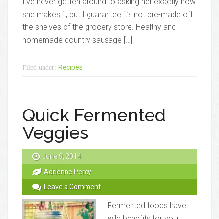
I’ve never gotten around to asking her exactly how
she makes it, but I guarantee it’s not pre-made off
the shelves of the grocery store. Healthy and
homemade country sausage […]
Recipes
Filed under:
Quick Fermented
Veggies
June 9, 2014
Adrienne Percy
Leave a Comment
Fermented foods have
wild benefits for your