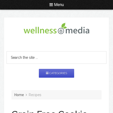
Menu
CATEGORIES
Home
Recipes