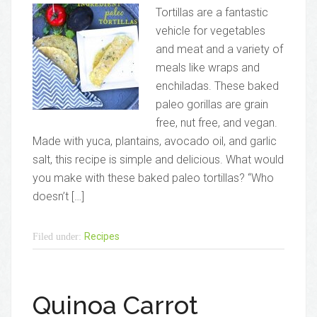
Tortillas are a fantastic
vehicle for vegetables
and meat and a variety of
meals like wraps and
enchiladas. These baked
paleo gorillas are grain
free, nut free, and vegan.
Made with yuca, plantains, avocado oil, and garlic
salt, this recipe is simple and delicious. What would
you make with these baked paleo tortillas? “Who
doesn’t […]
Recipes
Filed under:
Quinoa Carrot