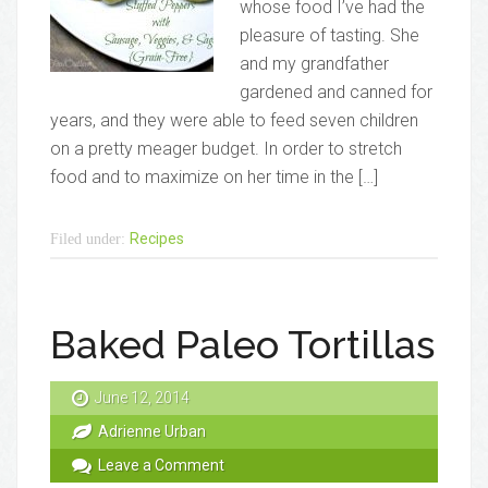
whose food I’ve had the
pleasure of tasting. She
and my grandfather
gardened and canned for
years, and they were able to feed seven children
on a pretty meager budget. In order to stretch
food and to maximize on her time in the […]
Recipes
Filed under:
Baked Paleo Tortillas
June 12, 2014
Adrienne Urban
Leave a Comment