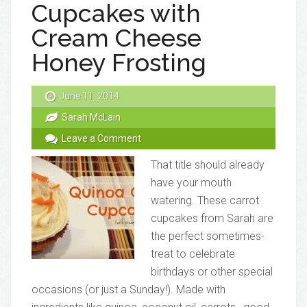
Cupcakes with
Cream Cheese
Honey Frosting
June 11, 2014
Sarah McLain
Leave a Comment
That title should already
have your mouth
watering. These carrot
cupcakes from Sarah are
the perfect sometimes-
treat to celebrate
birthdays or other special
occasions (or just a Sunday!). Made with