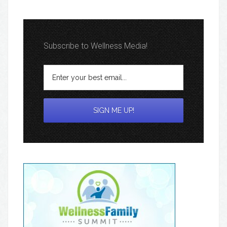
Subscribe to Wellness Media!